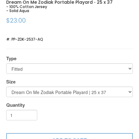
Dream On Me Zodiak Portable Playard
25 x 37
-
- 100% Cotton Jersey
- Solid Aqua
$23.00
#:
PP-ZDK-2537-AQ
Type
Size
Quantity