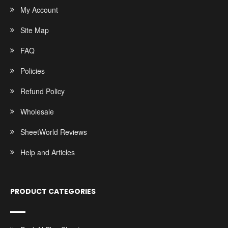
My Account
Site Map
FAQ
Policies
Refund Policy
Wholesale
SheetWorld Reviews
Help and Articles
PRODUCT CATEGORIES