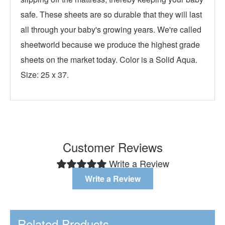
safe. These sheets are so durable that they will last
all through your baby's growing years. We're called
sheetworld because we produce the highest grade
sheets on the market today. Color is a Solid Aqua.
Size: 25 x 37.
Customer Reviews
Write a Review
Write a Review
Related Products