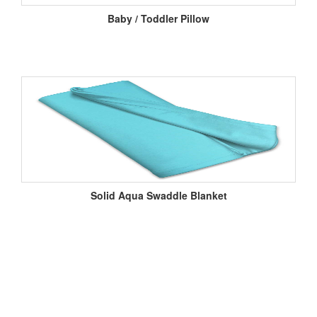
Baby / Toddler Pillow
Solid Aqua Swaddle Blanket