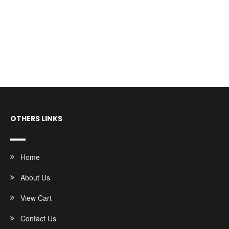
OTHERS LINKS
Home
About Us
View Cart
Contact Us