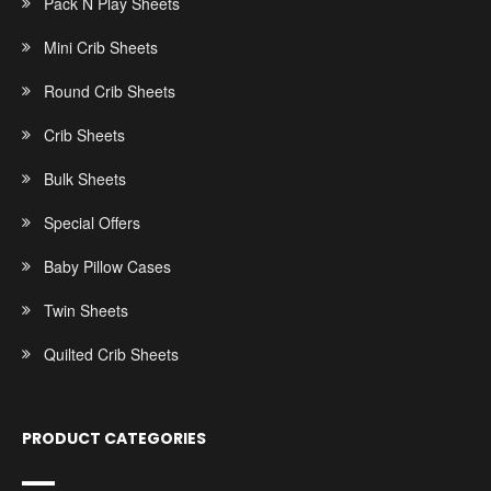
Pack N Play Sheets
Mini Crib Sheets
Round Crib Sheets
Crib Sheets
Bulk Sheets
Special Offers
Baby Pillow Cases
Twin Sheets
Quilted Crib Sheets
PRODUCT CATEGORIES