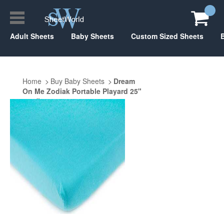
Adult Sheets
Baby Sheets
Custom Sized Sheets
Home
Buy Baby Sheets
Dream
On Me Zodiak Portable Playard 25"
x 37"