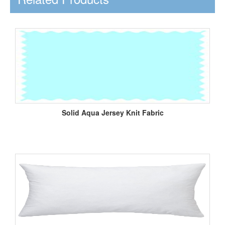
Solid Aqua Jersey Knit Fabric