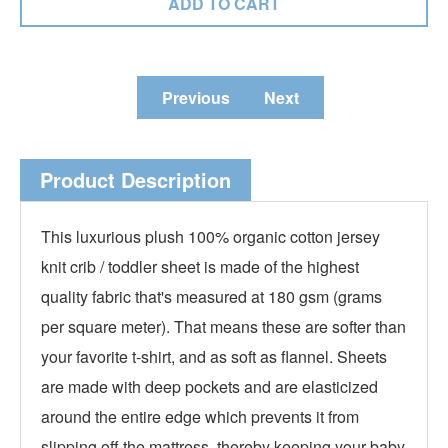
Previous
Next
Product Description
This luxurious plush 100% organic cotton jersey
knit crib / toddler sheet is made of the highest
quality fabric that's measured at 180 gsm (grams
per square meter). That means these are softer than
your favorite t-shirt, and as soft as flannel. Sheets
are made with deep pockets and are elasticized
around the entire edge which prevents it from
slipping off the mattress, thereby keeping your baby