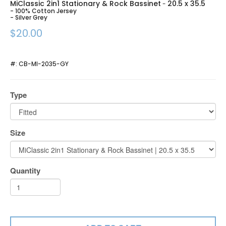
MiClassic 2in1 Stationary & Rock Bassinet
20.5 x 35.5
-
- 100% Cotton Jersey
- Silver Grey
$20.00
#:
CB-MI-2035-GY
Type
Size
Quantity