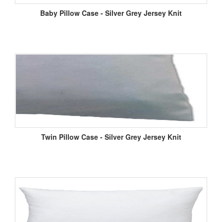
Baby Pillow Case - Silver Grey Jersey Knit
Twin Pillow Case - Silver Grey Jersey Knit