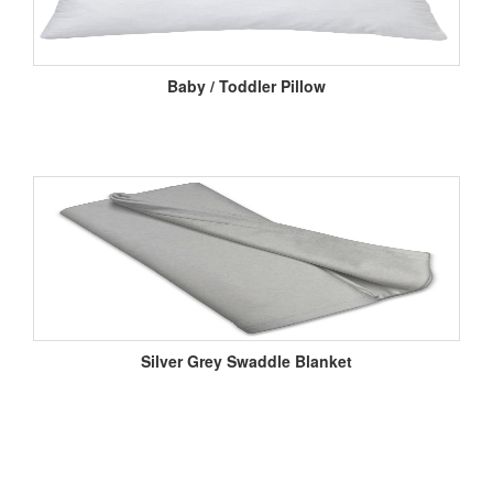
Baby / Toddler Pillow
Silver Grey Swaddle Blanket