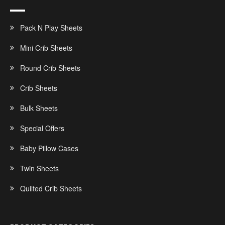
Pack N Play Sheets
Mini Crib Sheets
Round Crib Sheets
Crib Sheets
Bulk Sheets
Special Offers
Baby Pillow Cases
Twin Sheets
Quilted Crib Sheets