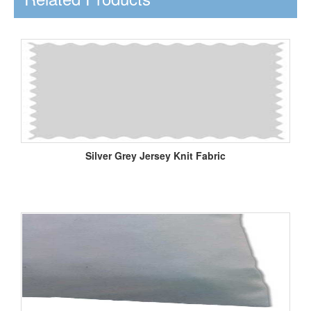
Silver Grey Jersey Knit Fabric