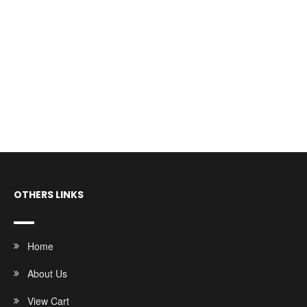
OTHERS LINKS
Home
About Us
View Cart