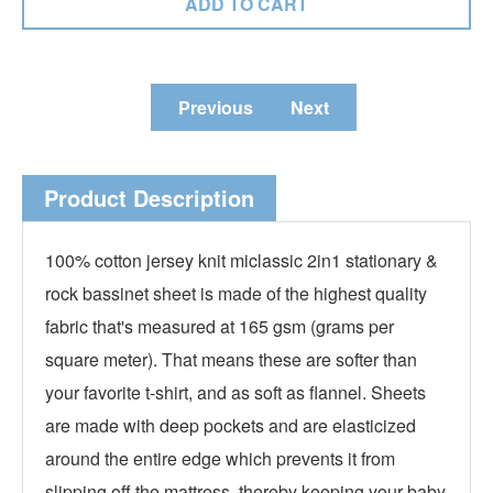
Previous
Next
Product Description
100% cotton jersey knit miclassic 2in1 stationary &
rock bassinet sheet is made of the highest quality
fabric that's measured at 165 gsm (grams per
square meter). That means these are softer than
your favorite t-shirt, and as soft as flannel. Sheets
are made with deep pockets and are elasticized
around the entire edge which prevents it from
slipping off the mattress, thereby keeping your baby