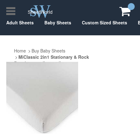
Adult Sheets
Baby Sheets
Custom Sized Sheets
Home
Buy Baby Sheets
MiClassic 2in1 Stationary & Rock
Bassinet 20.5" x 35.5"