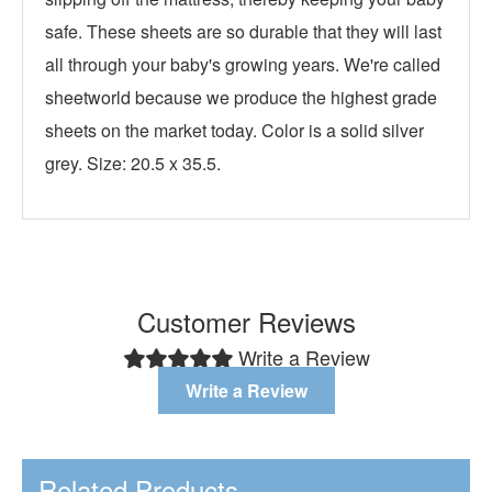
safe. These sheets are so durable that they will last
all through your baby's growing years. We're called
sheetworld because we produce the highest grade
sheets on the market today. Color is a solid silver
grey. Size: 20.5 x 35.5.
Customer Reviews
Write a Review
Write a Review
Related Products