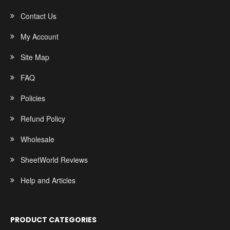
Contact Us
My Account
Site Map
FAQ
Policies
Refund Policy
Wholesale
SheetWorld Reviews
Help and Articles
PRODUCT CATEGORIES