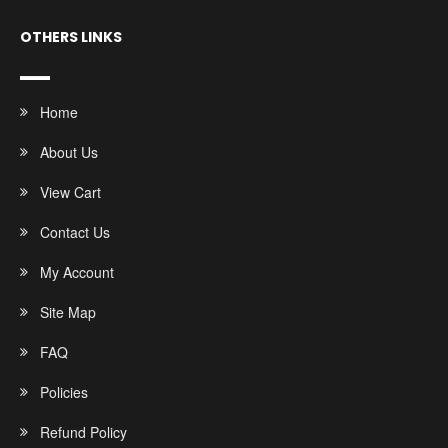
OTHERS LINKS
Home
About Us
View Cart
Contact Us
My Account
Site Map
FAQ
Policies
Refund Policy