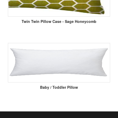
Twin Twin Pillow Case - Sage Honeycomb
Baby / Toddler Pillow