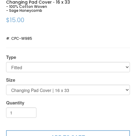
Changing Pad Cover
16 x 33
-
- 100% Cotton Woven
- Sage Honeycomb
$15.00
#:
CPC-W985
Type
Size
Quantity