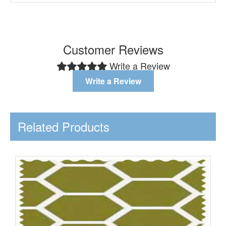
Customer Reviews
Write a Review
Write a Review
Related Products