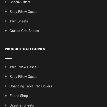
Special Offers
Baby Pillow Cases
Twin Sheets
Quilted Crib Sheets
PRODUCT CATEGORIES
Twin Pillow Cases
Body Pillow Cases
Changing Table Pad Covers
Fabric Shop
Bassinet Sheets