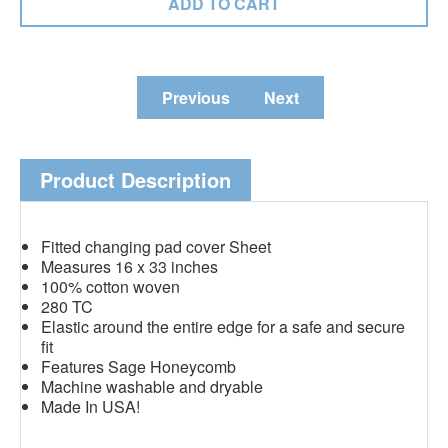
Previous
Next
Product Description
Fitted changing pad cover Sheet
Measures 16 x 33 inches
100% cotton woven
280 TC
Elastic around the entire edge for a safe and secure
fit
Features Sage Honeycomb
Machine washable and dryable
Made In USA!