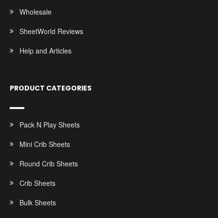
Wholesale
SheetWorld Reviews
Help and Articles
PRODUCT CATEGORIES
Pack N Play Sheets
Mini Crib Sheets
Round Crib Sheets
Crib Sheets
Bulk Sheets