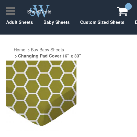
Adult Sheets
Baby Sheets
Custom Sized Sheets
Home
Buy Baby Sheets
Changing Pad Cover 16" x 33"