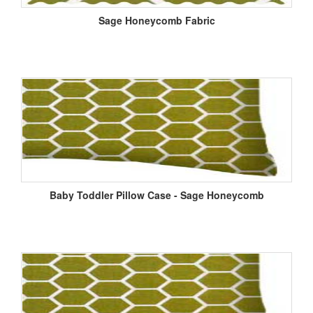
Sage Honeycomb Fabric
Baby Toddler Pillow Case - Sage Honeycomb