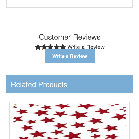
Customer Reviews
Write a Review
Write a Review
Related Products