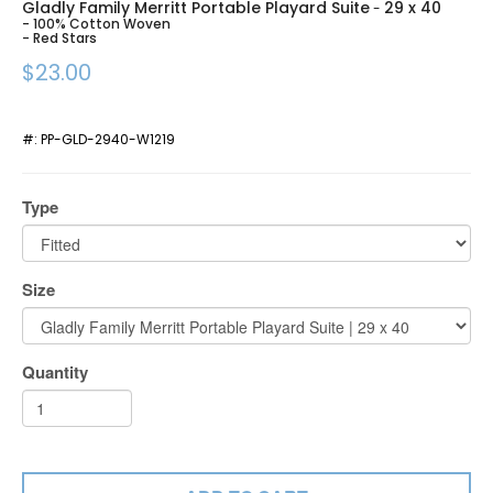
Gladly Family Merritt Portable Playard Suite
29 x 40
-
- 100% Cotton Woven
- Red Stars
$23.00
#:
PP-GLD-2940-W1219
Type
Size
Quantity