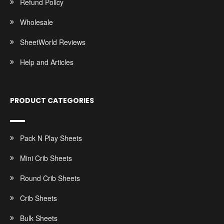
Refund Policy
Wholesale
SheetWorld Reviews
Help and Articles
PRODUCT CATEGORIES
Pack N Play Sheets
Mini Crib Sheets
Round Crib Sheets
Crib Sheets
Bulk Sheets