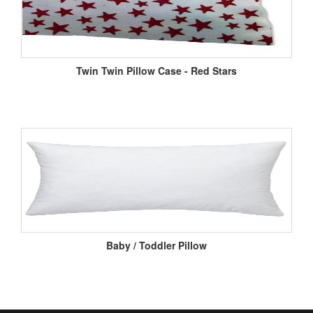
Twin Twin Pillow Case - Red Stars
Baby / Toddler Pillow