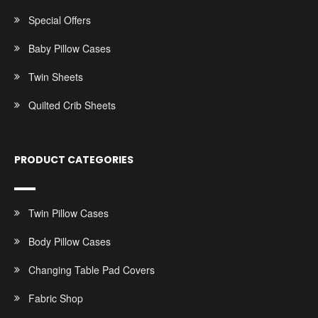
Special Offers
Baby Pillow Cases
Twin Sheets
Quilted Crib Sheets
PRODUCT CATEGORIES
Twin Pillow Cases
Body Pillow Cases
Changing Table Pad Covers
Fabric Shop