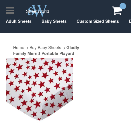
Adult Sheets
Baby Sheets
Custom Sized Sheets
Home
Buy Baby Sheets
Gladly
Family Merritt Portable Playard
Suite 29" x 40"