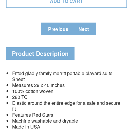
Previous
Next
Product Description
Fitted gladly family merritt portable playard suite
Sheet
Measures 29 x 40 inches
100% cotton woven
280 TC
Elastic around the entire edge for a safe and secure
fit
Features Red Stars
Machine washable and dryable
Made In USA!