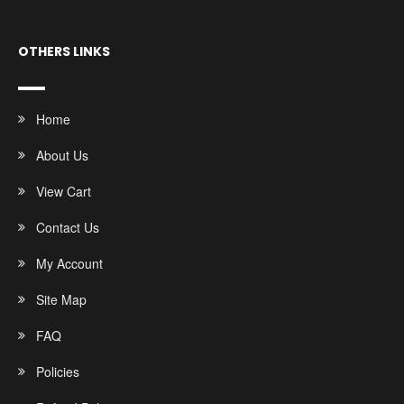
OTHERS LINKS
Home
About Us
View Cart
Contact Us
My Account
Site Map
FAQ
Policies