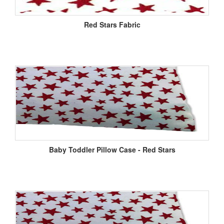
Red Stars Fabric
Baby Toddler Pillow Case - Red Stars