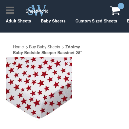
Adult Sheets
Baby Sheets
Custom Sized Sheets
Home
Buy Baby Sheets
Zdolmy
Baby Bedside Sleeper Bassinet 28"
x 40"