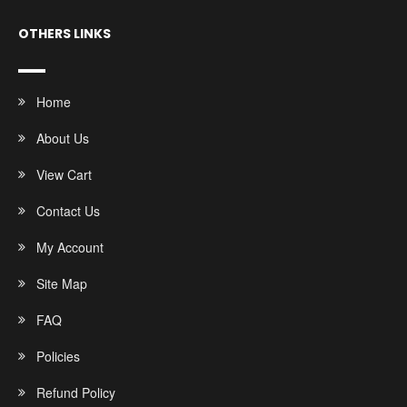
OTHERS LINKS
Home
About Us
View Cart
Contact Us
My Account
Site Map
FAQ
Policies
Refund Policy