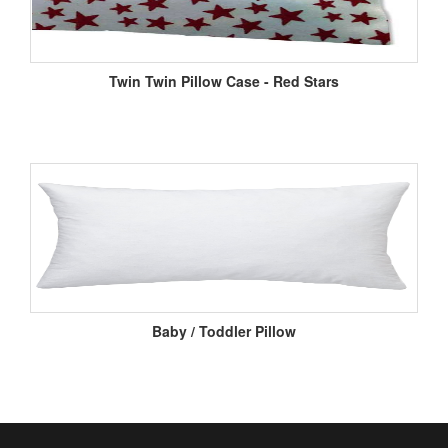
Twin Twin Pillow Case - Red Stars
Baby / Toddler Pillow