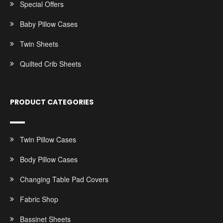
Special Offers
Baby Pillow Cases
Twin Sheets
Quilted Crib Sheets
PRODUCT CATEGORIES
Twin Pillow Cases
Body Pillow Cases
Changing Table Pad Covers
Fabric Shop
Bassinet Sheets