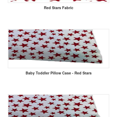
Red Stars Fabric
Baby Toddler Pillow Case - Red Stars