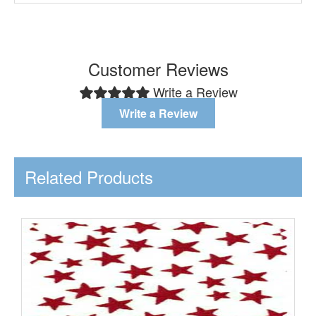
Customer Reviews
Write a Review
Write a Review
Related Products