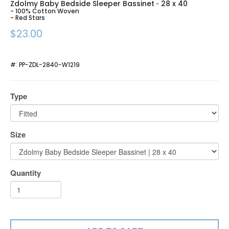
Zdolmy Baby Bedside Sleeper Bassinet
28 x 40
-
- 100% Cotton Woven
- Red Stars
$23.00
#:
PP-ZDL-2840-W1219
Type
Size
Quantity