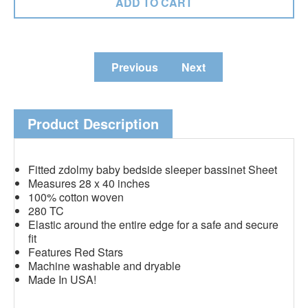
Previous
Next
Product Description
Fitted zdolmy baby bedside sleeper bassinet Sheet
Measures 28 x 40 inches
100% cotton woven
280 TC
Elastic around the entire edge for a safe and secure
fit
Features Red Stars
Machine washable and dryable
Made In USA!