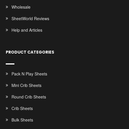
Wholesale
SheetWorld Reviews
Help and Articles
PRODUCT CATEGORIES
Pack N Play Sheets
Mini Crib Sheets
Round Crib Sheets
Crib Sheets
Bulk Sheets