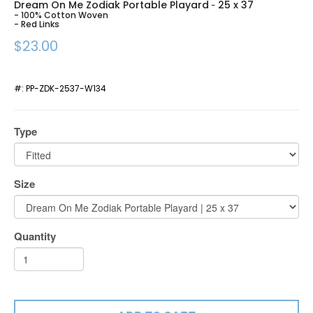
Dream On Me Zodiak Portable Playard
25 x 37
-
- 100% Cotton Woven
- Red Links
$23.00
#:
PP-ZDK-2537-W134
Type
Size
Quantity