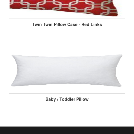
Twin Twin Pillow Case - Red Links
Baby / Toddler Pillow