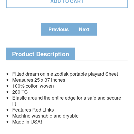
Previous
Next
Product Description
Fitted dream on me zodiak portable playard Sheet
Measures 25 x 37 inches
100% cotton woven
280 TC
Elastic around the entire edge for a safe and secure
fit
Features Red Links
Machine washable and dryable
Made In USA!