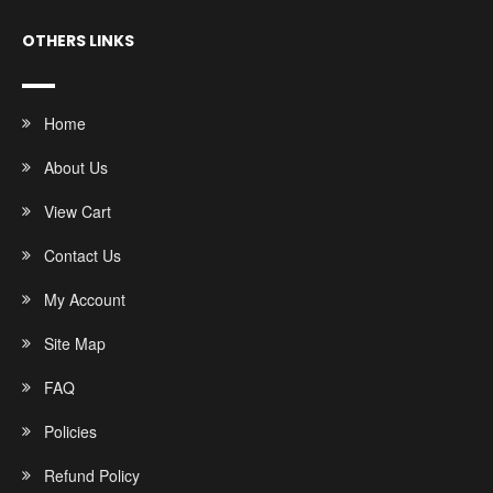
OTHERS LINKS
Home
About Us
View Cart
Contact Us
My Account
Site Map
FAQ
Policies
Refund Policy