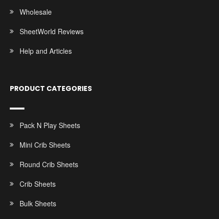
Wholesale
SheetWorld Reviews
Help and Articles
PRODUCT CATEGORIES
Pack N Play Sheets
Mini Crib Sheets
Round Crib Sheets
Crib Sheets
Bulk Sheets