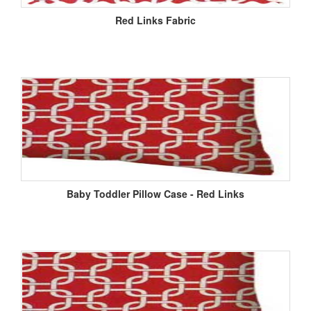
Red Links Fabric
Baby Toddler Pillow Case - Red Links