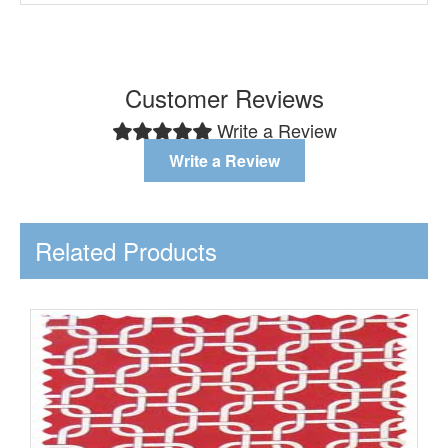
Customer Reviews
Write a Review
Write a Review
Related Products