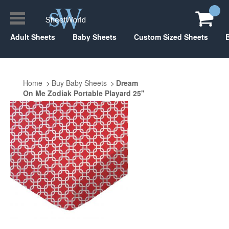
Adult Sheets
Baby Sheets
Custom Sized Sheets
Home
Buy Baby Sheets
Dream
On Me Zodiak Portable Playard 25"
x 37"