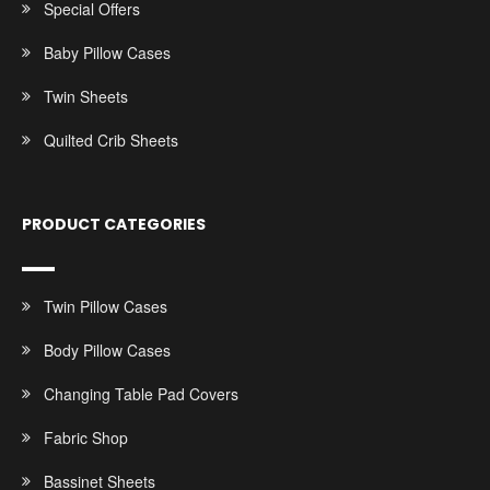
Special Offers
Baby Pillow Cases
Twin Sheets
Quilted Crib Sheets
PRODUCT CATEGORIES
Twin Pillow Cases
Body Pillow Cases
Changing Table Pad Covers
Fabric Shop
Bassinet Sheets