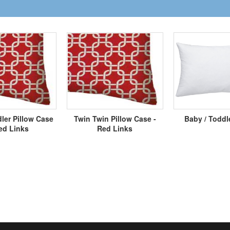
ler Pillow Case
Twin Twin Pillow Case -
Baby / Toddl
ed Links
Red Links