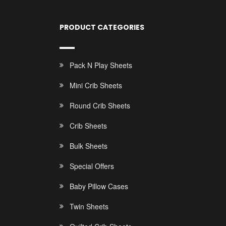
PRODUCT CATEGORIES
Pack N Play Sheets
Mini Crib Sheets
Round Crib Sheets
Crib Sheets
Bulk Sheets
Special Offers
Baby Pillow Cases
Twin Sheets