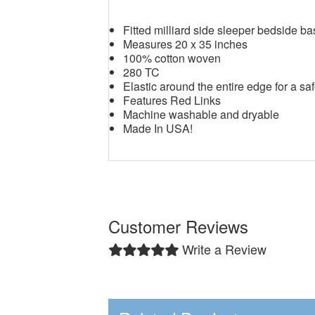
Fitted milliard side sleeper bedside b
Measures 20 x 35 inches
100% cotton woven
280 TC
Elastic around the entire edge for a saf
Features Red Links
Machine washable and dryable
Made In USA!
Customer Reviews
Write a Review