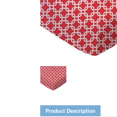
Product Description