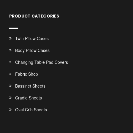
PRODUCT CATEGORIES
Twin Pillow Cases
Body Pillow Cases
Changing Table Pad Covers
Fabric Shop
Bassinet Sheets
Cradle Sheets
Oval Crib Sheets