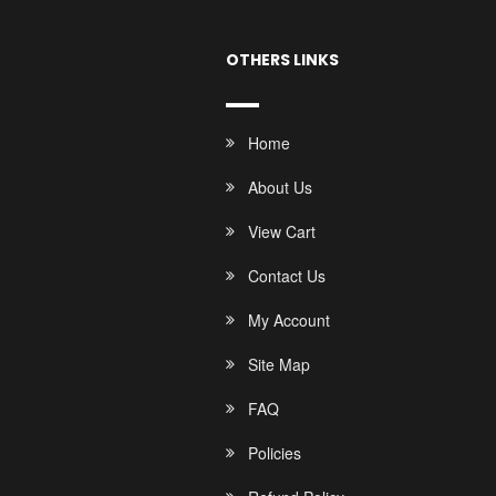
OTHERS LINKS
Home
About Us
View Cart
Contact Us
My Account
Site Map
FAQ
Policies