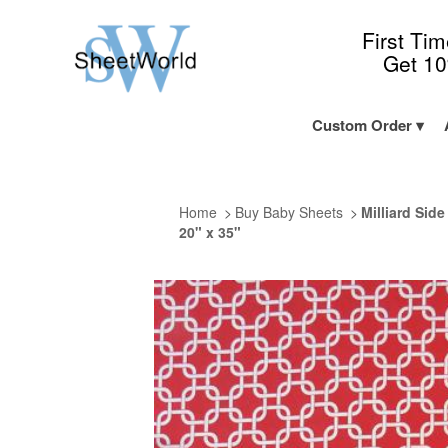
First Ti
Get 1
Custom Order
Home
Buy Baby Sheets
Milliard Sid
20" x 35"