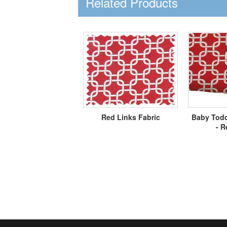
Related Products
Red Links Fabric
Baby Todd
- R