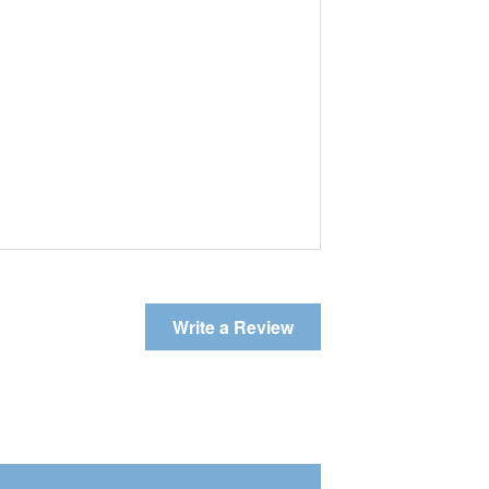
Write a Review