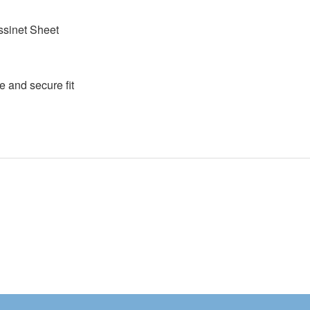
assinet Sheet
e and secure fit