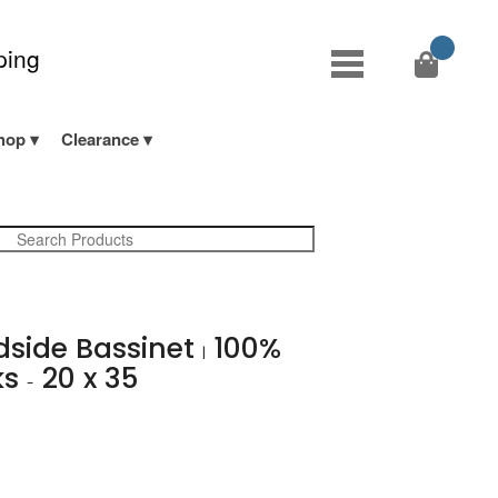
ping
hop
Clearance
edside Bassinet
100%
|
ks
20 x 35
-