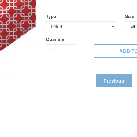
Type
Size
Quantity
Previous