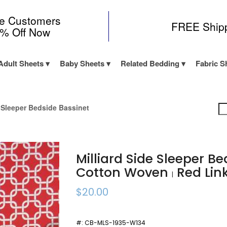
me Customers
FREE Ship
0% Off Now
Adult Sheets
Baby Sheets
Related Bedding
Fabric S
e Sleeper Bedside Bassinet
Milliard Side Sleeper B
Cotton Woven
Red Lin
|
$20.00
#:
CB-MLS-1935-W134