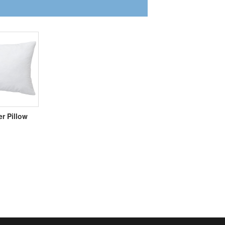
er Pillow