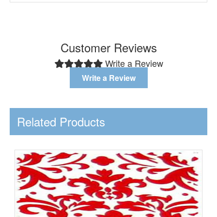
Customer Reviews
Write a Review
Write a Review
Related Products