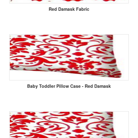
Red Damask Fabric
Baby Toddler Pillow Case - Red Damask