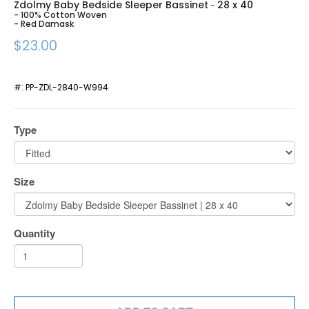
Zdolmy Baby Bedside Sleeper Bassinet
28 x 40
-
- 100% Cotton Woven
- Red Damask
$23.00
#:
PP-ZDL-2840-W994
Type
Size
Quantity