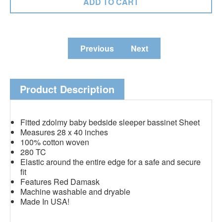
Previous
Next
Product Description
Fitted zdolmy baby bedside sleeper bassinet Sheet
Measures 28 x 40 inches
100% cotton woven
280 TC
Elastic around the entire edge for a safe and secure
fit
Features Red Damask
Machine washable and dryable
Made In USA!