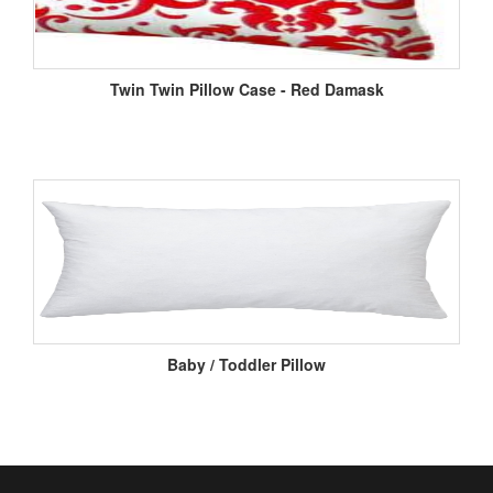
Twin Twin Pillow Case - Red Damask
Baby / Toddler Pillow