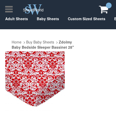
Adult Sheets
Baby Sheets
Custom Sized Sheets
Home
Buy Baby Sheets
Zdolmy
Baby Bedside Sleeper Bassinet 28"
x 40"