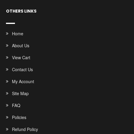
OTHERS LINKS
Home
About Us
View Cart
Contact Us
My Account
Site Map
FAQ
Policies
Refund Policy