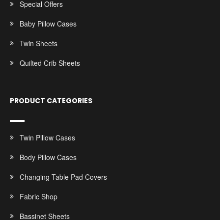
Special Offers
Baby Pillow Cases
Twin Sheets
Quilted Crib Sheets
PRODUCT CATEGORIES
Twin Pillow Cases
Body Pillow Cases
Changing Table Pad Covers
Fabric Shop
Bassinet Sheets