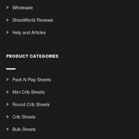
Wholesale
SheetWorld Reviews
Help and Articles
PRODUCT CATEGORIES
Pack N Play Sheets
Mini Crib Sheets
Round Crib Sheets
Crib Sheets
Bulk Sheets