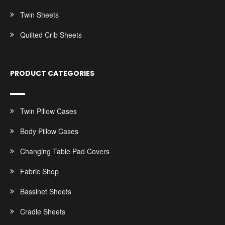
Twin Sheets
Quilted Crib Sheets
PRODUCT CATEGORIES
Twin Pillow Cases
Body Pillow Cases
Changing Table Pad Covers
Fabric Shop
Bassinet Sheets
Cradle Sheets