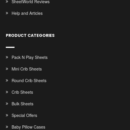
SheetWorld Reviews
Help and Articles
PRODUCT CATEGORIES
Pack N Play Sheets
Mini Crib Sheets
Round Crib Sheets
Crib Sheets
Bulk Sheets
Special Offers
Baby Pillow Cases