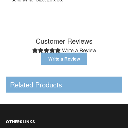
Customer Reviews
Write a Review
Write a Review
Related Products
OTHERS LINKS