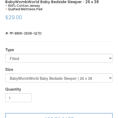
BabyWombWorld Baby Bedside Sleeper
26 x 38
-
- 100% Cotton Jersey
- Quilted Mattress Pad
$29.00
#:
PP-BBW-2638-QLTD
Type
Size
Quantity