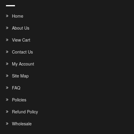
Home
About Us
View Cart
Contact Us
My Account
Site Map
FAQ
Policies
Refund Policy
Wholesale