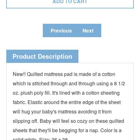
Previous
Next
Product Description
New!! Quilted mattress pad is made of a cotton
which is stitched through and through using a 8 1/2
oz. plush poly fill. It's lined with a cotton sheeting
fabric. Elastic around the entire edge of the sheet
will hug your baby's mattress avoiding it from
slipping off. Baby will feel so cozy on these quilted
sheets that they'll be begging for a nap. Color is a
solid white. Size: 26 x 38.