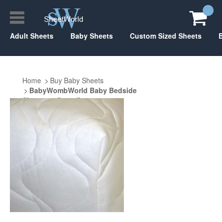
Adult Sheets
Baby Sheets
Custom Sized Sheets
Home
Buy Baby Sheets
BabyWombWorld Baby Bedside
Sleeper 26" x 38"