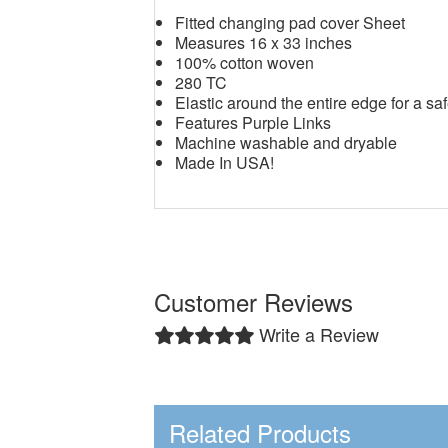
Fitted changing pad cover Sheet
Measures 16 x 33 inches
100% cotton woven
280 TC
Elastic around the entire edge for a saf
Features Purple Links
Machine washable and dryable
Made In USA!
Customer Reviews
Write a Review
Related Products