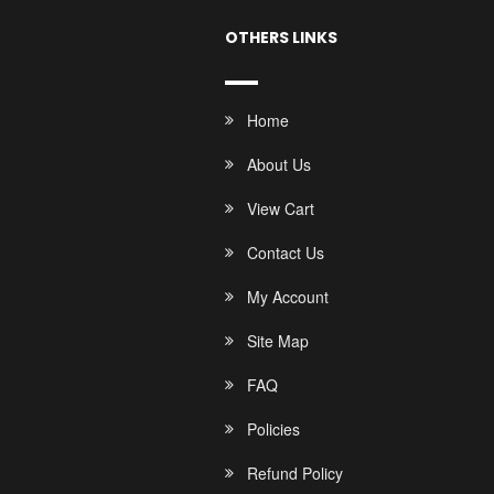
OTHERS LINKS
Home
About Us
View Cart
Contact Us
My Account
Site Map
FAQ
Policies
Refund Policy