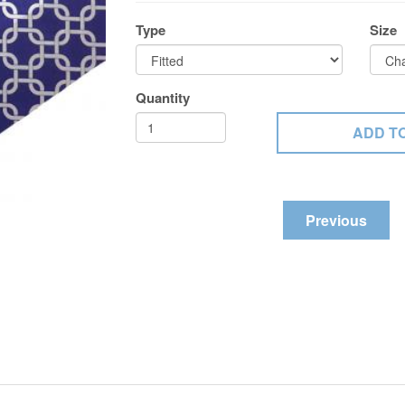
Type
Size
Quantity
Previous