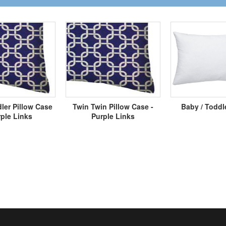
ler Pillow Case
Twin Twin Pillow Case -
Baby / Toddl
rple Links
Purple Links