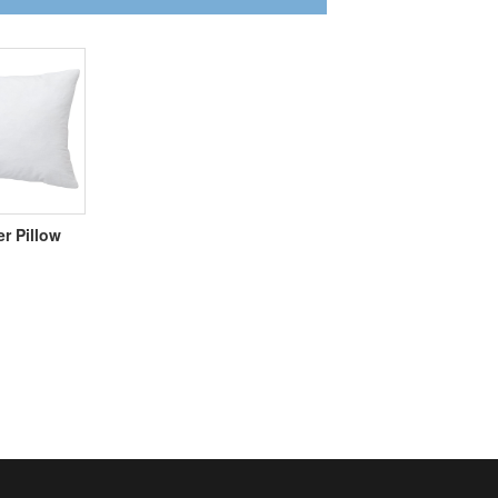
er Pillow