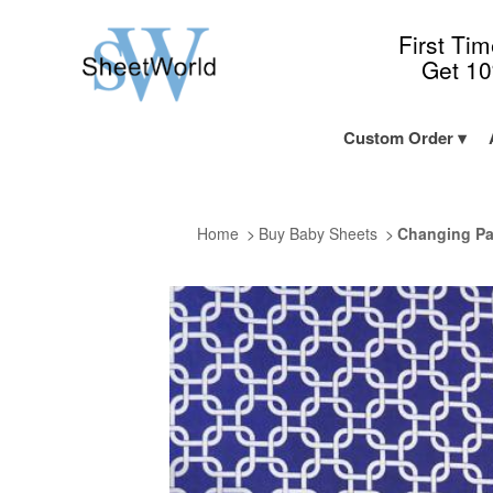
First Ti
Get 1
Custom Order
Home
Buy Baby Sheets
Changing Pa