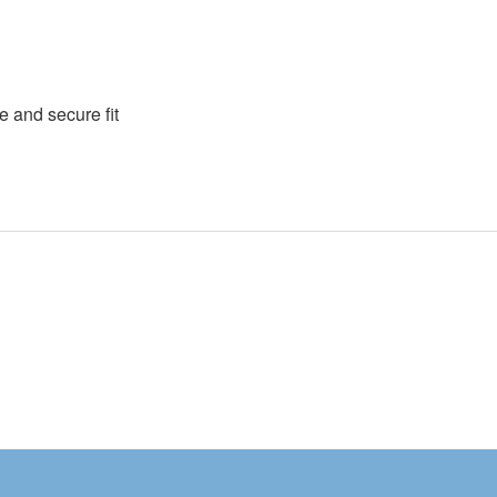
e and secure fit