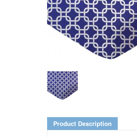
Product Description