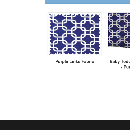
Purple Links Fabric
Baby Todd
- Pu