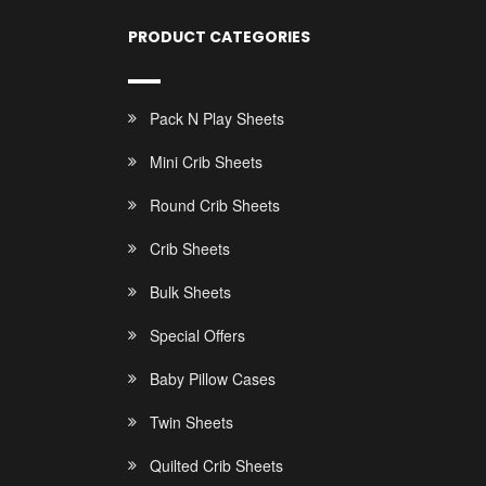
PRODUCT CATEGORIES
Pack N Play Sheets
Mini Crib Sheets
Round Crib Sheets
Crib Sheets
Bulk Sheets
Special Offers
Baby Pillow Cases
Twin Sheets
Quilted Crib Sheets