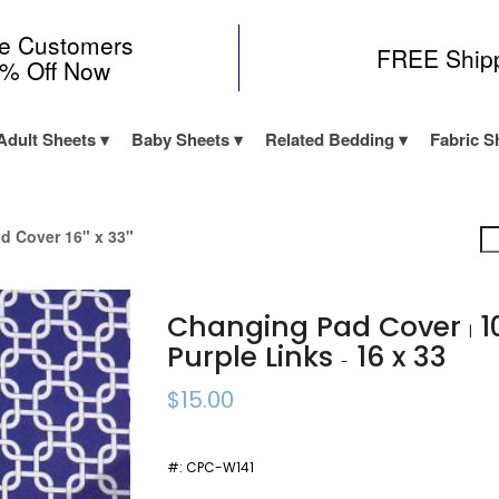
me Customers
FREE Ship
0% Off Now
Adult Sheets
Baby Sheets
Related Bedding
Fabric S
d Cover 16" x 33"
Changing Pad Cover
1
|
Purple Links
16 x 33
-
$15.00
#:
CPC-W141