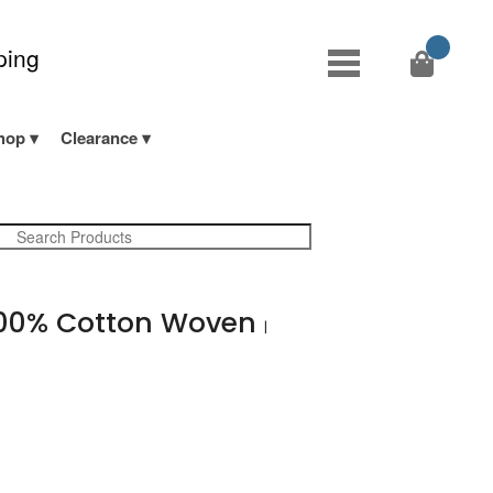
ping
hop
Clearance
00% Cotton Woven
|