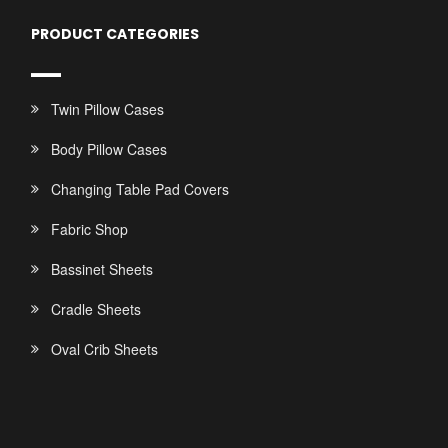
PRODUCT CATEGORIES
Twin Pillow Cases
Body Pillow Cases
Changing Table Pad Covers
Fabric Shop
Bassinet Sheets
Cradle Sheets
Oval Crib Sheets