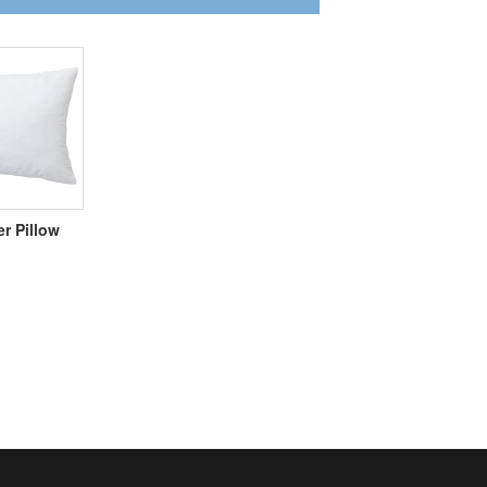
er Pillow