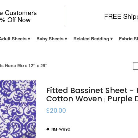
me Customers
FREE Ship
0% Off Now
Adult Sheets
Baby Sheets
Related Bedding
Fabric S
its Nuna Mixx 12" x 29"
Fitted Bassinet Sheet -
Cotton Woven
Purple
|
$20.00
#:
NM-W990