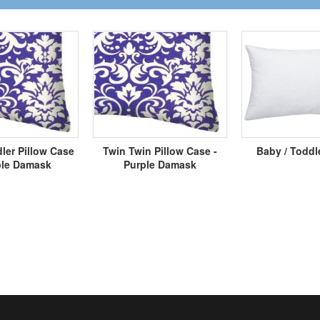
ler Pillow Case
Twin Twin Pillow Case -
Baby / Toddl
ple Damask
Purple Damask