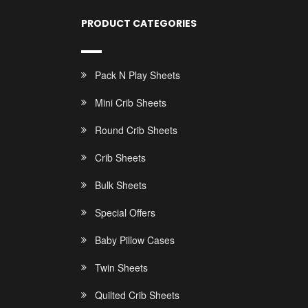
PRODUCT CATEGORIES
Pack N Play Sheets
Mini Crib Sheets
Round Crib Sheets
Crib Sheets
Bulk Sheets
Special Offers
Baby Pillow Cases
Twin Sheets
Quilted Crib Sheets