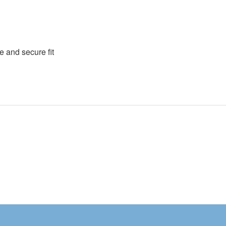
e and secure fit