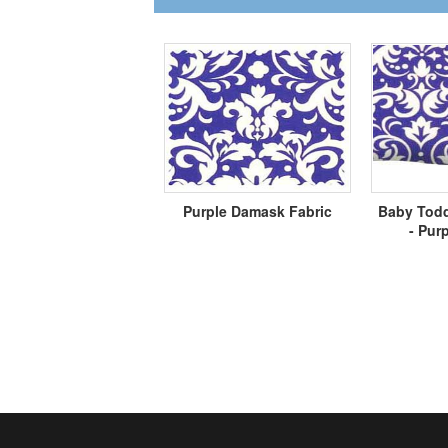
Purple Damask Fabric
Baby Todd
- Pur