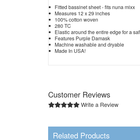
Fitted bassinet sheet - fits nuna mixx
Measures 12 x 29 inches
100% cotton woven
280 TC
Elastic around the entire edge for a saf
Features Purple Damask
Machine washable and dryable
Made In USA!
Customer Reviews
Write a Review
Related Products