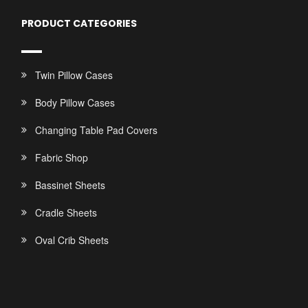
PRODUCT CATEGORIES
Twin Pillow Cases
Body Pillow Cases
Changing Table Pad Covers
Fabric Shop
Bassinet Sheets
Cradle Sheets
Oval Crib Sheets