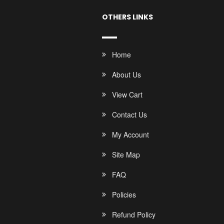
OTHERS LINKS
Home
About Us
View Cart
Contact Us
My Account
Site Map
FAQ
Policies
Refund Policy