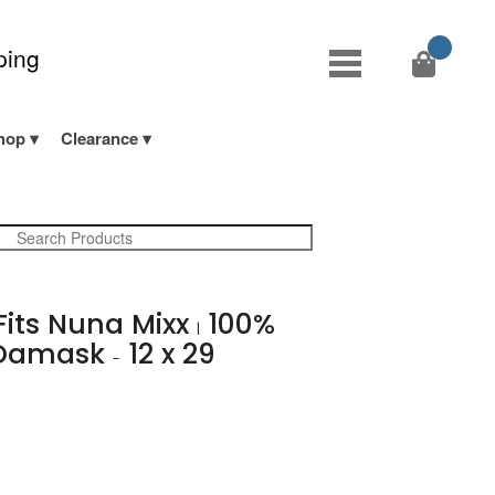
ping
hop
Clearance
 Fits Nuna Mixx
100%
|
 Damask
12 x 29
-