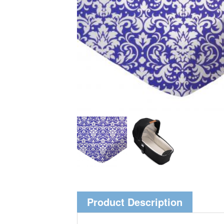
Product Description