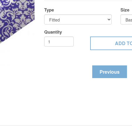
Type
Size
Quantity
Previous