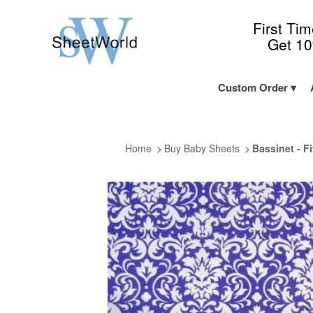
First Ti
Get 1
Custom Order
Home
Buy Baby Sheets
Bassinet - F