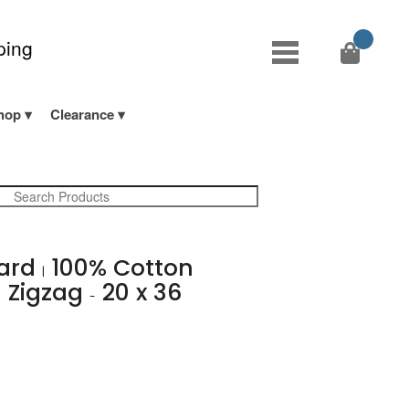
ping
hop
Clearance
yard
100% Cotton
|
 Zigzag
20 x 36
-