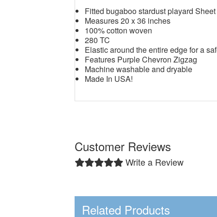
Fitted bugaboo stardust playard Sheet
Measures 20 x 36 inches
100% cotton woven
280 TC
Elastic around the entire edge for a saf
Features Purple Chevron Zigzag
Machine washable and dryable
Made In USA!
Customer Reviews
Write a Review
Related Products