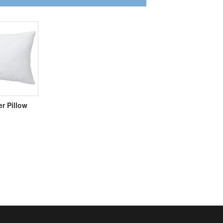
er Pillow