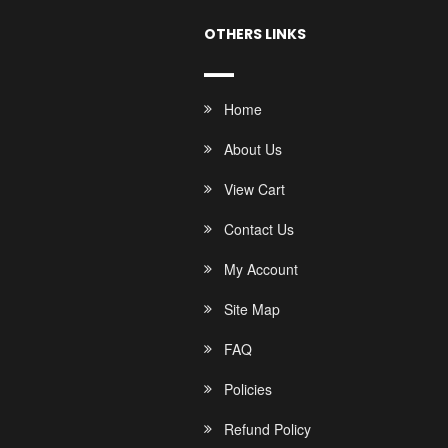
OTHERS LINKS
Home
About Us
View Cart
Contact Us
My Account
Site Map
FAQ
Policies
Refund Policy