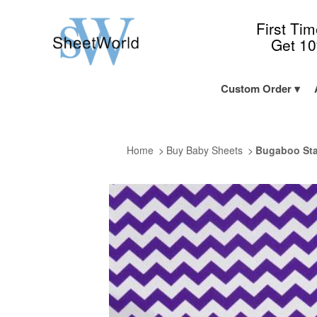
First Ti
Get 1
Custom Order
Home
Buy Baby Sheets
Bugaboo Sta