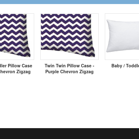
ler Pillow Case
Twin Twin Pillow Case -
Baby / Toddl
Chevron Zigzag
Purple Chevron Zigzag