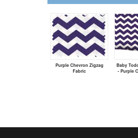
Purple Chevron Zigzag
Baby Todd
Fabric
- Purple 