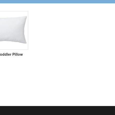
oddler Pillow