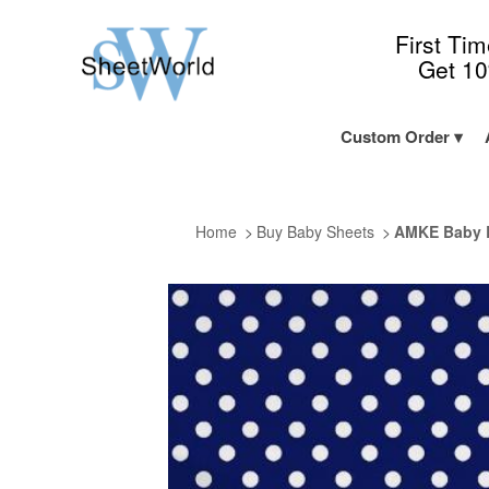
First Ti
Get 1
Custom Order
Home
Buy Baby Sheets
AMKE Baby B