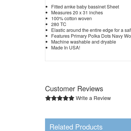
Fitted amke baby bassinet Sheet
Measures 20 x 31 inches
100% cotton woven
280 TC
Elastic around the entire edge for a saf
Features Primary Polka Dots Navy W
Machine washable and dryable
Made In USA!
Customer Reviews
Write a Review
Related Products