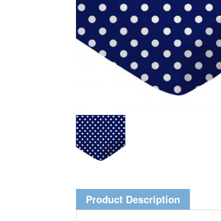
Product Description