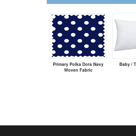
Primary Polka Dots Navy
Baby / T
Woven Fabric