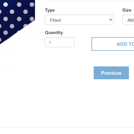
Type
Size
Quantity
Previous