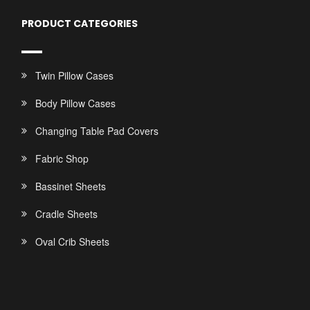
PRODUCT CATEGORIES
Twin Pillow Cases
Body Pillow Cases
Changing Table Pad Covers
Fabric Shop
Bassinet Sheets
Cradle Sheets
Oval Crib Sheets