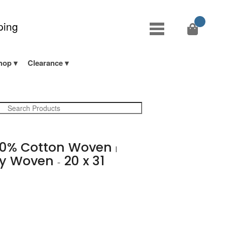
ping
hop
Clearance
0% Cotton Woven
|
avy Woven
20 x 31
-