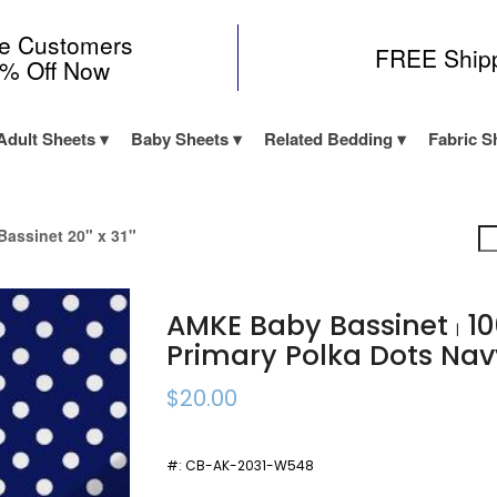
me Customers
FREE Ship
0% Off Now
Adult Sheets
Baby Sheets
Related Bedding
Fabric S
assinet 20" x 31"
AMKE Baby Bassinet
10
|
Primary Polka Dots N
$20.00
#:
CB-AK-2031-W548