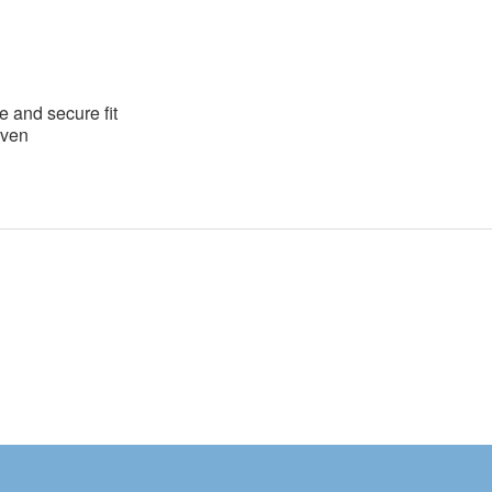
e and secure fit
oven