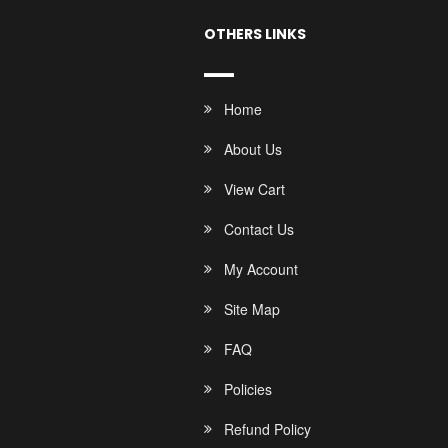
OTHERS LINKS
Home
About Us
View Cart
Contact Us
My Account
Site Map
FAQ
Policies
Refund Policy