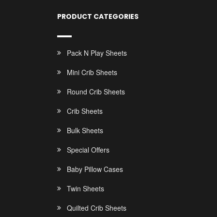
PRODUCT CATEGORIES
Pack N Play Sheets
Mini Crib Sheets
Round Crib Sheets
Crib Sheets
Bulk Sheets
Special Offers
Baby Pillow Cases
Twin Sheets
Quilted Crib Sheets