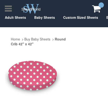
Adult Sheets
Baby Sheets
Custom Sized Sheets
Home
Buy Baby Sheets
Round
Crib 42" x 42"