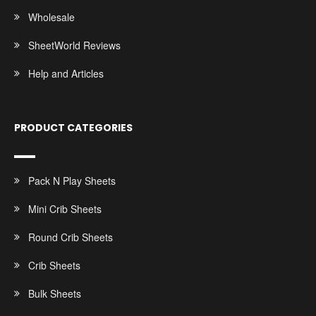
Wholesale
SheetWorld Reviews
Help and Articles
PRODUCT CATEGORIES
Pack N Play Sheets
Mini Crib Sheets
Round Crib Sheets
Crib Sheets
Bulk Sheets