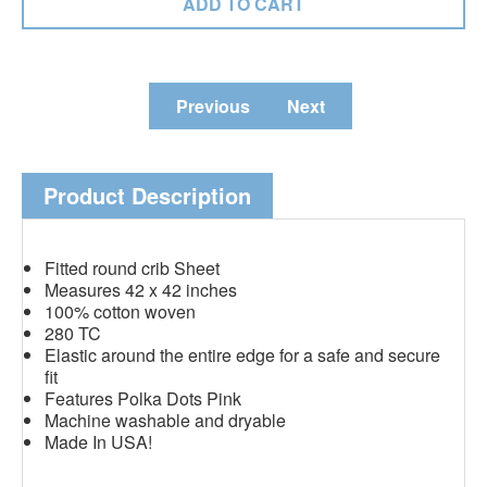
Previous
Next
Product Description
Fitted round crib Sheet
Measures 42 x 42 inches
100% cotton woven
280 TC
Elastic around the entire edge for a safe and secure
fit
Features Polka Dots Pink
Machine washable and dryable
Made In USA!