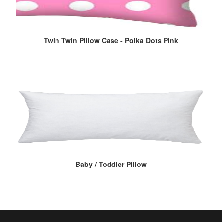
Twin Twin Pillow Case - Polka Dots Pink
Baby / Toddler Pillow