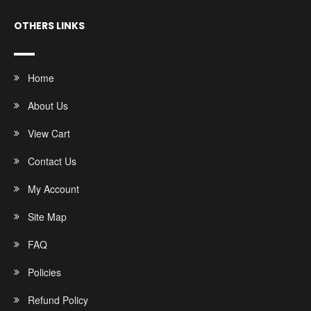
OTHERS LINKS
Home
About Us
View Cart
Contact Us
My Account
Site Map
FAQ
Policies
Refund Policy