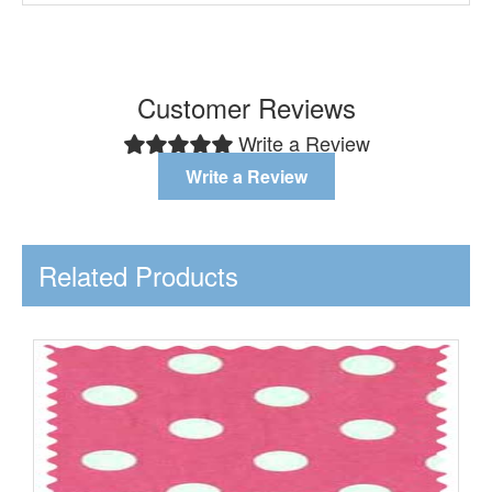
Customer Reviews
Write a Review
Write a Review
Related Products