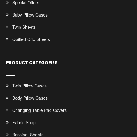
Special Offers
Baby Pillow Cases
Twin Sheets
Quilted Crib Sheets
PRODUCT CATEGORIES
Twin Pillow Cases
Body Pillow Cases
Changing Table Pad Covers
Fabric Shop
Bassinet Sheets