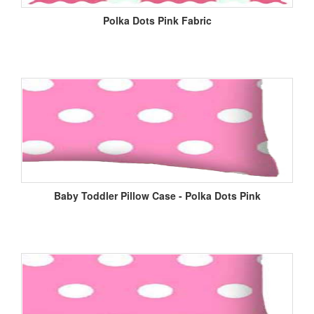
Polka Dots Pink Fabric
Baby Toddler Pillow Case - Polka Dots Pink