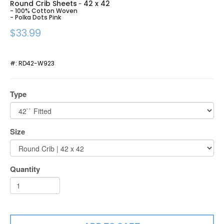
Round Crib Sheets
42 x 42
-
- 100% Cotton Woven
- Polka Dots Pink
$33.99
#:
RD42-W923
Type
Size
Quantity