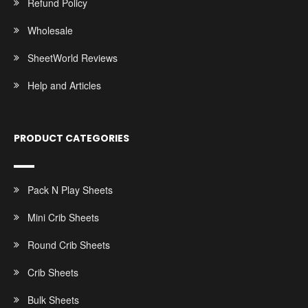
Refund Policy
Wholesale
SheetWorld Reviews
Help and Articles
PRODUCT CATEGORIES
Pack N Play Sheets
Mini Crib Sheets
Round Crib Sheets
Crib Sheets
Bulk Sheets