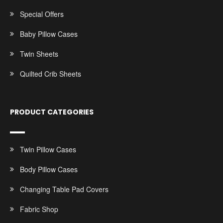
Special Offers
Baby Pillow Cases
Twin Sheets
Quilted Crib Sheets
PRODUCT CATEGORIES
Twin Pillow Cases
Body Pillow Cases
Changing Table Pad Covers
Fabric Shop