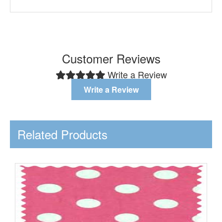
Customer Reviews
Write a Review
Write a Review
Related Products