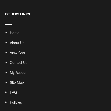
OTHERS LINKS
Home
About Us
View Cart
Contact Us
My Account
Site Map
FAQ
Policies