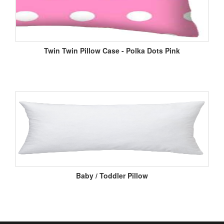
Twin Twin Pillow Case - Polka Dots Pink
Baby / Toddler Pillow