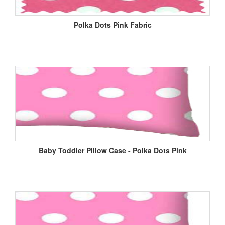
Polka Dots Pink Fabric
Baby Toddler Pillow Case - Polka Dots Pink