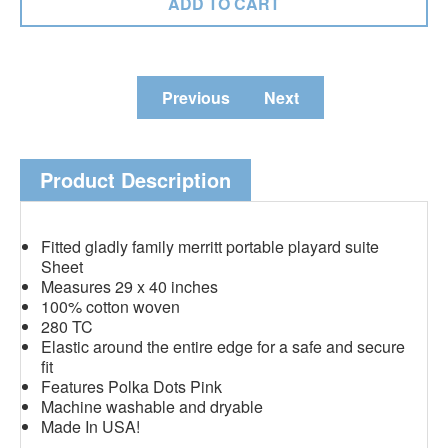
Previous
Next
Product Description
Fitted gladly family merritt portable playard suite
Sheet
Measures 29 x 40 inches
100% cotton woven
280 TC
Elastic around the entire edge for a safe and secure
fit
Features Polka Dots Pink
Machine washable and dryable
Made In USA!