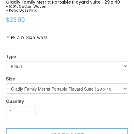
Gladly Family Merritt Portable Playard Suite
29 x 40
-
- 100% Cotton Woven
- Polka Dots Pink
$23.00
#:
PP-GLD-2940-W923
Type
Size
Quantity