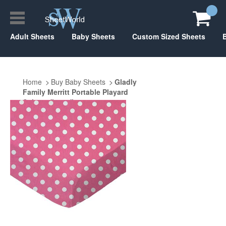
Adult Sheets
Baby Sheets
Custom Sized Sheets
Home
Buy Baby Sheets
Gladly
Family Merritt Portable Playard
Suite 29" x 40"