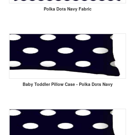
Polka Dots Navy Fabric
Baby Toddler Pillow Case - Polka Dots Navy