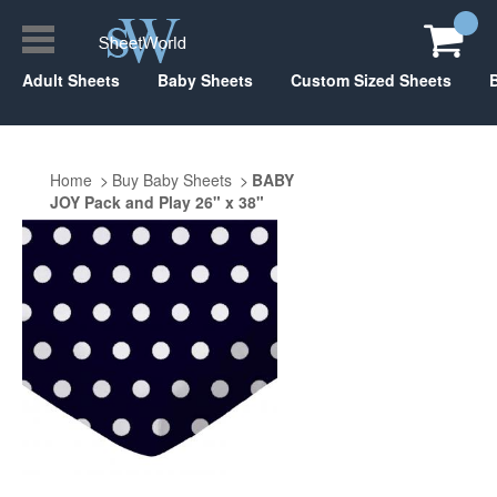
Adult Sheets
Baby Sheets
Custom Sized Sheets
Home
Buy Baby Sheets
BABY
JOY Pack and Play 26" x 38"