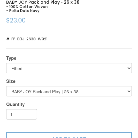
BABY JOY Pack and Play
26 x 38
-
- 100% Cotton Woven
- Polka Dots Navy
$23.00
#:
PP-BBJ-2638-W921
Type
Size
Quantity