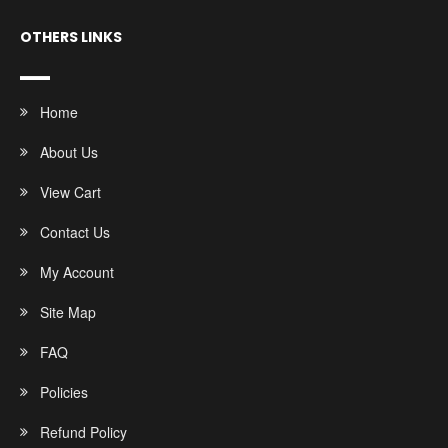
OTHERS LINKS
Home
About Us
View Cart
Contact Us
My Account
Site Map
FAQ
Policies
Refund Policy