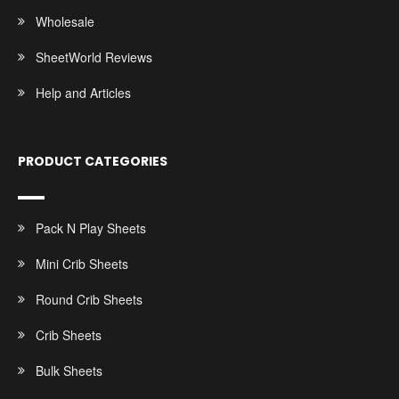
Wholesale
SheetWorld Reviews
Help and Articles
PRODUCT CATEGORIES
Pack N Play Sheets
Mini Crib Sheets
Round Crib Sheets
Crib Sheets
Bulk Sheets