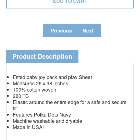
Previous
Next
Product Description
Fitted baby joy pack and play Sheet
Measures 26 x 38 inches
100% cotton woven
280 TC
Elastic around the entire edge for a safe and secure
fit
Features Polka Dots Navy
Machine washable and dryable
Made In USA!