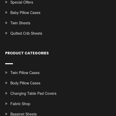
Special Offers
Baby Pillow Cases
Twin Sheets
Quilted Crib Sheets
PRODUCT CATEGORIES
Twin Pillow Cases
Body Pillow Cases
Changing Table Pad Covers
Fabric Shop
Bassinet Sheets