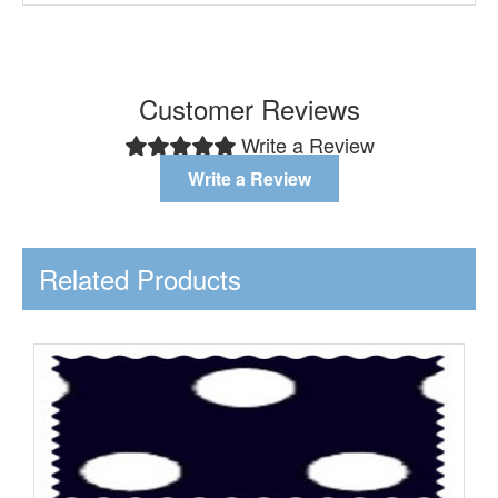
Customer Reviews
Write a Review
Write a Review
Related Products