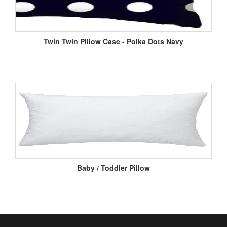
Twin Twin Pillow Case - Polka Dots Navy
Baby / Toddler Pillow