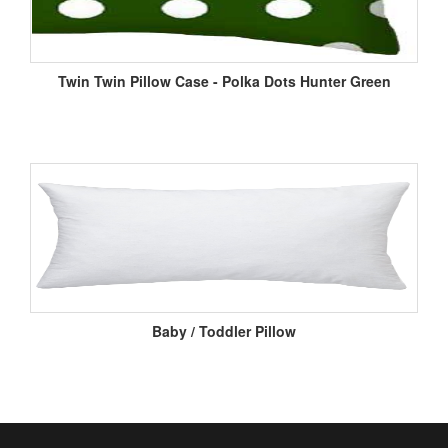
Twin Twin Pillow Case - Polka Dots Hunter Green
Baby / Toddler Pillow