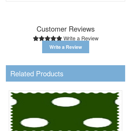
Customer Reviews
Write a Review
Write a Review
Related Products