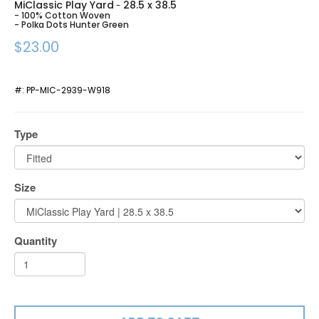
MiClassic Play Yard
28.5 x 38.5
-
- 100% Cotton Woven
- Polka Dots Hunter Green
$23.00
#:
PP-MIC-2939-W918
Type
Size
Quantity