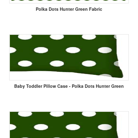
Polka Dots Hunter Green Fabric
Baby Toddler Pillow Case - Polka Dots Hunter Green