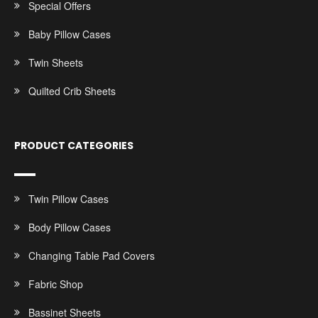
Special Offers
Baby Pillow Cases
Twin Sheets
Quilted Crib Sheets
PRODUCT CATEGORIES
Twin Pillow Cases
Body Pillow Cases
Changing Table Pad Covers
Fabric Shop
Bassinet Sheets