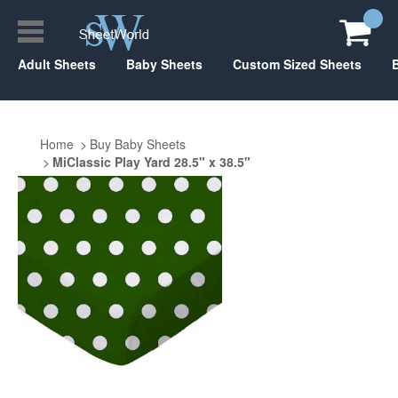
Adult Sheets
Baby Sheets
Custom Sized Sheets
Home
Buy Baby Sheets
MiClassic Play Yard 28.5" x 38.5"