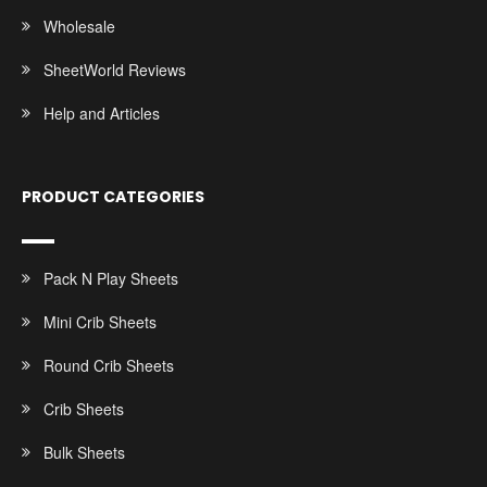
Wholesale
SheetWorld Reviews
Help and Articles
PRODUCT CATEGORIES
Pack N Play Sheets
Mini Crib Sheets
Round Crib Sheets
Crib Sheets
Bulk Sheets