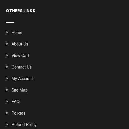
OTHERS LINKS
Home
About Us
View Cart
Contact Us
My Account
Site Map
FAQ
Policies
Refund Policy