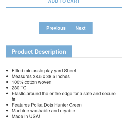
Previous
Next
Product Description
Fitted miclassic play yard Sheet
Measures 28.5 x 38.5 inches
100% cotton woven
280 TC
Elastic around the entire edge for a safe and secure
fit
Features Polka Dots Hunter Green
Machine washable and dryable
Made In USA!