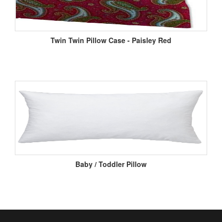
Twin Twin Pillow Case - Paisley Red
Baby / Toddler Pillow