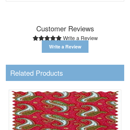
Customer Reviews
Write a Review
Write a Review
Related Products