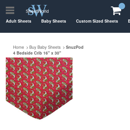
Adult Sheets
Baby Sheets
Custom Sized Sheets
Home
Buy Baby Sheets
SnuzPod
4 Bedside Crib 16" x 30"