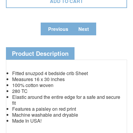
Previous
Next
Product Description
Fitted snuzpod 4 bedside crib Sheet
Measures 16 x 30 inches
100% cotton woven
280 TC
Elastic around the entire edge for a safe and secure
fit
Features a paisley on red print
Machine washable and dryable
Made In USA!