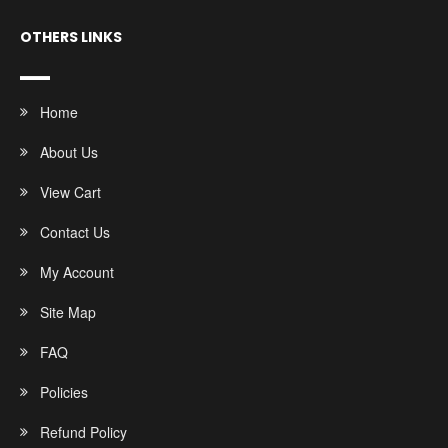
OTHERS LINKS
Home
About Us
View Cart
Contact Us
My Account
Site Map
FAQ
Policies
Refund Policy