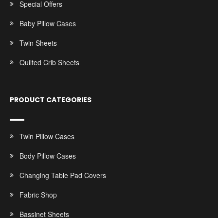
Special Offers
Baby Pillow Cases
Twin Sheets
Quilted Crib Sheets
PRODUCT CATEGORIES
Twin Pillow Cases
Body Pillow Cases
Changing Table Pad Covers
Fabric Shop
Bassinet Sheets