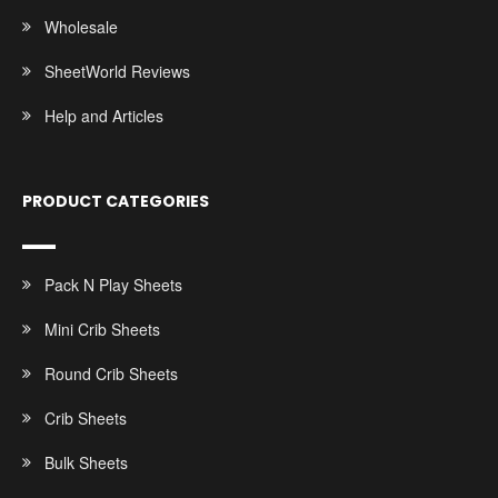
Wholesale
SheetWorld Reviews
Help and Articles
PRODUCT CATEGORIES
Pack N Play Sheets
Mini Crib Sheets
Round Crib Sheets
Crib Sheets
Bulk Sheets