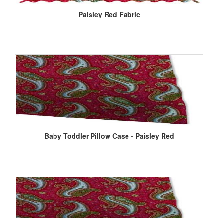
Paisley Red Fabric
Baby Toddler Pillow Case - Paisley Red