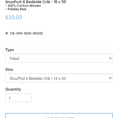
SnuzPod 4 Bedside Crib
16 x 30
-
- 100% Cotton Woven
- Paisley Red
$20.00
#:
CB-SP4-1630-W1242
Type
Size
Quantity