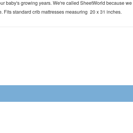
h your baby's growing years. We're called SheetWorld because w
te. Fits standard crib mattresses measuring
20 x 31
inches.