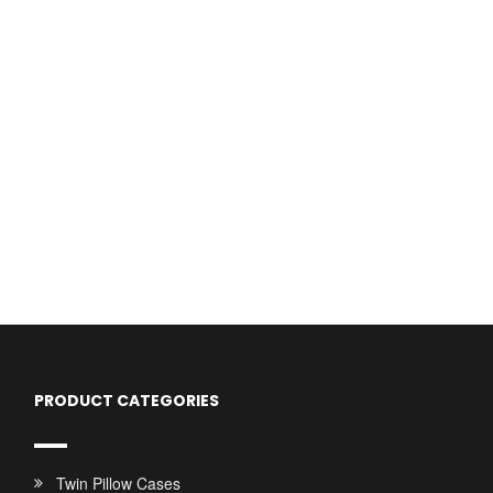
PRODUCT CATEGORIES
Twin Pillow Cases