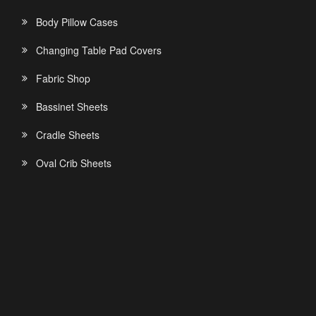
Body Pillow Cases
Changing Table Pad Covers
Fabric Shop
Bassinet Sheets
Cradle Sheets
Oval Crib Sheets