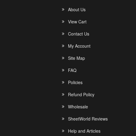
About Us
View Cart
Contact Us
My Account
Site Map
FAQ
Policies
Refund Policy
Wholesale
SheetWorld Reviews
Help and Articles