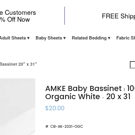
me Customers
FREE Ship
0% Off Now
Adult Sheets
Baby Sheets
Related Bedding
Fabric S
assinet 20" x 31"
AMKE Baby Bassinet
10
|
Organic White
20 x 31
-
$20.00
#:
CB-AK-2031-OGC