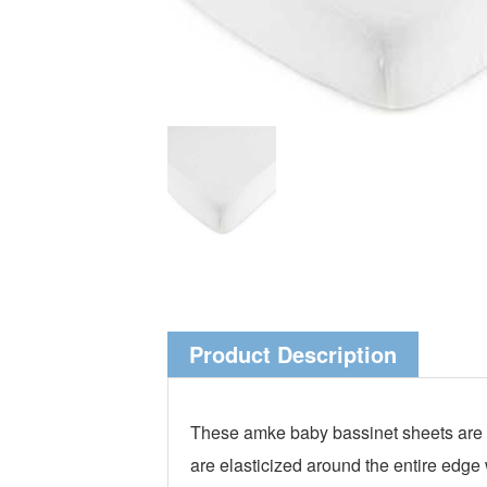
Product Description
These amke baby bassinet sheets are m
are elasticized around the entire edge