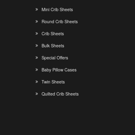
Mini Crib Sheets
Round Crib Sheets
Crib Sheets
Bulk Sheets
Special Offers
Baby Pillow Cases
Twin Sheets
Quilted Crib Sheets