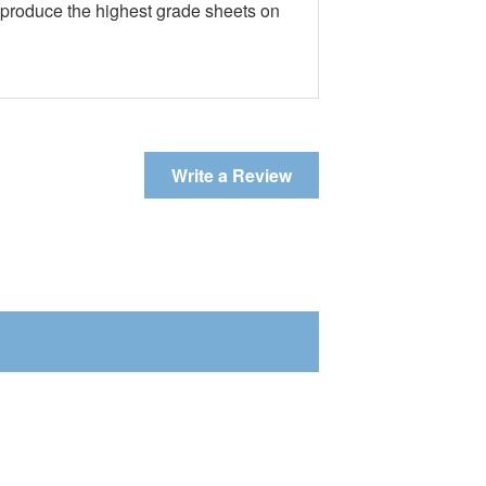
e produce the highest grade sheets on
Write a Review