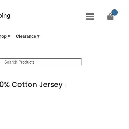
ping
hop
Clearance
0% Cotton Jersey
|