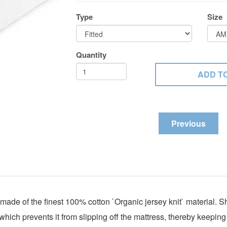
Type
Size
Quantity
Previous
ade of the finest 100% cotton `
Organic jersey knit` material.
 which prevents it from slipping off the mattress, thereby keepin