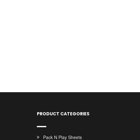
PRODUCT CATEGORIES
Pack N Play Sheets