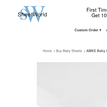
First Ti
Get 1
Custom Order
Home
Buy Baby Sheets
AMKE Baby B