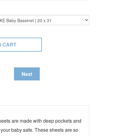
Next
 Sheets are made with deep pockets and
g your baby safe. These sheets are so