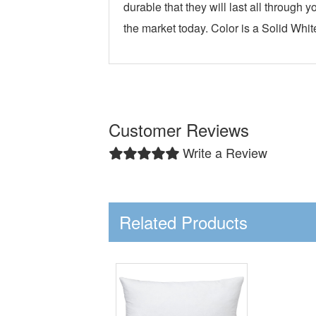
durable that they will last all throug
the market today. Color is a Solid Whi
Customer Reviews
Write a Review
Related Products