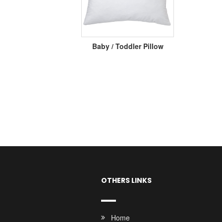
Baby / Toddler Pillow
OTHERS LINKS
Home