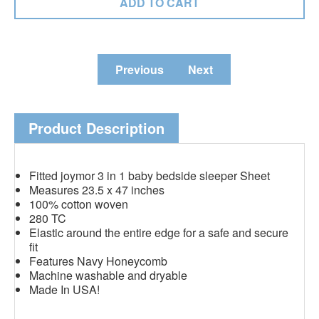
Previous
Next
Product Description
Fitted joymor 3 in 1 baby bedside sleeper Sheet
Measures 23.5 x 47 inches
100% cotton woven
280 TC
Elastic around the entire edge for a safe and secure
fit
Features Navy Honeycomb
Machine washable and dryable
Made In USA!