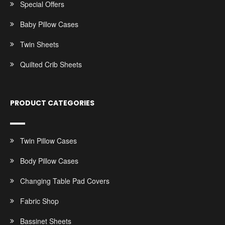
Special Offers
Baby Pillow Cases
Twin Sheets
Quilted Crib Sheets
PRODUCT CATEGORIES
Twin Pillow Cases
Body Pillow Cases
Changing Table Pad Covers
Fabric Shop
Bassinet Sheets