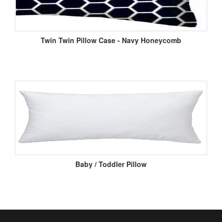
Twin Twin Pillow Case - Navy Honeycomb
Baby / Toddler Pillow