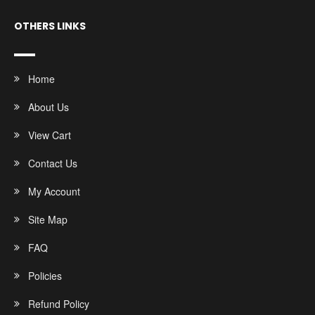
OTHERS LINKS
Home
About Us
View Cart
Contact Us
My Account
Site Map
FAQ
Policies
Refund Policy