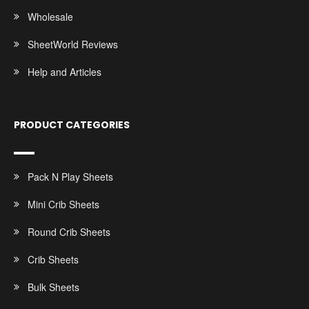
Wholesale
SheetWorld Reviews
Help and Articles
PRODUCT CATEGORIES
Pack N Play Sheets
Mini Crib Sheets
Round Crib Sheets
Crib Sheets
Bulk Sheets