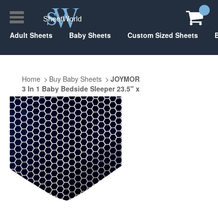
Adult Sheets
Baby Sheets
Custom Sized Sheets
Home
Buy Baby Sheets
JOYMOR
3 In 1 Baby Bedside Sleeper 23.5" x
47"