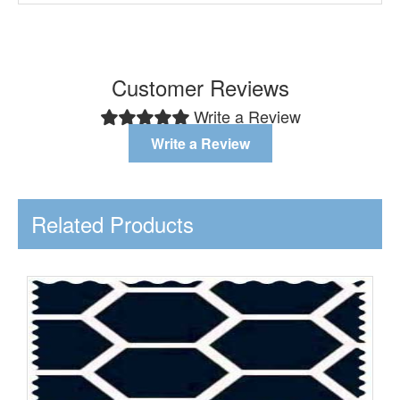
Customer Reviews
Write a Review
Write a Review
Related Products