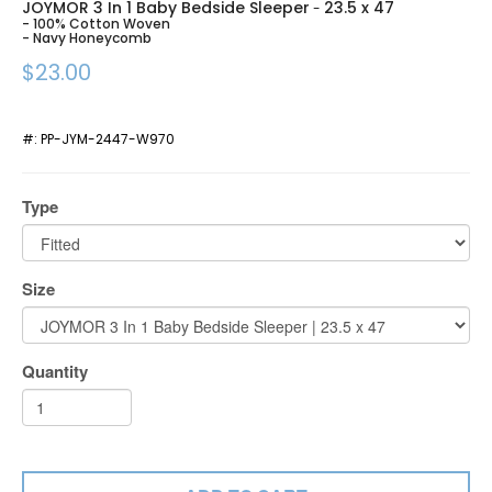
JOYMOR 3 In 1 Baby Bedside Sleeper
23.5 x 47
-
- 100% Cotton Woven
- Navy Honeycomb
$23.00
#:
PP-JYM-2447-W970
Type
Size
Quantity