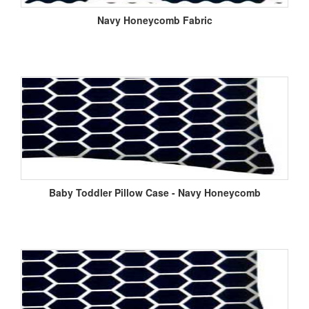
Navy Honeycomb Fabric
Baby Toddler Pillow Case - Navy Honeycomb