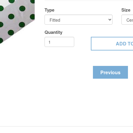
Type
Size
Quantity
Previous