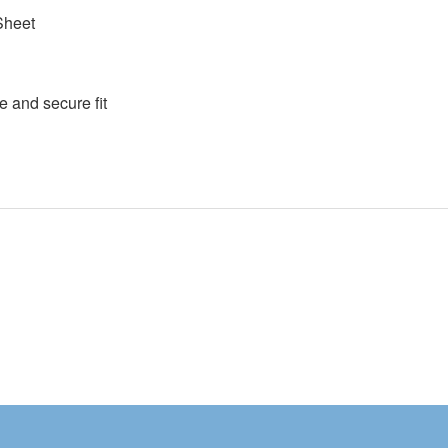
Sheet
e and secure fit