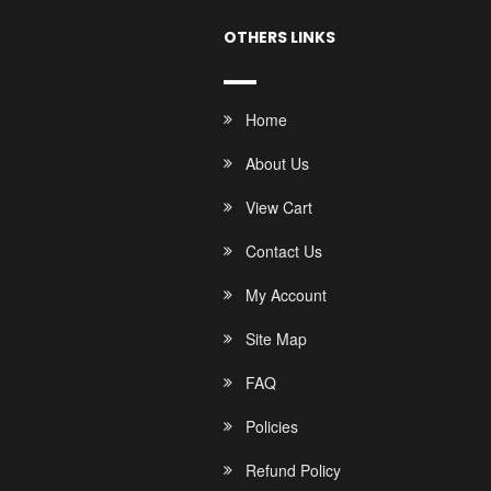
OTHERS LINKS
Home
About Us
View Cart
Contact Us
My Account
Site Map
FAQ
Policies
Refund Policy