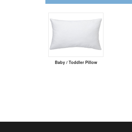
Baby / Toddler Pillow