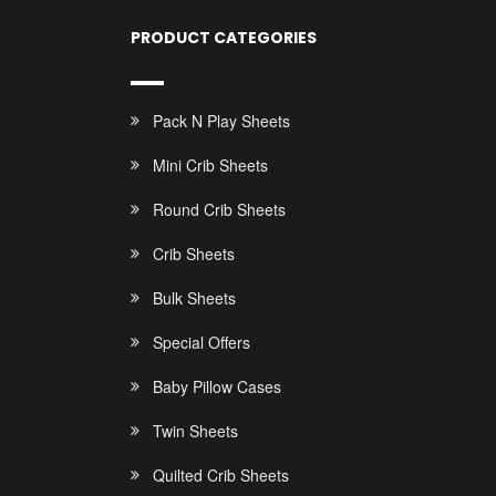
PRODUCT CATEGORIES
Pack N Play Sheets
Mini Crib Sheets
Round Crib Sheets
Crib Sheets
Bulk Sheets
Special Offers
Baby Pillow Cases
Twin Sheets
Quilted Crib Sheets