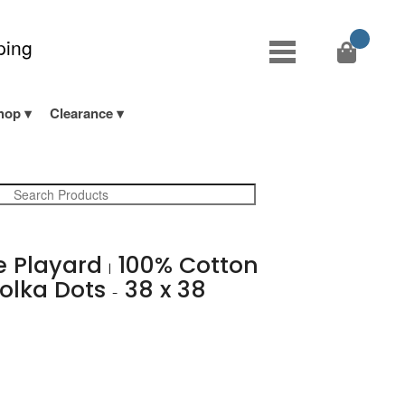
ping
hop
Clearance
e Playard
100% Cotton
|
olka Dots
38 x 38
-