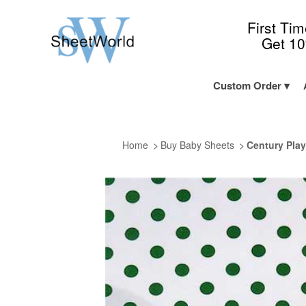
First Ti
Get 1
Custom Order
Home
Buy Baby Sheets
Century Play