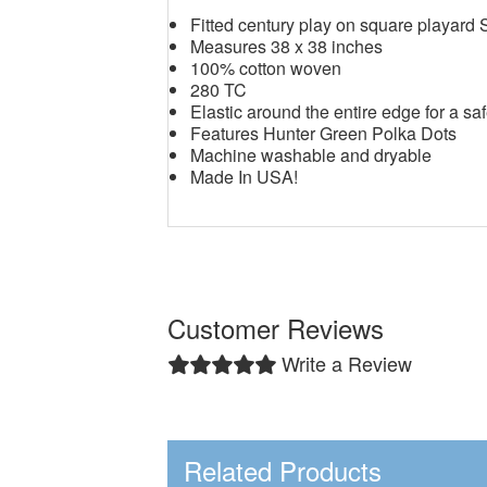
Fitted century play on square playard 
Measures 38 x 38 inches
100% cotton woven
280 TC
Elastic around the entire edge for a saf
Features Hunter Green Polka Dots
Machine washable and dryable
Made In USA!
Customer Reviews
Write a Review
Related Products