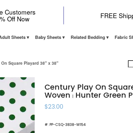
me Customers
FREE Ship
0% Off Now
Adult Sheets
Baby Sheets
Related Bedding
Fabric S
 On Square Playard 38" x 38"
Century Play On Squar
Woven
Hunter Green P
|
$23.00
#:
PP-CSQ-3838-W154