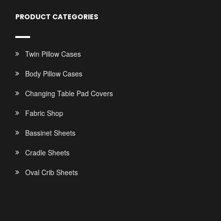
PRODUCT CATEGORIES
Twin Pillow Cases
Body Pillow Cases
Changing Table Pad Covers
Fabric Shop
Bassinet Sheets
Cradle Sheets
Oval Crib Sheets