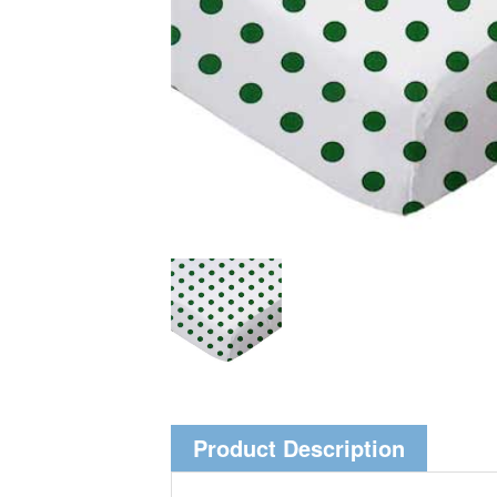
Product Description