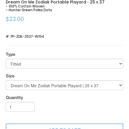
Dream On Me Zodiak Portable Playard
25 x 37
-
- 100% Cotton Woven
- Hunter Green Polka Dots
$23.00
#:
PP-ZDK-2537-W154
Type
Size
Quantity