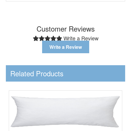
Customer Reviews
Write a Review
Write a Review
Related Products