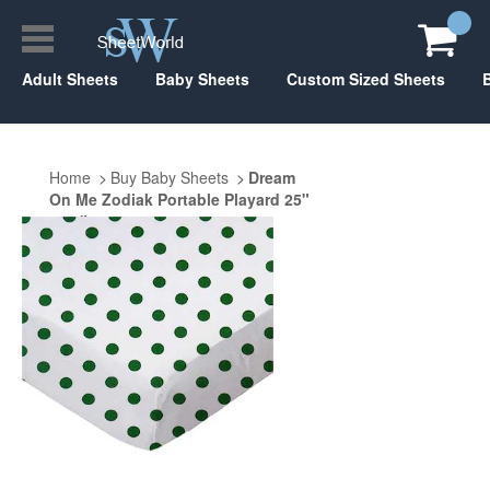
Adult Sheets
Baby Sheets
Custom Sized Sheets
Home
Buy Baby Sheets
Dream
On Me Zodiak Portable Playard 25"
x 37"