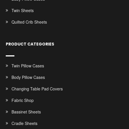
Twin Sheets
Quilted Crib Sheets
PRODUCT CATEGORIES
Twin Pillow Cases
Body Pillow Cases
Changing Table Pad Covers
Fabric Shop
Bassinet Sheets
Cradle Sheets