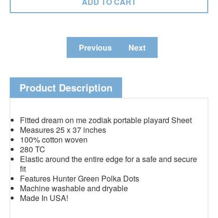
Previous
Next
Product Description
Fitted dream on me zodiak portable playard Sheet
Measures 25 x 37 inches
100% cotton woven
280 TC
Elastic around the entire edge for a safe and secure
fit
Features Hunter Green Polka Dots
Machine washable and dryable
Made In USA!