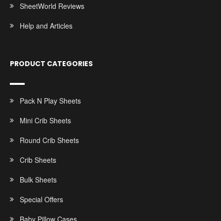
SheetWorld Reviews
Help and Articles
PRODUCT CATEGORIES
Pack N Play Sheets
Mini Crib Sheets
Round Crib Sheets
Crib Sheets
Bulk Sheets
Special Offers
Baby Pillow Cases