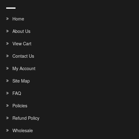
Home
About Us
View Cart
Contact Us
My Account
Site Map
FAQ
Policies
Refund Policy
Wholesale