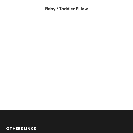
Baby / Toddler Pillow
OTHERS LINKS