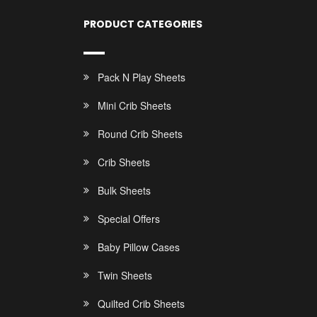
PRODUCT CATEGORIES
Pack N Play Sheets
Mini Crib Sheets
Round Crib Sheets
Crib Sheets
Bulk Sheets
Special Offers
Baby Pillow Cases
Twin Sheets
Quilted Crib Sheets