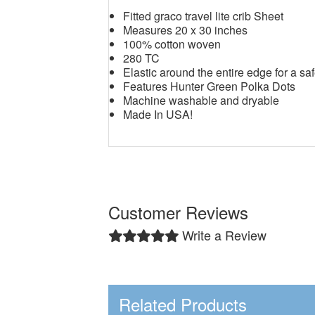
Fitted graco travel lite crib Sheet
Measures 20 x 30 inches
100% cotton woven
280 TC
Elastic around the entire edge for a saf
Features Hunter Green Polka Dots
Machine washable and dryable
Made In USA!
Customer Reviews
Write a Review
Related Products