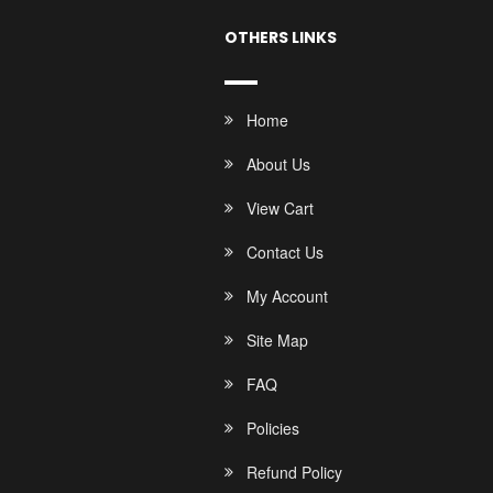
OTHERS LINKS
Home
About Us
View Cart
Contact Us
My Account
Site Map
FAQ
Policies
Refund Policy