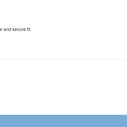
e and secure fit