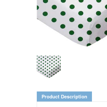
Product Description