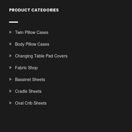
PRODUCT CATEGORIES
Twin Pillow Cases
Body Pillow Cases
Changing Table Pad Covers
Fabric Shop
Bassinet Sheets
Cradle Sheets
Oval Crib Sheets