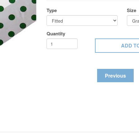
Type
Size
Quantity
Previous