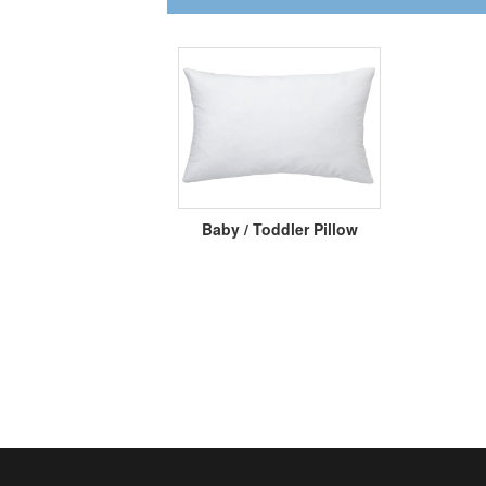
Baby / Toddler Pillow