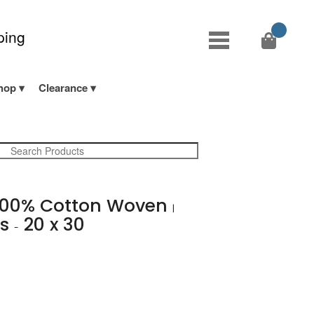
ping
hop
Clearance
00% Cotton Woven
|
ts
20 x 30
-