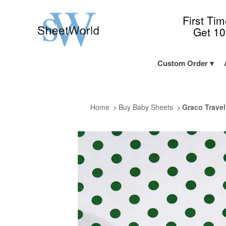
First Ti
Get 1
Custom Order
Home
Buy Baby Sheets
Graco Travel