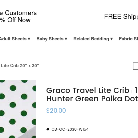
me Customers
FREE Ship
0% Off Now
Adult Sheets
Baby Sheets
Related Bedding
Fabric S
 Lite Crib 20" x 30"
Graco Travel Lite Crib
1
|
Hunter Green Polka Do
$20.00
#:
CB-GC-2030-W154