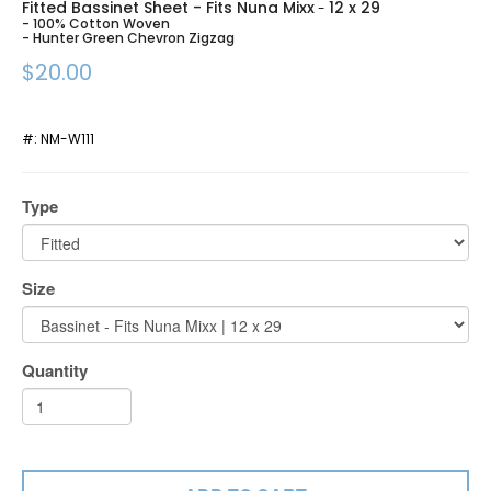
Fitted Bassinet Sheet - Fits Nuna Mixx
12 x 29
-
- 100% Cotton Woven
- Hunter Green Chevron Zigzag
$20.00
#:
NM-W111
Type
Size
Quantity