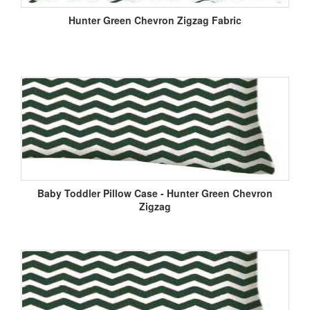
Hunter Green Chevron Zigzag Fabric
Baby Toddler Pillow Case - Hunter Green Chevron
Zigzag