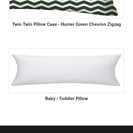
Twin Twin Pillow Case - Hunter Green Chevron Zigzag
Baby / Toddler Pillow