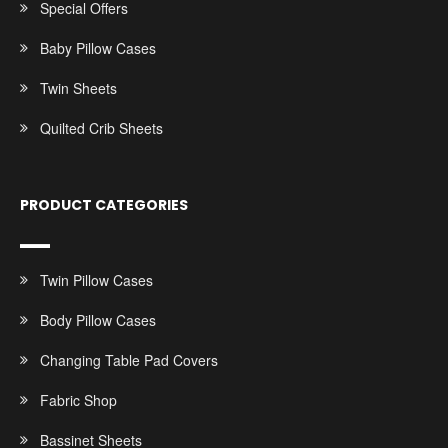
Special Offers
Baby Pillow Cases
Twin Sheets
Quilted Crib Sheets
PRODUCT CATEGORIES
Twin Pillow Cases
Body Pillow Cases
Changing Table Pad Covers
Fabric Shop
Bassinet Sheets