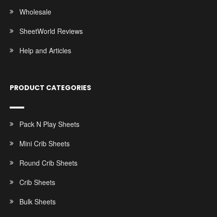
Wholesale
SheetWorld Reviews
Help and Articles
PRODUCT CATEGORIES
Pack N Play Sheets
Mini Crib Sheets
Round Crib Sheets
Crib Sheets
Bulk Sheets