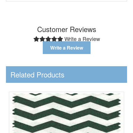
Customer Reviews
Write a Review
Write a Review
Related Products