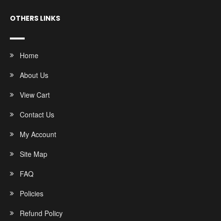
OTHERS LINKS
Home
About Us
View Cart
Contact Us
My Account
Site Map
FAQ
Policies
Refund Policy