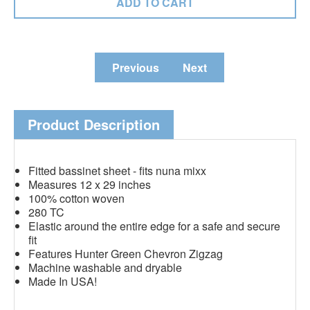
Previous
Next
Product Description
Fitted bassinet sheet - fits nuna mixx
Measures 12 x 29 inches
100% cotton woven
280 TC
Elastic around the entire edge for a safe and secure
fit
Features Hunter Green Chevron Zigzag
Machine washable and dryable
Made In USA!