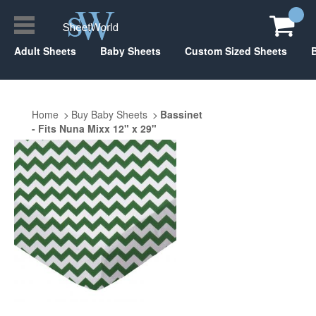
Adult Sheets
Baby Sheets
Custom Sized Sheets
Home
Buy Baby Sheets
Bassinet
- Fits Nuna Mixx 12" x 29"