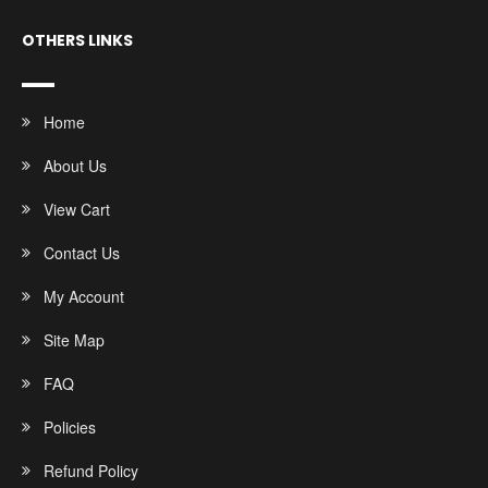
OTHERS LINKS
Home
About Us
View Cart
Contact Us
My Account
Site Map
FAQ
Policies
Refund Policy