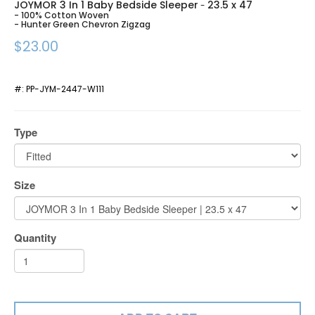
JOYMOR 3 In 1 Baby Bedside Sleeper
23.5 x 47
-
- 100% Cotton Woven
- Hunter Green Chevron Zigzag
$23.00
#:
PP-JYM-2447-W111
Type
Size
Quantity