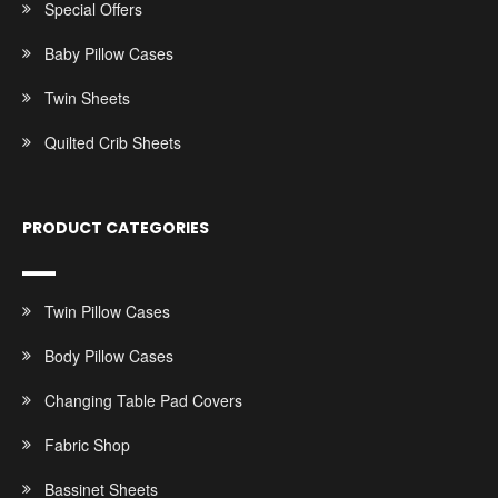
Special Offers
Baby Pillow Cases
Twin Sheets
Quilted Crib Sheets
PRODUCT CATEGORIES
Twin Pillow Cases
Body Pillow Cases
Changing Table Pad Covers
Fabric Shop
Bassinet Sheets