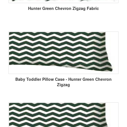
Hunter Green Chevron Zigzag Fabric
Baby Toddler Pillow Case - Hunter Green Chevron
Zigzag