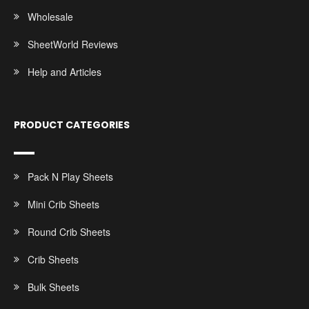
Wholesale
SheetWorld Reviews
Help and Articles
PRODUCT CATEGORIES
Pack N Play Sheets
Mini Crib Sheets
Round Crib Sheets
Crib Sheets
Bulk Sheets