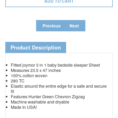
Previous
Next
Product Description
Fitted joymor 3 in 1 baby bedside sleeper Sheet
Measures 23.5 x 47 inches
100% cotton woven
280 TC
Elastic around the entire edge for a safe and secure
fit
Features Hunter Green Chevron Zigzag
Machine washable and dryable
Made In USA!