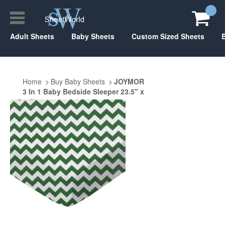
Adult Sheets
Baby Sheets
Custom Sized Sheets
Home
Buy Baby Sheets
JOYMOR
3 In 1 Baby Bedside Sleeper 23.5" x
47"