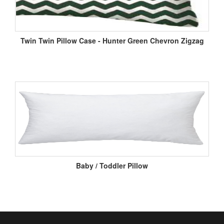
Twin Twin Pillow Case - Hunter Green Chevron Zigzag
Baby / Toddler Pillow