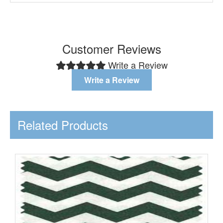
Customer Reviews
Write a Review
Write a Review
Related Products