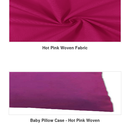
Hot Pink Woven Fabric
Baby Pillow Case - Hot Pink Woven