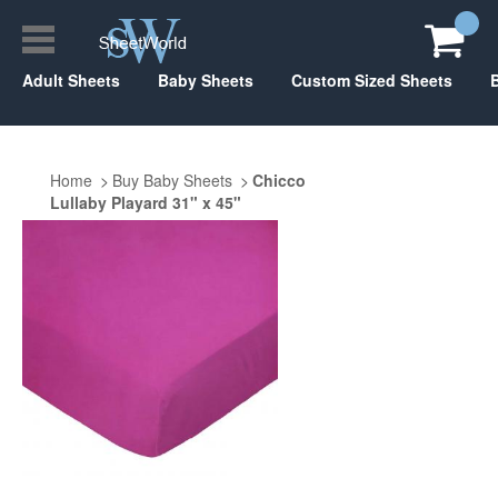
Adult Sheets
Baby Sheets
Custom Sized Sheets
Home
Buy Baby Sheets
Chicco
Lullaby Playard 31" x 45"