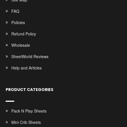
FAQ
Policies
Refund Policy
Wholesale
SheetWorld Reviews
Help and Articles
PRODUCT CATEGORIES
Pack N Play Sheets
Mini Crib Sheets