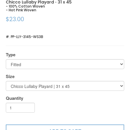
Chicco Lullaby Playard
31 x 45
-
- 100% Cotton Woven
- Hot Pink Woven
$23.00
#:
PP-LLY-3145-WS3B
Type
Size
Quantity