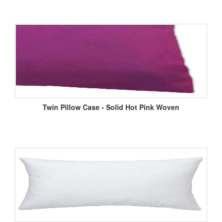
Twin Pillow Case - Solid Hot Pink Woven