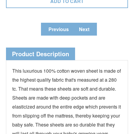
Previous
Next
Product Description
This luxurious 100% cotton woven sheet is made of
the highest quality fabric that's measured at a 280
tc. That means these sheets are soft and durable.
Sheets are made with deep pockets and are
elasticized around the entire edge which prevents it
from slipping off the mattress, thereby keeping your
baby safe. These sheets are so durable that they
will last all through your baby's growing years.