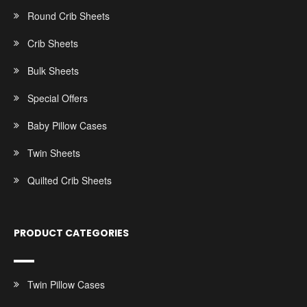
Round Crib Sheets
Crib Sheets
Bulk Sheets
Special Offers
Baby Pillow Cases
Twin Sheets
Quilted Crib Sheets
PRODUCT CATEGORIES
Twin Pillow Cases