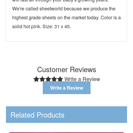
We're called sheetworld because we produce the
highest grade sheets on the market today. Color is a
solid hot pink. Size: 31 x 45.
Customer Reviews
Write a Review
Write a Review
Related Products