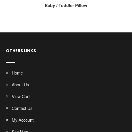
Baby / Toddler Pillow
OTHERS LINKS
Home
About Us
View Cart
Contact Us
My Account
Site Map