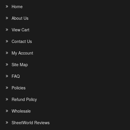
Home
About Us
View Cart
Contact Us
My Account
Site Map
FAQ
Policies
Refund Policy
Wholesale
SheetWorld Reviews