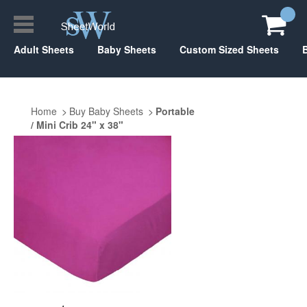
Adult Sheets
Baby Sheets
Custom Sized Sheets
Home
Buy Baby Sheets
Portable
/ Mini Crib 24" x 38"