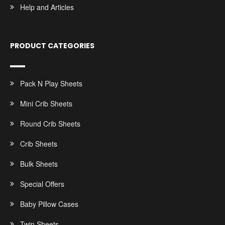
Help and Articles
PRODUCT CATEGORIES
Pack N Play Sheets
Mini Crib Sheets
Round Crib Sheets
Crib Sheets
Bulk Sheets
Special Offers
Baby Pillow Cases
Twin Sheets