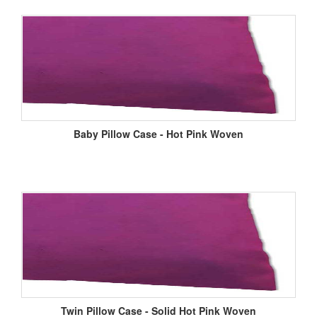
Baby Pillow Case - Hot Pink Woven
Twin Pillow Case - Solid Hot Pink Woven