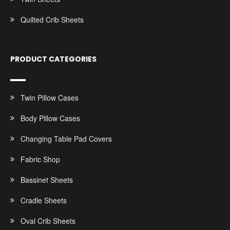
Quilted Crib Sheets
PRODUCT CATEGORIES
Twin Pillow Cases
Body Pillow Cases
Changing Table Pad Covers
Fabric Shop
Bassinet Sheets
Cradle Sheets
Oval Crib Sheets