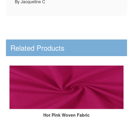
By Jacqueline C
Related Products
Hot Pink Woven Fabric