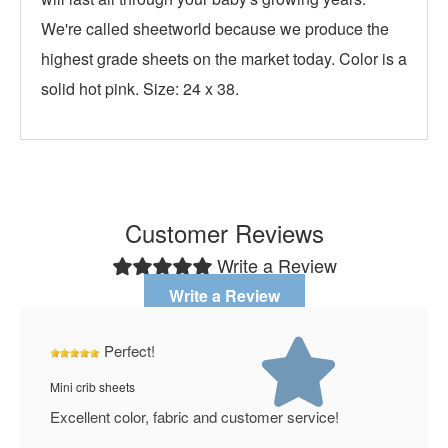
We're called sheetworld because we produce the
highest grade sheets on the market today. Color is a
solid hot pink. Size: 24 x 38.
Customer Reviews
Write a Review
Write a Review
Perfect!
Mini crib sheets
Excellent color, fabric and customer service!