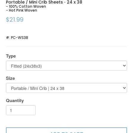
Portable / Mini Crib Sheets
24 x 38
-
- 100% Cotton Woven
- Hot Pink Woven
$21.99
#:
PC-WS3B
Type
Size
Quantity