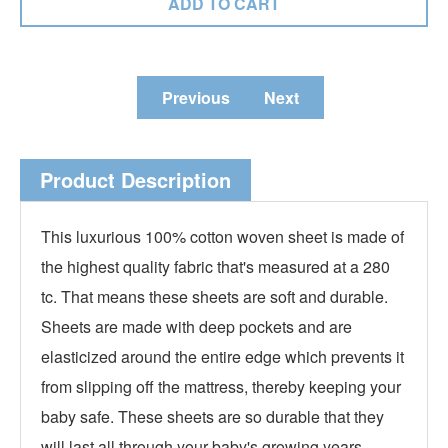
Previous
Next
Product Description
This luxurious 100% cotton woven sheet is made of
the highest quality fabric that's measured at a 280
tc. That means these sheets are soft and durable.
Sheets are made with deep pockets and are
elasticized around the entire edge which prevents it
from slipping off the mattress, thereby keeping your
baby safe. These sheets are so durable that they
will last all through your baby's growing years.