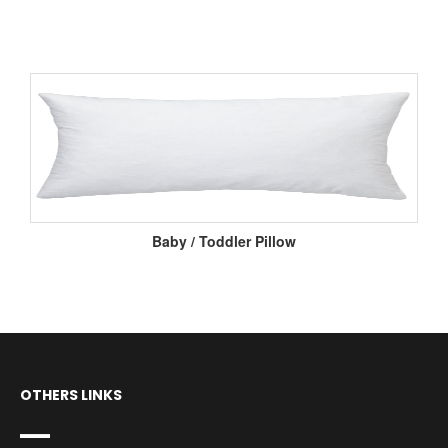
Baby / Toddler Pillow
OTHERS LINKS