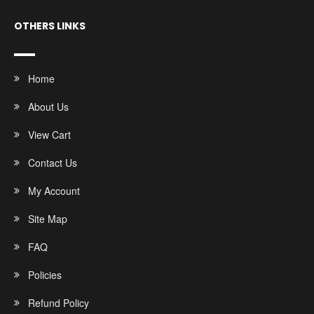
OTHERS LINKS
Home
About Us
View Cart
Contact Us
My Account
Site Map
FAQ
Policies
Refund Policy