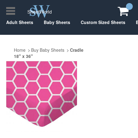
Adult Sheets
Baby Sheets
Custom Sized Sheets
Home
Buy Baby Sheets
Cradle
18" x 36"