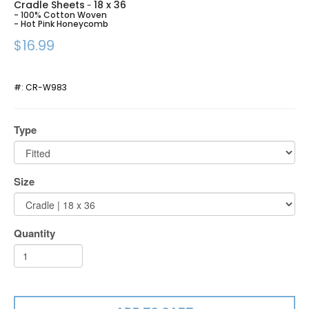
Cradle Sheets
18 x 36
-
- 100% Cotton Woven
- Hot Pink Honeycomb
$16.99
#:
CR-W983
Type
Size
Quantity