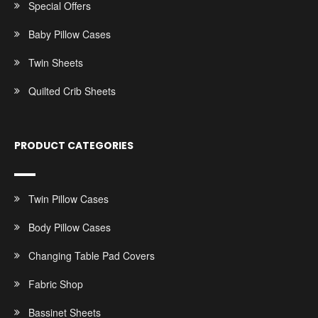
Special Offers
Baby Pillow Cases
Twin Sheets
Quilted Crib Sheets
PRODUCT CATEGORIES
Twin Pillow Cases
Body Pillow Cases
Changing Table Pad Covers
Fabric Shop
Bassinet Sheets