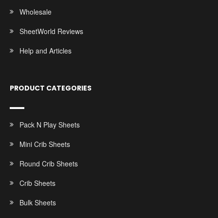
Wholesale
SheetWorld Reviews
Help and Articles
PRODUCT CATEGORIES
Pack N Play Sheets
Mini Crib Sheets
Round Crib Sheets
Crib Sheets
Bulk Sheets