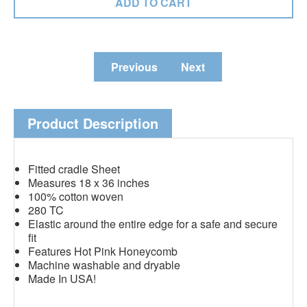
Previous
Next
Product Description
Fitted cradle Sheet
Measures 18 x 36 inches
100% cotton woven
280 TC
Elastic around the entire edge for a safe and secure
fit
Features Hot Pink Honeycomb
Machine washable and dryable
Made In USA!