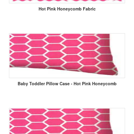
Hot Pink Honeycomb Fabric
Baby Toddler Pillow Case - Hot Pink Honeycomb