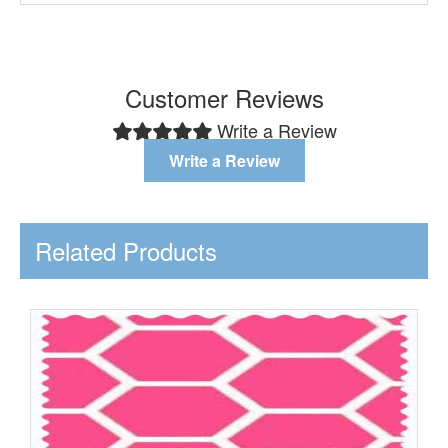
Customer Reviews
Write a Review
Write a Review
Related Products