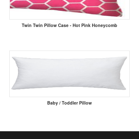
Twin Twin Pillow Case - Hot Pink Honeycomb
Baby / Toddler Pillow