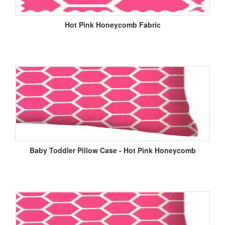
Hot Pink Honeycomb Fabric
Baby Toddler Pillow Case - Hot Pink Honeycomb