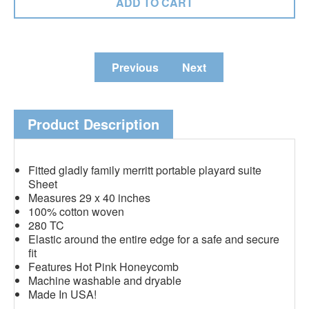
Previous
Next
Product Description
Fitted gladly family merritt portable playard suite
Sheet
Measures 29 x 40 inches
100% cotton woven
280 TC
Elastic around the entire edge for a safe and secure
fit
Features Hot Pink Honeycomb
Machine washable and dryable
Made In USA!