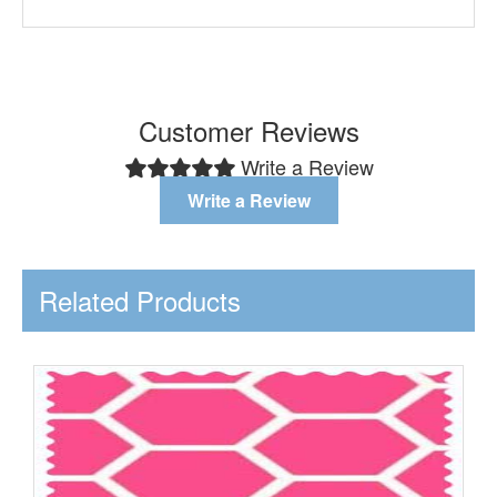
Customer Reviews
Write a Review
Write a Review
Related Products