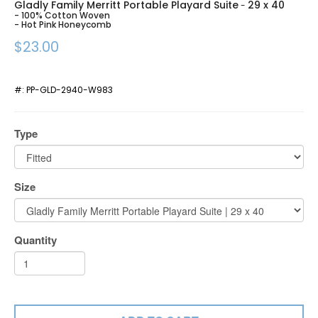
Gladly Family Merritt Portable Playard Suite
29 x 40
-
- 100% Cotton Woven
- Hot Pink Honeycomb
$23.00
#:
PP-GLD-2940-W983
Type
Size
Quantity