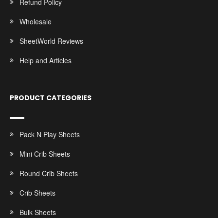
Refund Policy
Wholesale
SheetWorld Reviews
Help and Articles
PRODUCT CATEGORIES
Pack N Play Sheets
Mini Crib Sheets
Round Crib Sheets
Crib Sheets
Bulk Sheets