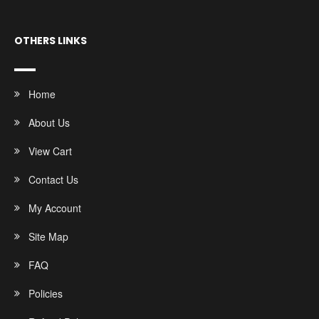
OTHERS LINKS
Home
About Us
View Cart
Contact Us
My Account
Site Map
FAQ
Policies