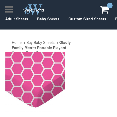
Adult Sheets
Baby Sheets
Custom Sized Sheets
Home
Buy Baby Sheets
Gladly
Family Merritt Portable Playard
Suite 29" x 40"