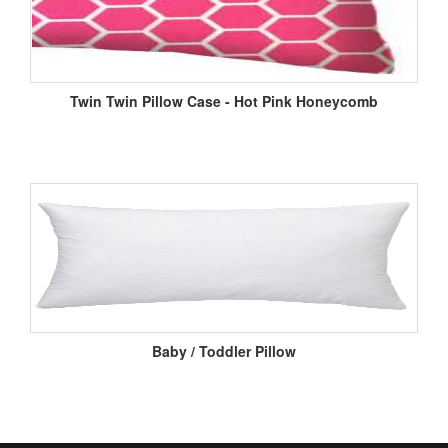
Twin Twin Pillow Case - Hot Pink Honeycomb
Baby / Toddler Pillow