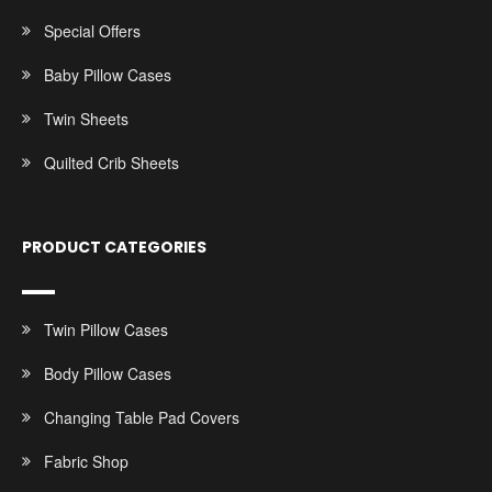
Special Offers
Baby Pillow Cases
Twin Sheets
Quilted Crib Sheets
PRODUCT CATEGORIES
Twin Pillow Cases
Body Pillow Cases
Changing Table Pad Covers
Fabric Shop