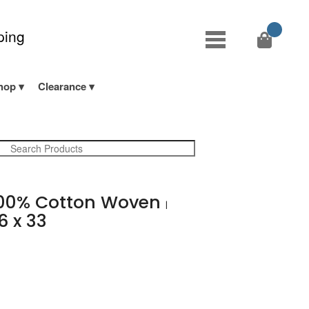
ping
hop
Clearance
00% Cotton Woven
|
6 x 33