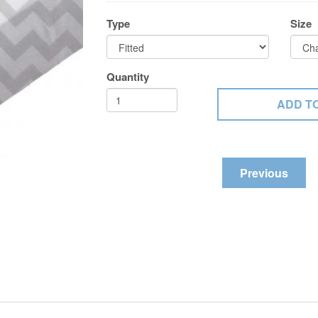
Type
Size
Quantity
Previous