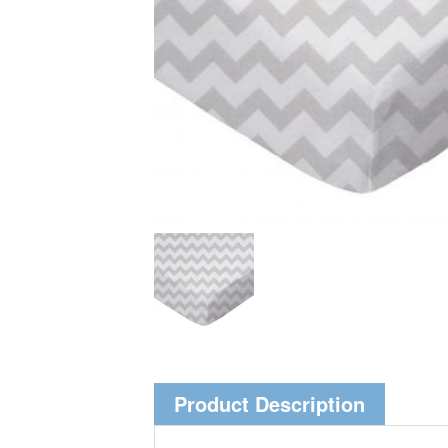
Product Description