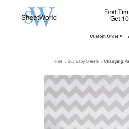
First Ti
Get 1
Custom Order
Home
Buy Baby Sheets
Changing Pa