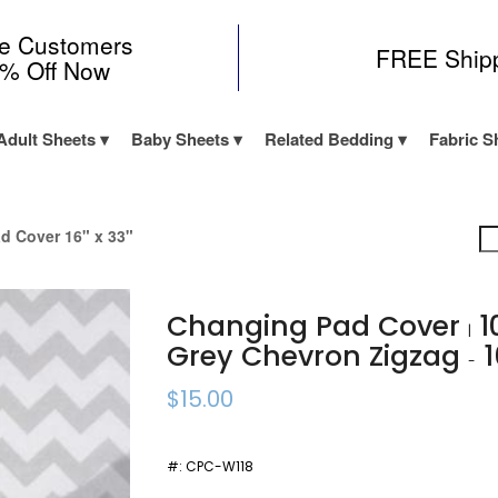
me Customers
FREE Ship
0% Off Now
Adult Sheets
Baby Sheets
Related Bedding
Fabric S
d Cover 16" x 33"
Changing Pad Cover
1
|
Grey Chevron Zigzag
1
-
$15.00
#:
CPC-W118