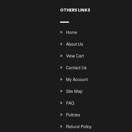
OTHERS LINKS
Home
About Us
View Cart
Contact Us
My Account
Site Map
FAQ
Policies
Refund Policy