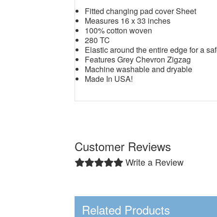
Fitted changing pad cover Sheet
Measures 16 x 33 inches
100% cotton woven
280 TC
Elastic around the entire edge for a saf
Features Grey Chevron Zigzag
Machine washable and dryable
Made In USA!
Customer Reviews
Write a Review
Related Products