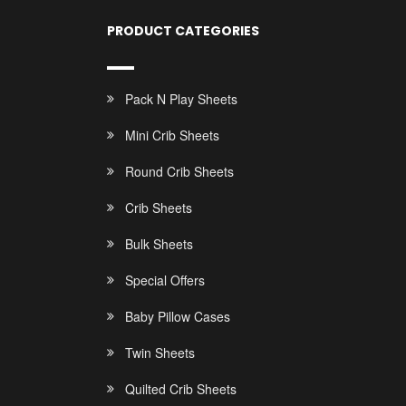
PRODUCT CATEGORIES
Pack N Play Sheets
Mini Crib Sheets
Round Crib Sheets
Crib Sheets
Bulk Sheets
Special Offers
Baby Pillow Cases
Twin Sheets
Quilted Crib Sheets