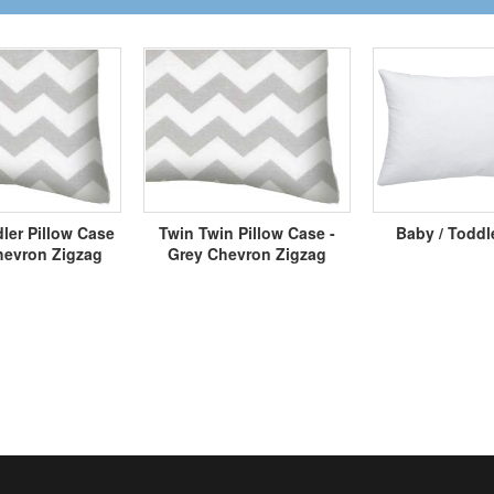
ler Pillow Case
Twin Twin Pillow Case -
Baby / Toddl
hevron Zigzag
Grey Chevron Zigzag