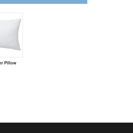
er Pillow