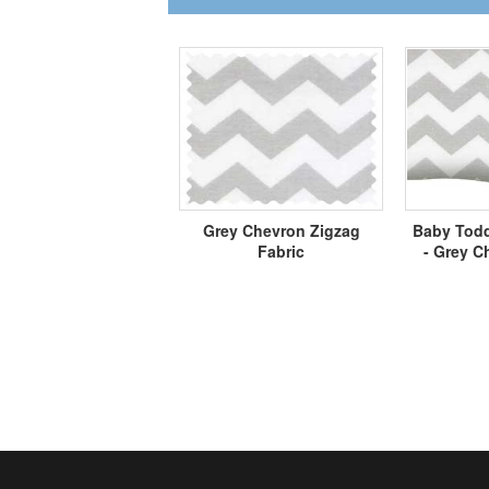
Grey Chevron Zigzag
Baby Todd
Fabric
- Grey C