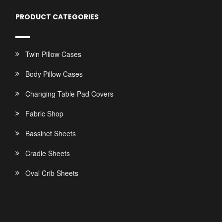
PRODUCT CATEGORIES
Twin Pillow Cases
Body Pillow Cases
Changing Table Pad Covers
Fabric Shop
Bassinet Sheets
Cradle Sheets
Oval Crib Sheets