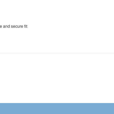
e and secure fit