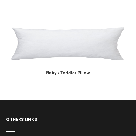
Baby / Toddler Pillow
OTHERS LINKS