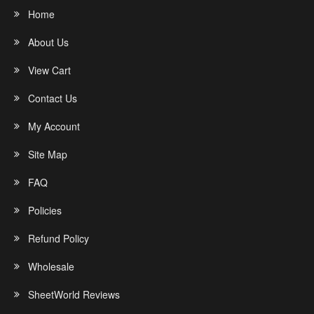
Home
About Us
View Cart
Contact Us
My Account
Site Map
FAQ
Policies
Refund Policy
Wholesale
SheetWorld Reviews