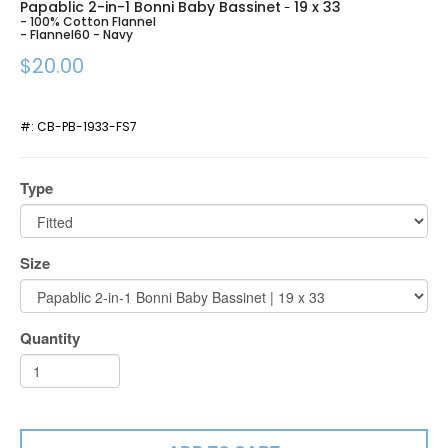
Papablic 2-in-1 Bonni Baby Bassinet
19 x 33
-
- 100% Cotton Flannel
- Flannel60 - Navy
$20.00
#:
CB-PB-1933-FS7
Type
Size
Quantity