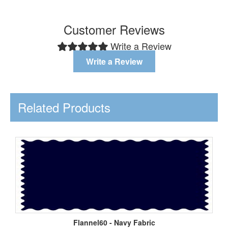
Customer Reviews
Write a Review
Write a Review
Related Products
Flannel60 - Navy Fabric