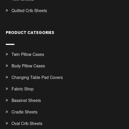
Quilted Crib Sheets
PRODUCT CATEGORIES
Twin Pillow Cases
Body Pillow Cases
Changing Table Pad Covers
Fabric Shop
Bassinet Sheets
Cradle Sheets
Oval Crib Sheets