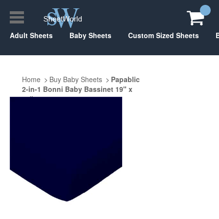
Adult Sheets
Baby Sheets
Custom Sized Sheets
Home
Buy Baby Sheets
Papablic
2-in-1 Bonni Baby Bassinet 19" x
33"