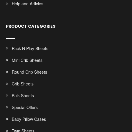
Help and Articles
PRODUCT CATEGORIES
Pack N Play Sheets
Mini Crib Sheets
Round Crib Sheets
Crib Sheets
Bulk Sheets
Special Offers
Baby Pillow Cases
Twin Sheets