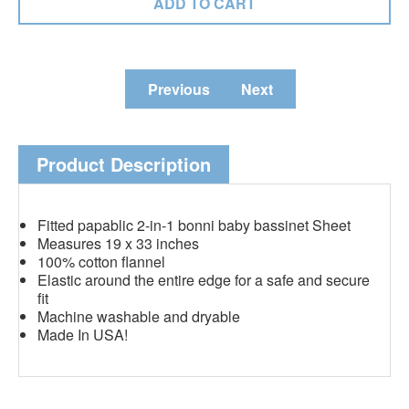
Previous
Next
Product Description
Fitted papablic 2-in-1 bonni baby bassinet Sheet
Measures 19 x 33 inches
100% cotton flannel
Elastic around the entire edge for a safe and secure
fit
Machine washable and dryable
Made In USA!