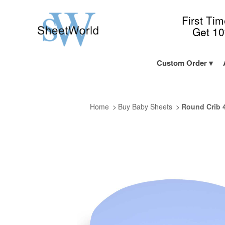
First Ti
Get 1
Custom Order
Home
Buy Baby Sheets
Round Crib 4