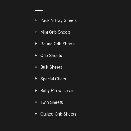
Pack N Play Sheets
Mini Crib Sheets
Round Crib Sheets
Crib Sheets
Bulk Sheets
Special Offers
Baby Pillow Cases
Twin Sheets
Quilted Crib Sheets