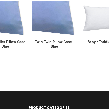
ler Pillow Case
Twin Twin Pillow Case -
Baby / Toddl
- Blue
Blue
PRODUCT CATEGORIES