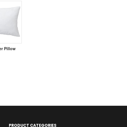
er Pillow
PRODUCT CATEGORIES