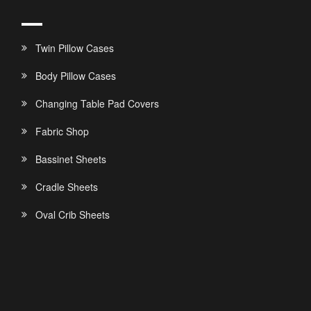
Twin Pillow Cases
Body Pillow Cases
Changing Table Pad Covers
Fabric Shop
Bassinet Sheets
Cradle Sheets
Oval Crib Sheets