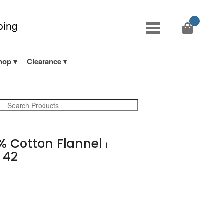
ping
hop
Clearance
% Cotton Flannel
|
 42