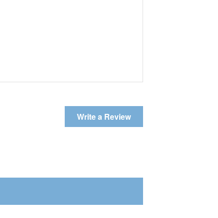
Write a Review