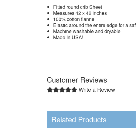
Fitted round crib Sheet
Measures 42 x 42 inches
100% cotton flannel
Elastic around the entire edge for a saf
Machine washable and dryable
Made In USA!
Customer Reviews
Write a Review
Related Products