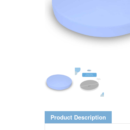
Product Description