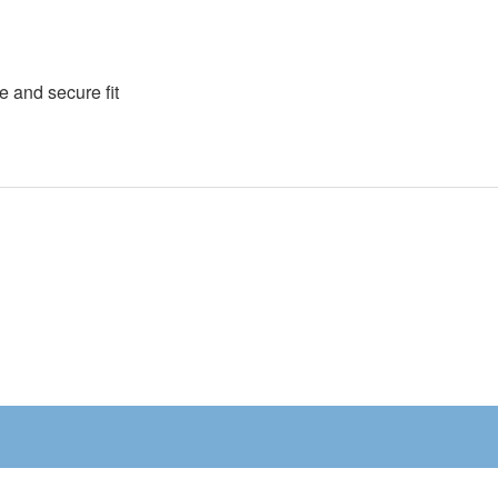
e and secure fit