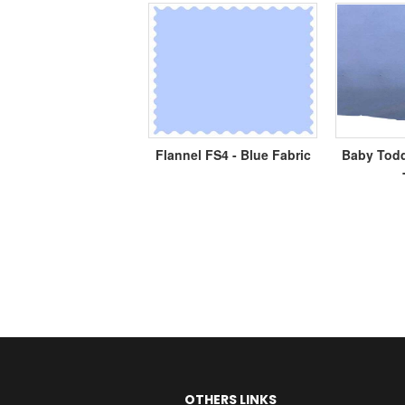
Flannel FS4 - Blue Fabric
Baby Todd
OTHERS LINKS