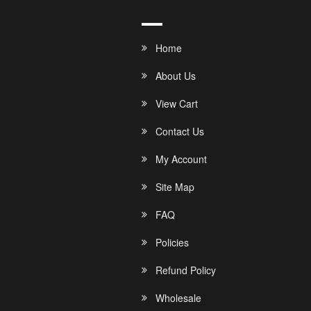
Home
About Us
View Cart
Contact Us
My Account
Site Map
FAQ
Policies
Refund Policy
Wholesale