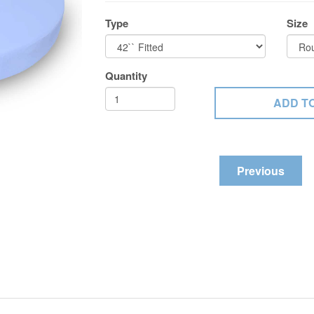
Type
Size
Quantity
Previous