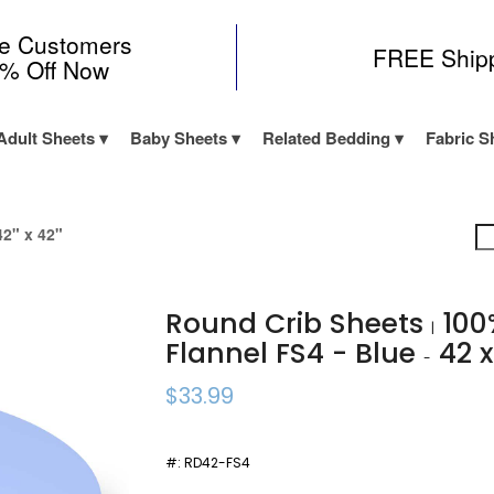
me Customers
FREE Ship
0% Off Now
Adult Sheets
Baby Sheets
Related Bedding
Fabric S
2" x 42"
Round Crib Sheets
100
|
Flannel FS4 - Blue
42 x
-
$33.99
#:
RD42-FS4