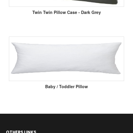
Twin Twin Pillow Case - Dark Grey
Baby / Toddler Pillow
OTHERS LINKS