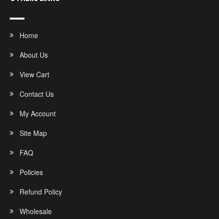
Home
About Us
View Cart
Contact Us
My Account
Site Map
FAQ
Policies
Refund Policy
Wholesale