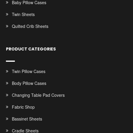
Baby Pillow Cases
Twin Sheets
Quilted Crib Sheets
PRODUCT CATEGORIES
Twin Pillow Cases
Body Pillow Cases
Changing Table Pad Covers
Fabric Shop
Bassinet Sheets
Cradle Sheets