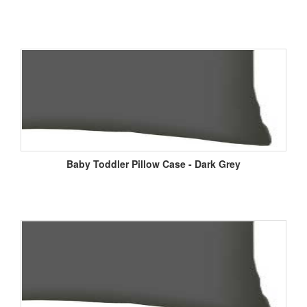
Baby Toddler Pillow Case - Dark Grey