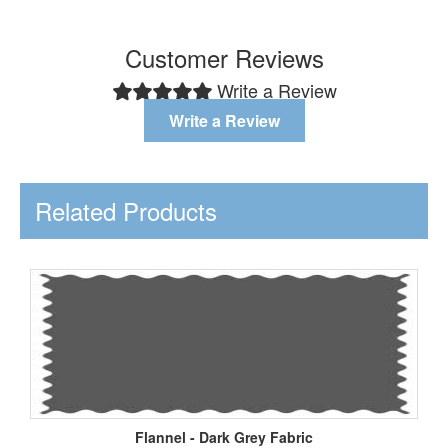
Customer Reviews
Write a Review
Write a Review
Related Products
Flannel - Dark Grey Fabric