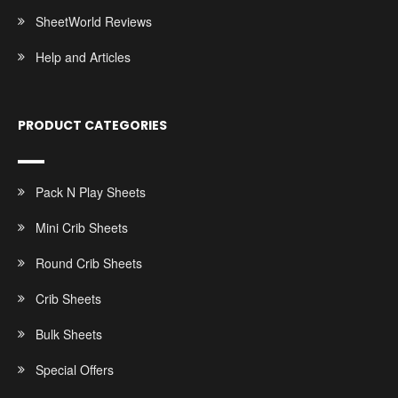
SheetWorld Reviews
Help and Articles
PRODUCT CATEGORIES
Pack N Play Sheets
Mini Crib Sheets
Round Crib Sheets
Crib Sheets
Bulk Sheets
Special Offers