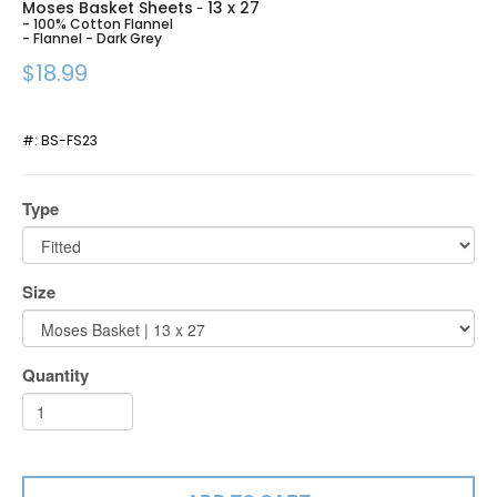
Moses Basket Sheets
13 x 27
-
- 100% Cotton Flannel
- Flannel - Dark Grey
$18.99
#:
BS-FS23
Type
Size
Quantity