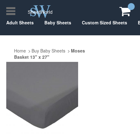
Adult Sheets
Baby Sheets
Custom Sized Sheets
Home
Buy Baby Sheets
Moses
Basket 13" x 27"