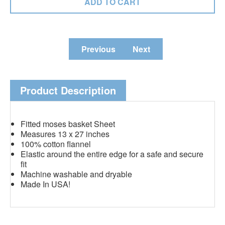
Previous
Next
Product Description
Fitted moses basket Sheet
Measures 13 x 27 inches
100% cotton flannel
Elastic around the entire edge for a safe and secure
fit
Machine washable and dryable
Made In USA!