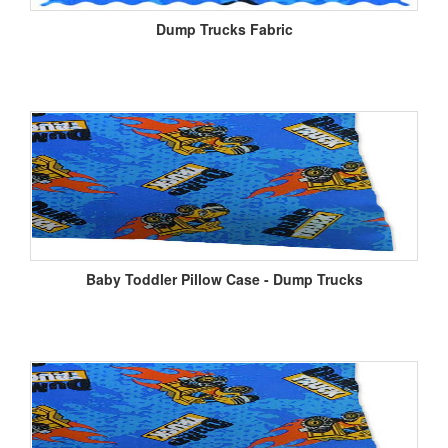
Dump Trucks Fabric
Baby Toddler Pillow Case - Dump Trucks