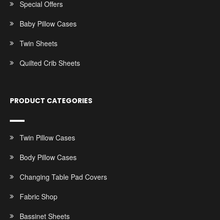
Special Offers
Baby Pillow Cases
Twin Sheets
Quilted Crib Sheets
PRODUCT CATEGORIES
Twin Pillow Cases
Body Pillow Cases
Changing Table Pad Covers
Fabric Shop
Bassinet Sheets