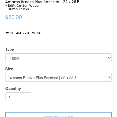
4moms Breeze Plus Bassinet
22 x 28.5
-
- 100% Cotton Woven
- Dump Trucks
$20.00
#:
CB-4M-2228-W1136
Type
Size
Quantity