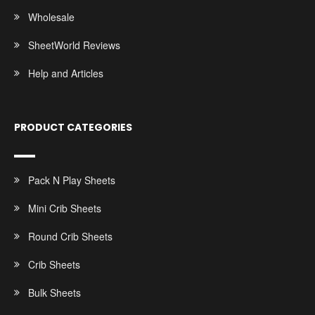
Wholesale
SheetWorld Reviews
Help and Articles
PRODUCT CATEGORIES
Pack N Play Sheets
Mini Crib Sheets
Round Crib Sheets
Crib Sheets
Bulk Sheets