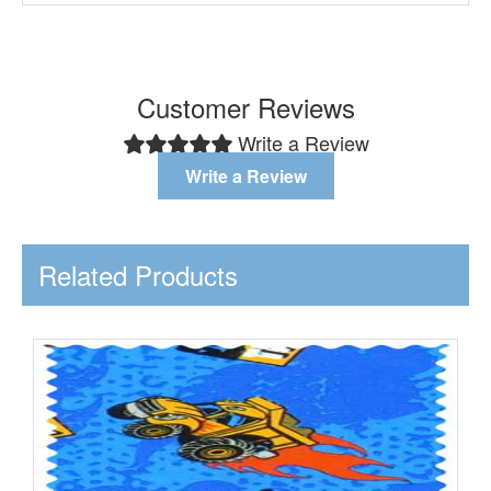
Customer Reviews
Write a Review
Write a Review
Related Products