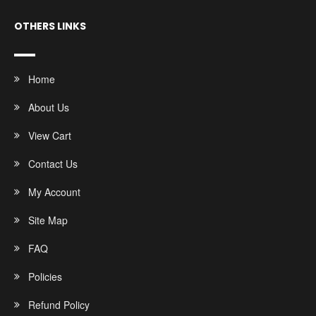
OTHERS LINKS
Home
About Us
View Cart
Contact Us
My Account
Site Map
FAQ
Policies
Refund Policy