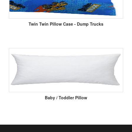
Twin Twin Pillow Case - Dump Trucks
Baby / Toddler Pillow