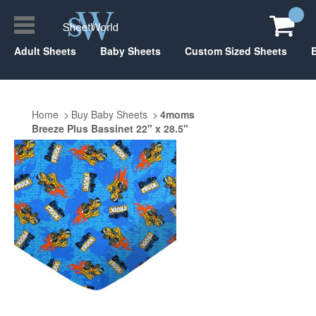
Adult Sheets
Baby Sheets
Custom Sized Sheets
Home
Buy Baby Sheets
4moms
Breeze Plus Bassinet 22" x 28.5"