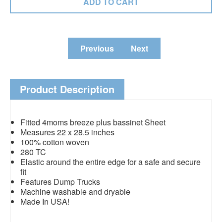
Previous
Next
Product Description
Fitted 4moms breeze plus bassinet Sheet
Measures 22 x 28.5 inches
100% cotton woven
280 TC
Elastic around the entire edge for a safe and secure
fit
Features Dump Trucks
Machine washable and dryable
Made In USA!