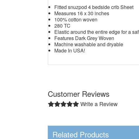
Fitted snuzpod 4 bedside crib Sheet
Measures 16 x 30 inches
100% cotton woven
280 TC
Elastic around the entire edge for a saf
Features Dark Grey Woven
Machine washable and dryable
Made In USA!
Customer Reviews
Write a Review
Related Products