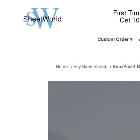
First Ti
Get 1
Custom Order
Home
Buy Baby Sheets
SnuzPod 4 B