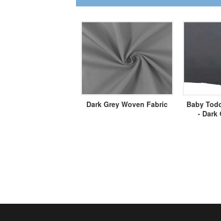
Dark Grey Woven Fabric
Baby Todd
- Dark