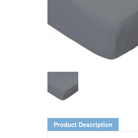
Product Description