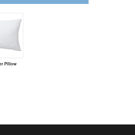
er Pillow