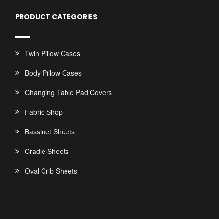
PRODUCT CATEGORIES
Twin Pillow Cases
Body Pillow Cases
Changing Table Pad Covers
Fabric Shop
Bassinet Sheets
Cradle Sheets
Oval Crib Sheets