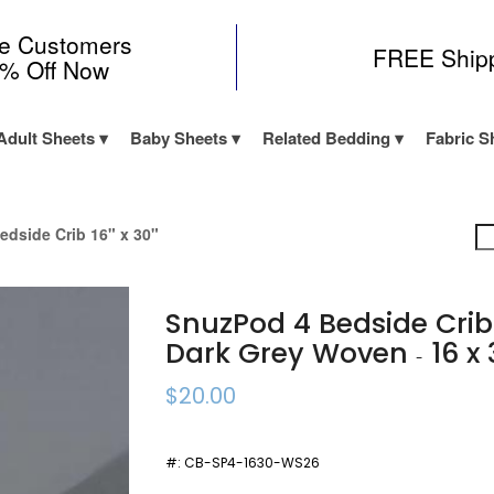
me Customers
FREE Ship
0% Off Now
Adult Sheets
Baby Sheets
Related Bedding
Fabric S
edside Crib 16" x 30"
SnuzPod 4 Bedside Cri
Dark Grey Woven
16 x 
-
$20.00
#:
CB-SP4-1630-WS26