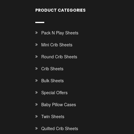
PRODUCT CATEGORIES
Pack N Play Sheets
Mini Crib Sheets
Round Crib Sheets
Crib Sheets
Bulk Sheets
Special Offers
Baby Pillow Cases
Twin Sheets
Quilted Crib Sheets