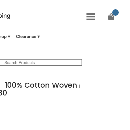
ping
hop
Clearance
b
100% Cotton Woven
|
|
30