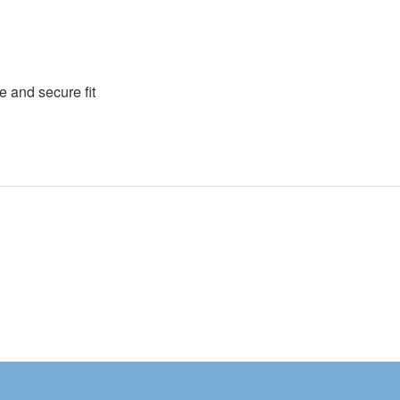
e and secure fit