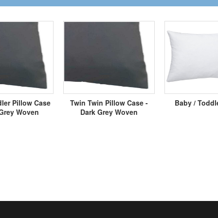
ler Pillow Case
Twin Twin Pillow Case -
Baby / Toddl
 Grey Woven
Dark Grey Woven