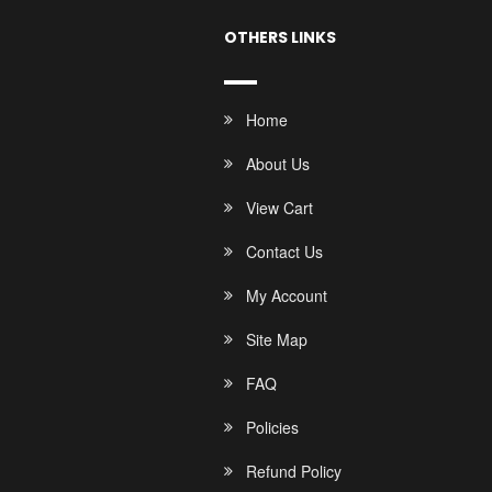
OTHERS LINKS
Home
About Us
View Cart
Contact Us
My Account
Site Map
FAQ
Policies
Refund Policy