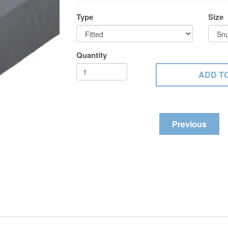
Type
Size
Quantity
Previous