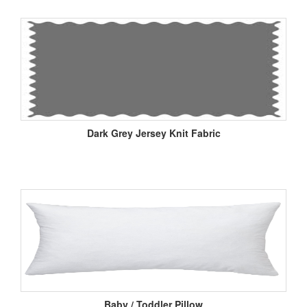
Dark Grey Jersey Knit Fabric
Baby / Toddler Pillow