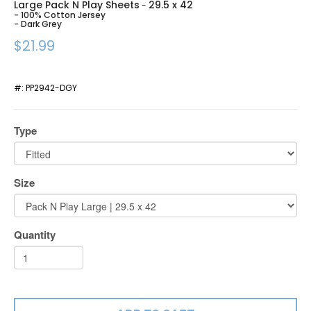
Large Pack N Play Sheets
29.5 x 42
-
- 100% Cotton Jersey
- Dark Grey
$21.99
#:
PP2942-DGY
Type
Size
Quantity