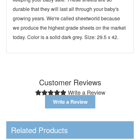
durable that they will last all through your baby's
growing years. We're called sheetworld because
we produce the highest grade sheets on the market
today. Color is a solid dark grey. Size: 29.5 x 42.
Customer Reviews
Write a Review
Write a Review
Related Products