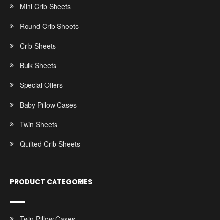
Mini Crib Sheets
Round Crib Sheets
Crib Sheets
Bulk Sheets
Special Offers
Baby Pillow Cases
Twin Sheets
Quilted Crib Sheets
PRODUCT CATEGORIES
Twin Pillow Cases