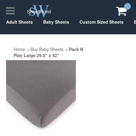
Adult Sheets
Baby Sheets
Custom Sized Sheets
Home
Buy Baby Sheets
Pack N
Play Large 29.5" x 42"