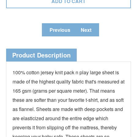
Previous
Next
Product Description
100% cotton jersey knit pack n play large sheet is
made of the highest quality fabric that's measured at
165 gsm (grams per square meter). That means
these are softer than your favorite t-shirt, and as soft
as flannel. Sheets are made with deep pockets and
are elasticized around the entire edge which
prevents it from slipping off the mattress, thereby
keeping your baby safe. These sheets are so