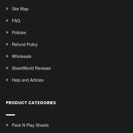
Site Map
FAQ
Policies
Refund Policy
Wholesale
SheetWorld Reviews
Help and Articles
PRODUCT CATEGORIES
Pack N Play Sheets