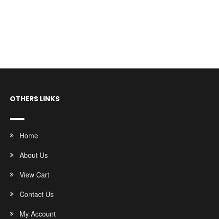
OTHERS LINKS
Home
About Us
View Cart
Contact Us
My Account