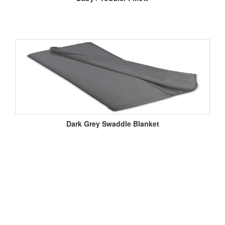
Dark Grey Swaddle Blanket