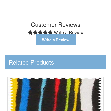
Customer Reviews
Write a Review
Write a Review
Related Products