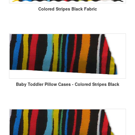
Colored Stripes Black Fabric
Baby Toddler Pillow Cases - Colored Stripes Black