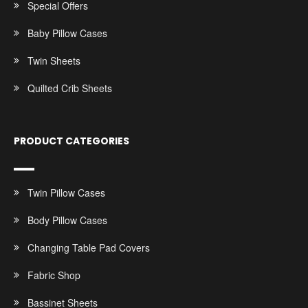
Special Offers
Baby Pillow Cases
Twin Sheets
Quilted Crib Sheets
PRODUCT CATEGORIES
Twin Pillow Cases
Body Pillow Cases
Changing Table Pad Covers
Fabric Shop
Bassinet Sheets