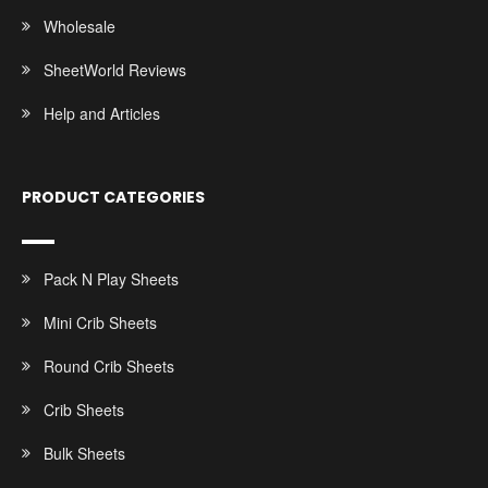
Wholesale
SheetWorld Reviews
Help and Articles
PRODUCT CATEGORIES
Pack N Play Sheets
Mini Crib Sheets
Round Crib Sheets
Crib Sheets
Bulk Sheets