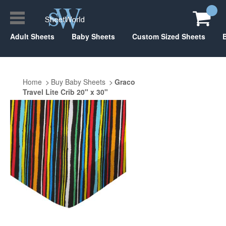
Adult Sheets
Baby Sheets
Custom Sized Sheets
Home
Buy Baby Sheets
Graco
Travel Lite Crib 20" x 30"