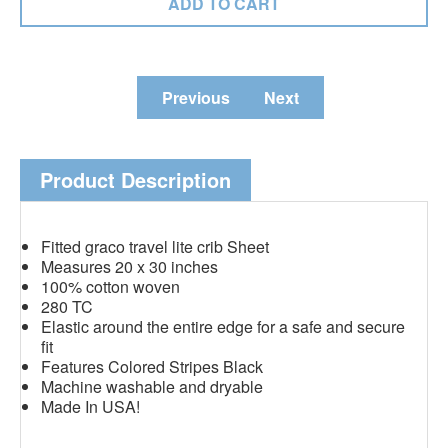
Previous
Next
Product Description
Fitted graco travel lite crib Sheet
Measures 20 x 30 inches
100% cotton woven
280 TC
Elastic around the entire edge for a safe and secure
fit
Features Colored Stripes Black
Machine washable and dryable
Made In USA!