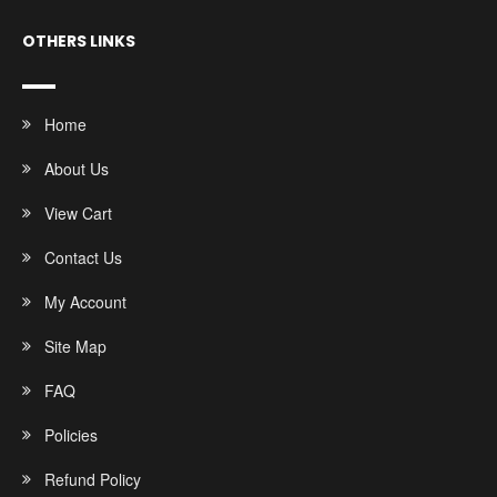
OTHERS LINKS
Home
About Us
View Cart
Contact Us
My Account
Site Map
FAQ
Policies
Refund Policy