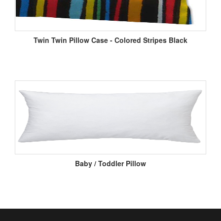
Twin Twin Pillow Case - Colored Stripes Black
Baby / Toddler Pillow