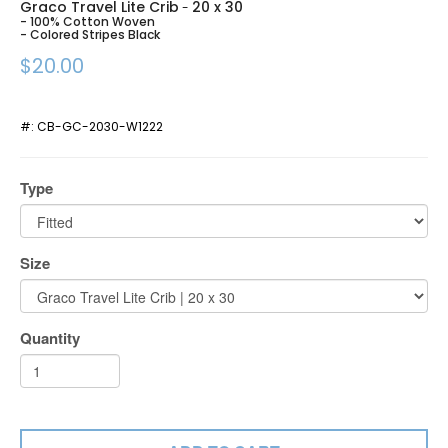
Graco Travel Lite Crib
20 x 30
-
- 100% Cotton Woven
- Colored Stripes Black
$20.00
#:
CB-GC-2030-W1222
Type
Size
Quantity