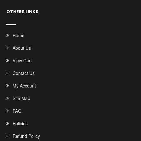
OTHERS LINKS
Home
About Us
View Cart
Contact Us
My Account
Site Map
FAQ
Policies
Refund Policy