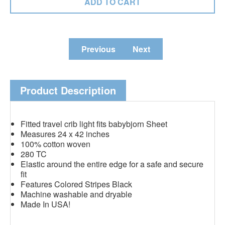
Previous
Next
Product Description
Fitted travel crib light fits babybjorn Sheet
Measures 24 x 42 inches
100% cotton woven
280 TC
Elastic around the entire edge for a safe and secure
fit
Features Colored Stripes Black
Machine washable and dryable
Made In USA!