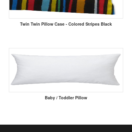
Twin Twin Pillow Case - Colored Stripes Black
Baby / Toddler Pillow