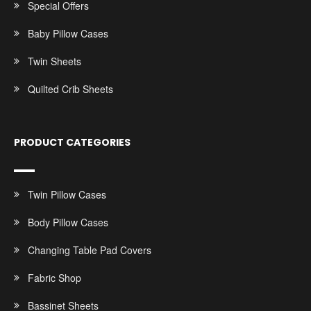
Special Offers
Baby Pillow Cases
Twin Sheets
Quilted Crib Sheets
PRODUCT CATEGORIES
Twin Pillow Cases
Body Pillow Cases
Changing Table Pad Covers
Fabric Shop
Bassinet Sheets