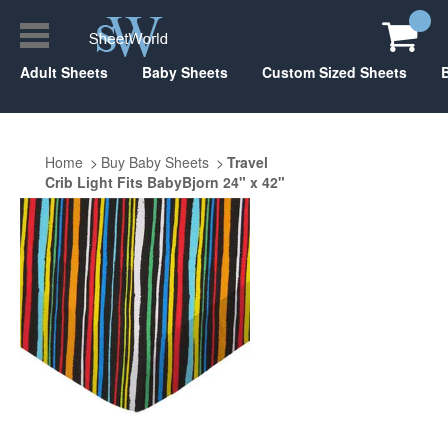
Adult Sheets
Baby Sheets
Custom Sized Sheets
Home
Buy Baby Sheets
Travel
Crib Light Fits BabyBjorn 24" x 42"