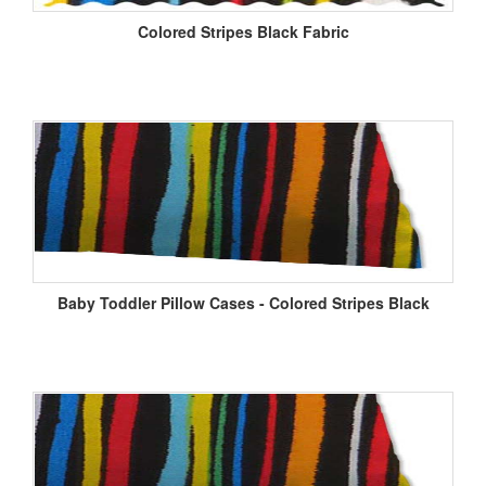
Colored Stripes Black Fabric
Baby Toddler Pillow Cases - Colored Stripes Black