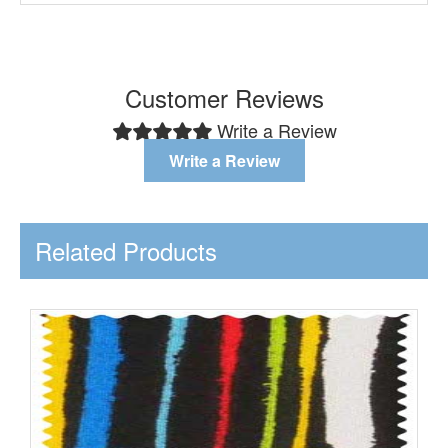
Customer Reviews
Write a Review
Write a Review
Related Products