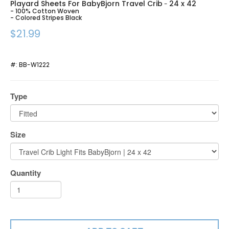
Playard Sheets For BabyBjorn Travel Crib
24 x 42
-
- 100% Cotton Woven
- Colored Stripes Black
$21.99
#:
BB-W1222
Type
Size
Quantity