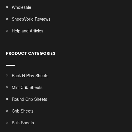
Wholesale
SheetWorld Reviews
Help and Articles
PRODUCT CATEGORIES
Pack N Play Sheets
Mini Crib Sheets
Round Crib Sheets
Crib Sheets
Bulk Sheets