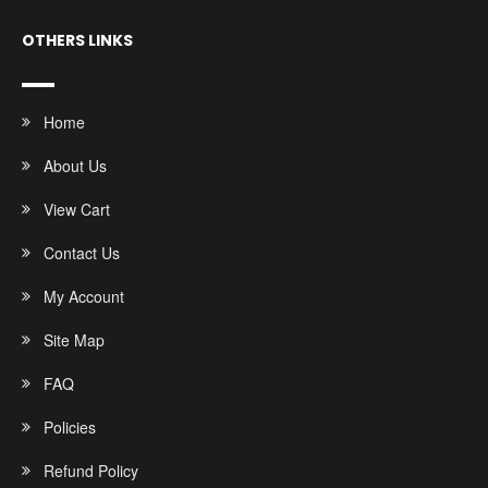
OTHERS LINKS
Home
About Us
View Cart
Contact Us
My Account
Site Map
FAQ
Policies
Refund Policy