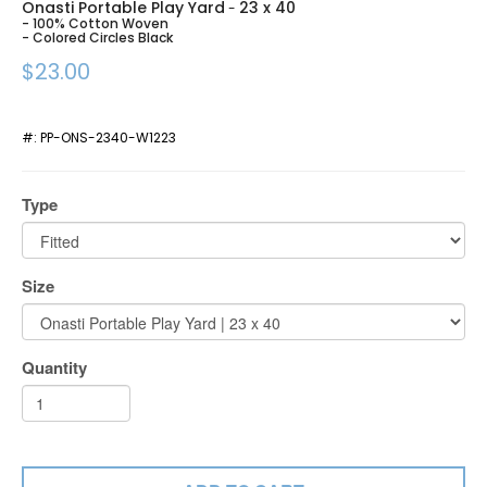
Onasti Portable Play Yard
23 x 40
-
- 100% Cotton Woven
- Colored Circles Black
$23.00
#:
PP-ONS-2340-W1223
Type
Size
Quantity