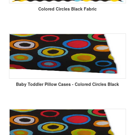
Colored Circles Black Fabric
Baby Toddler Pillow Cases - Colored Circles Black