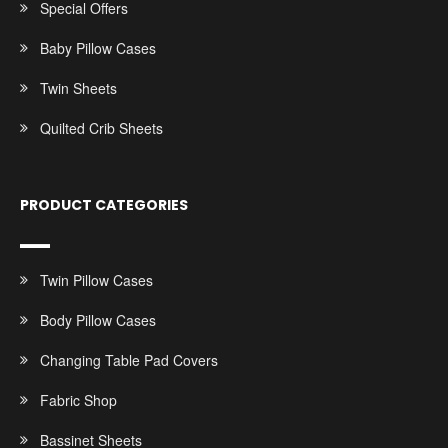
Special Offers
Baby Pillow Cases
Twin Sheets
Quilted Crib Sheets
PRODUCT CATEGORIES
Twin Pillow Cases
Body Pillow Cases
Changing Table Pad Covers
Fabric Shop
Bassinet Sheets