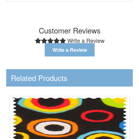
Customer Reviews
Write a Review
Write a Review
Related Products