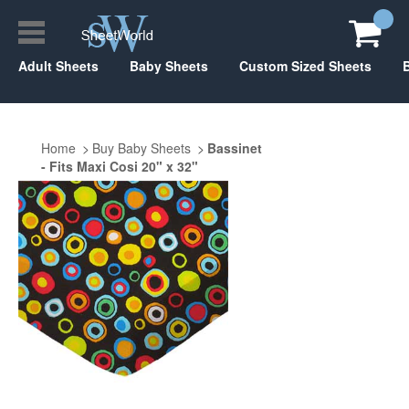
Adult Sheets
Baby Sheets
Custom Sized Sheets
Home
Buy Baby Sheets
Bassinet
- Fits Maxi Cosi 20" x 32"