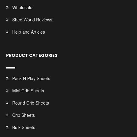
Wholesale
SheetWorld Reviews
Help and Articles
PRODUCT CATEGORIES
Pack N Play Sheets
Mini Crib Sheets
Round Crib Sheets
Crib Sheets
Bulk Sheets