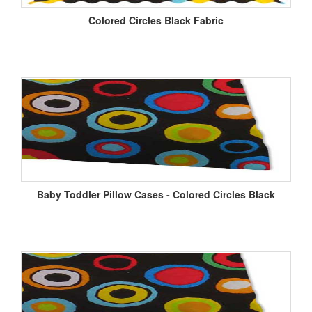
Colored Circles Black Fabric
Baby Toddler Pillow Cases - Colored Circles Black