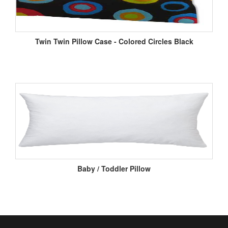
Twin Twin Pillow Case - Colored Circles Black
Baby / Toddler Pillow