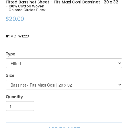
Fitted Bassinet Sheet - Fits Maxi Cosi Bassinet
20 x 32
-
- 100% Cotton Woven
- Colored Circles Black
$20.00
#:
MC-W1223
Type
Size
Quantity