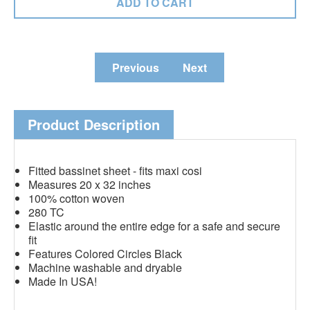
Previous
Next
Product Description
Fitted bassinet sheet - fits maxi cosi
Measures 20 x 32 inches
100% cotton woven
280 TC
Elastic around the entire edge for a safe and secure
fit
Features Colored Circles Black
Machine washable and dryable
Made In USA!