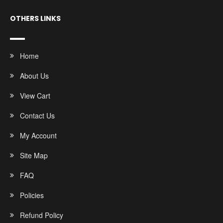
OTHERS LINKS
Home
About Us
View Cart
Contact Us
My Account
Site Map
FAQ
Policies
Refund Policy