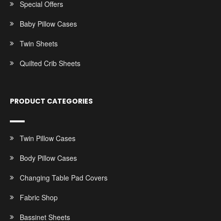
Special Offers
Baby Pillow Cases
Twin Sheets
Quilted Crib Sheets
PRODUCT CATEGORIES
Twin Pillow Cases
Body Pillow Cases
Changing Table Pad Covers
Fabric Shop
Bassinet Sheets