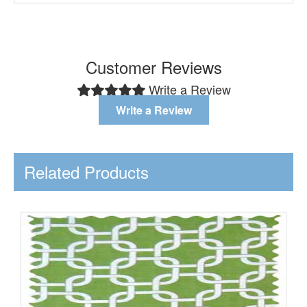
Customer Reviews
Write a Review
Write a Review
Related Products