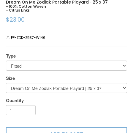
Dream On Me Zodiak Portable Playard
25 x 37
-
- 100% Cotton Woven
- Citrus Links
$23.00
#:
PP-ZDK-2537-W146
Type
Size
Quantity