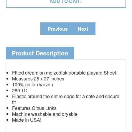
Previous
Next
Product Description
Fitted dream on me zodiak portable playard Sheet
Measures 25 x 37 inches
100% cotton woven
280 TC
Elastic around the entire edge for a safe and secure
fit
Features Citrus Links
Machine washable and dryable
Made In USA!