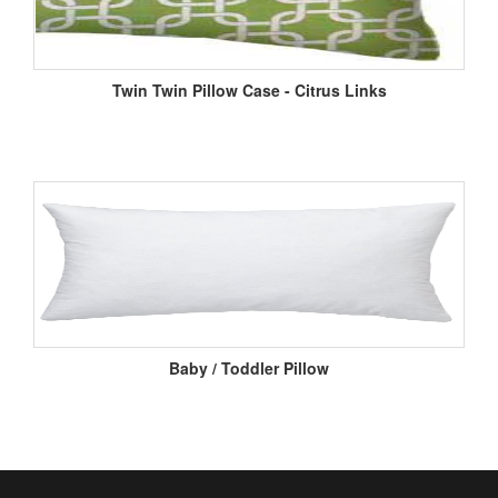
Twin Twin Pillow Case - Citrus Links
Baby / Toddler Pillow