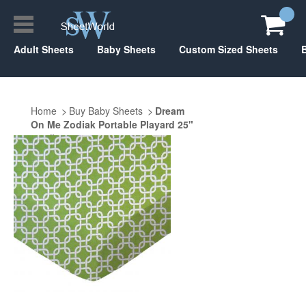
Adult Sheets
Baby Sheets
Custom Sized Sheets
Home
Buy Baby Sheets
Dream
On Me Zodiak Portable Playard 25"
x 37"