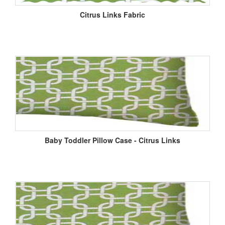
Citrus Links Fabric
Baby Toddler Pillow Case - Citrus Links