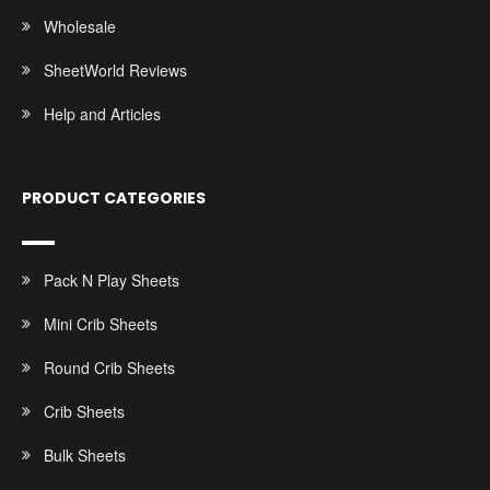
Wholesale
SheetWorld Reviews
Help and Articles
PRODUCT CATEGORIES
Pack N Play Sheets
Mini Crib Sheets
Round Crib Sheets
Crib Sheets
Bulk Sheets