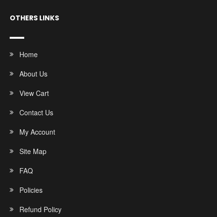
OTHERS LINKS
Home
About Us
View Cart
Contact Us
My Account
Site Map
FAQ
Policies
Refund Policy