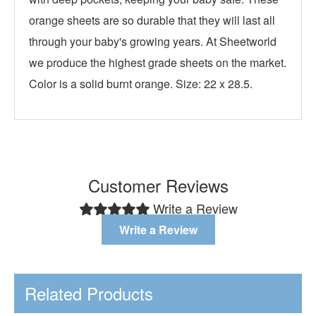
orange sheets are so durable that they will last all
through your baby's growing years. At Sheetworld
we produce the highest grade sheets on the market.
Color is a solid burnt orange. Size: 22 x 28.5.
Customer Reviews
Write a Review
Write a Review
Related Products