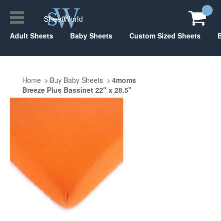
Adult Sheets
Baby Sheets
Custom Sized Sheets
Home
Buy Baby Sheets
4moms
Breeze Plus Bassinet 22" x 28.5"