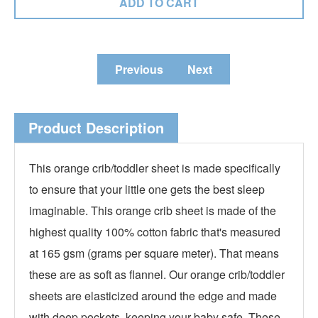
Previous
Next
Product Description
This orange crib/toddler sheet is made specifically
to ensure that your little one gets the best sleep
imaginable. This orange crib sheet is made of the
highest quality 100% cotton fabric that's measured
at 165 gsm (grams per square meter). That means
these are as soft as flannel. Our orange crib/toddler
sheets are elasticized around the edge and made
with deep pockets, keeping your baby safe. These