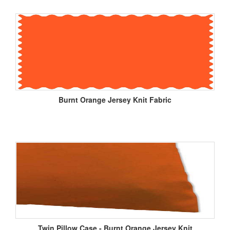
Burnt Orange Jersey Knit Fabric
Twin Pillow Case - Burnt Orange Jersey Knit