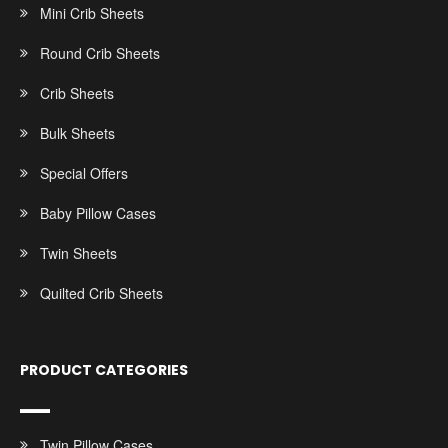
Mini Crib Sheets
Round Crib Sheets
Crib Sheets
Bulk Sheets
Special Offers
Baby Pillow Cases
Twin Sheets
Quilted Crib Sheets
PRODUCT CATEGORIES
Twin Pillow Cases