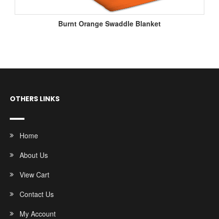
Burnt Orange Swaddle Blanket
OTHERS LINKS
Home
About Us
View Cart
Contact Us
My Account