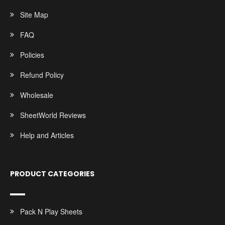
Site Map
FAQ
Policies
Refund Policy
Wholesale
SheetWorld Reviews
Help and Articles
PRODUCT CATEGORIES
Pack N Play Sheets