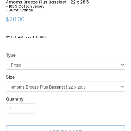
4moms Breeze Plus Bassinet
22 x 28.5
-
- 100% Cotton Jersey
- Burnt Orange
$20.00
#:
CB-4M-2228-DORG
Type
Size
Quantity