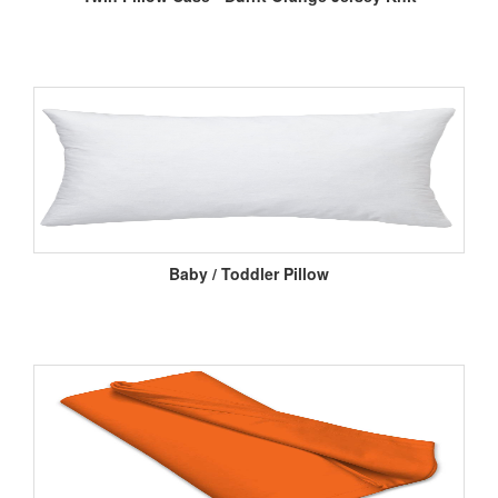
Baby / Toddler Pillow