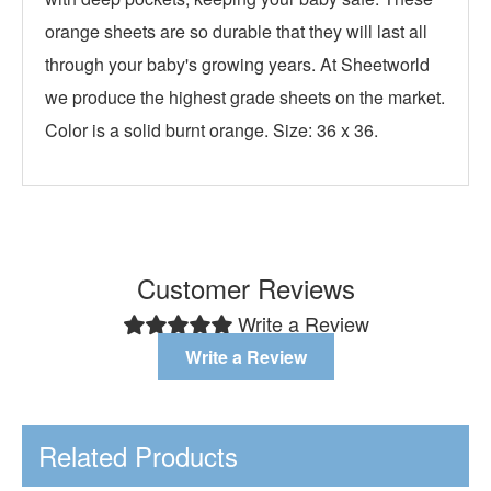
orange sheets are so durable that they will last all
through your baby's growing years. At Sheetworld
we produce the highest grade sheets on the market.
Color is a solid burnt orange. Size: 36 x 36.
Customer Reviews
Write a Review
Write a Review
Related Products