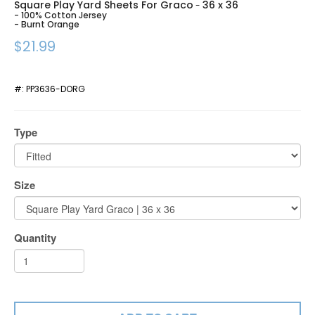
Square Play Yard Sheets For Graco
36 x 36
-
- 100% Cotton Jersey
- Burnt Orange
$21.99
#:
PP3636-DORG
Type
Size
Quantity