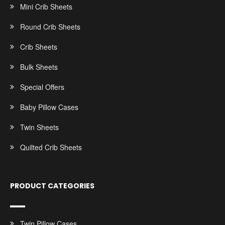
Mini Crib Sheets
Round Crib Sheets
Crib Sheets
Bulk Sheets
Special Offers
Baby Pillow Cases
Twin Sheets
Quilted Crib Sheets
PRODUCT CATEGORIES
Twin Pillow Cases