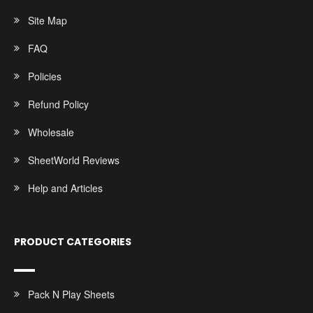
Site Map
FAQ
Policies
Refund Policy
Wholesale
SheetWorld Reviews
Help and Articles
PRODUCT CATEGORIES
Pack N Play Sheets