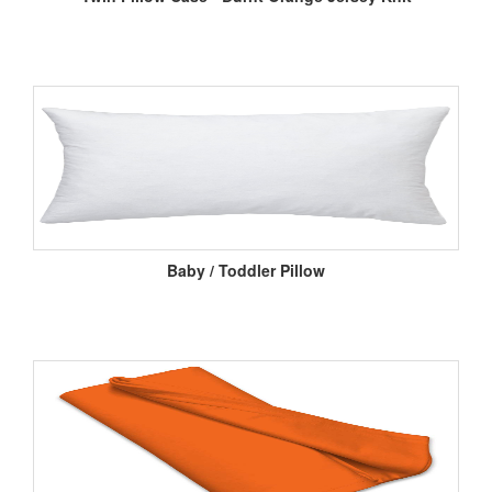
Baby / Toddler Pillow