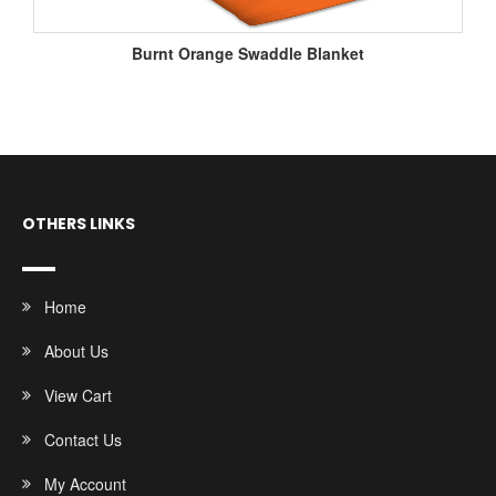
Burnt Orange Swaddle Blanket
OTHERS LINKS
Home
About Us
View Cart
Contact Us
My Account