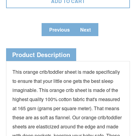
Previous
Next
Product Description
This orange crib/toddler sheet is made specifically
to ensure that your little one gets the best sleep
imaginable. This orange crib sheet is made of the
highest quality 100% cotton fabric that's measured
at 165 gsm (grams per square meter). That means
these are as soft as flannel. Our orange crib/toddler
sheets are elasticized around the edge and made
with deep pockets, keeping your baby safe. These