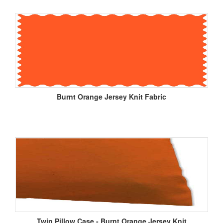
Burnt Orange Jersey Knit Fabric
Twin Pillow Case - Burnt Orange Jersey Knit