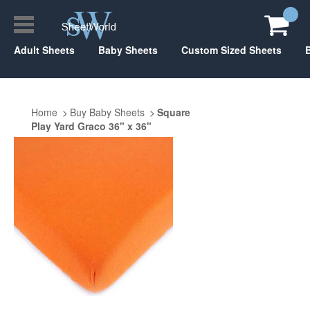
Adult Sheets
Baby Sheets
Custom Sized Sheets
Home
Buy Baby Sheets
Square
Play Yard Graco 36" x 36"