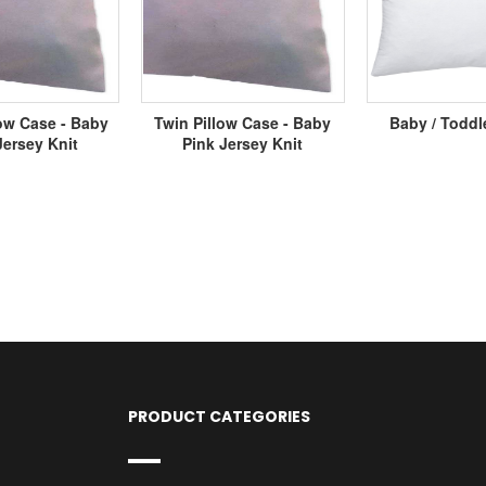
ow Case - Baby
Twin Pillow Case - Baby
Baby / Toddl
Jersey Knit
Pink Jersey Knit
PRODUCT CATEGORIES