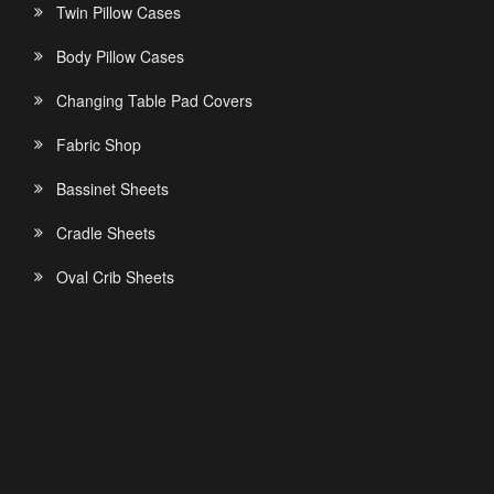
Twin Pillow Cases
Body Pillow Cases
Changing Table Pad Covers
Fabric Shop
Bassinet Sheets
Cradle Sheets
Oval Crib Sheets