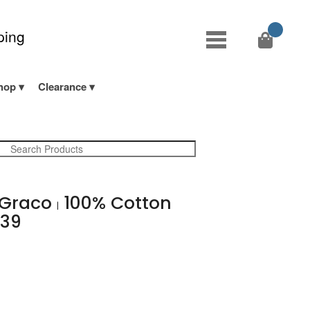
ping
hop
Clearance
s Graco
100% Cotton
|
 39