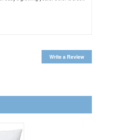
Write a Review