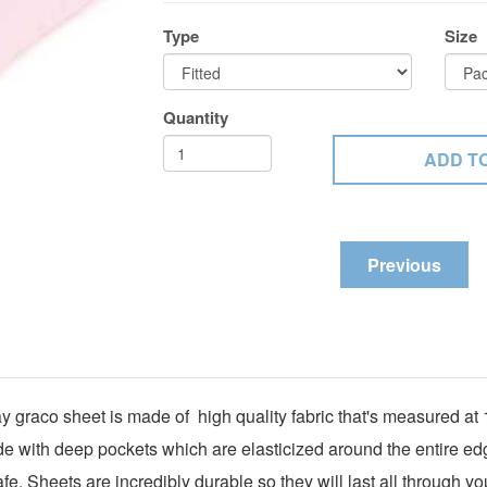
Type
Size
Quantity
Previous
ay graco sheet is made of high quality fabric that's measured a
ade with deep pockets which are elasticized around the entire edg
e. Sheets are incredibly durable so they will last all through yo