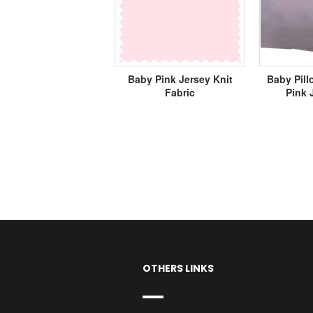
Baby Pink Jersey Knit
Baby Pill
Fabric
Pink 
OTHERS LINKS