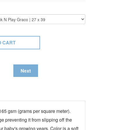
Next
t 165 gsm (grams per square meter).
e preventing it from slipping off the
ur baby's growing years. Color is a soft