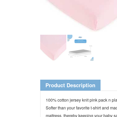
Product Description
100% cotton jersey knit pink pack n pl
Softer than your favorite t-shirt and m
mattress, thereby keeping your baby saf