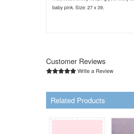
baby pink. Size: 27 x 39.
Customer Reviews
Write a Review
Related Products