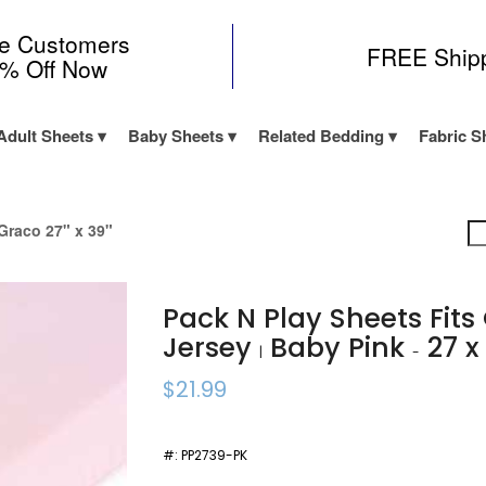
me Customers
FREE Ship
0% Off Now
Adult Sheets
Baby Sheets
Related Bedding
Fabric S
Graco 27" x 39"
Pack N Play Sheets Fit
Jersey
Baby Pink
27 x
|
-
$21.99
#:
PP2739-PK