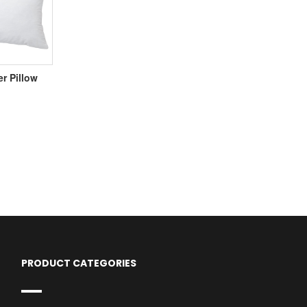
er Pillow
PRODUCT CATEGORIES