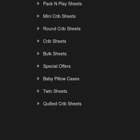
Pack N Play Sheets
Mini Crib Sheets
Round Crib Sheets
Crib Sheets
Bulk Sheets
Special Offers
Baby Pillow Cases
Twin Sheets
Quilted Crib Sheets