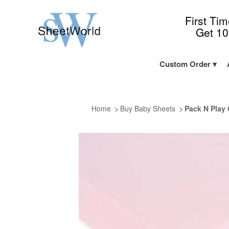
First Ti
Get 1
Custom Order
Home
Buy Baby Sheets
Pack N Play 