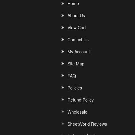
Home
About Us
View Cart
Contact Us
My Account
Site Map
FAQ
Policies
Refund Policy
Wholesale
SheetWorld Reviews