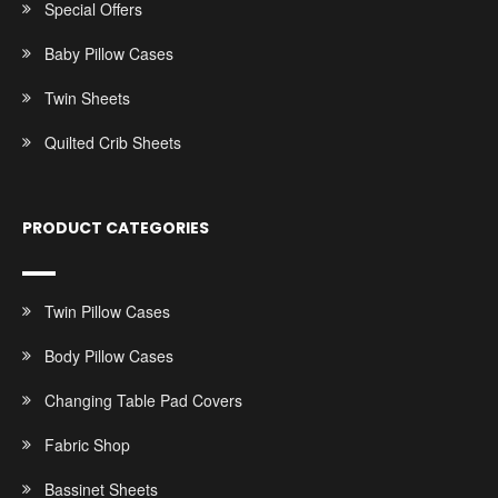
Special Offers
Baby Pillow Cases
Twin Sheets
Quilted Crib Sheets
PRODUCT CATEGORIES
Twin Pillow Cases
Body Pillow Cases
Changing Table Pad Covers
Fabric Shop
Bassinet Sheets