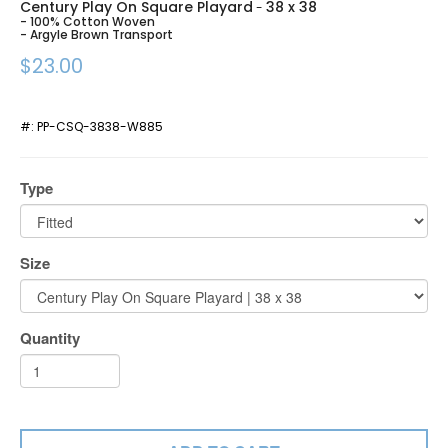
Century Play On Square Playard
38 x 38
-
- 100% Cotton Woven
- Argyle Brown Transport
$23.00
#:
PP-CSQ-3838-W885
Type
Size
Quantity