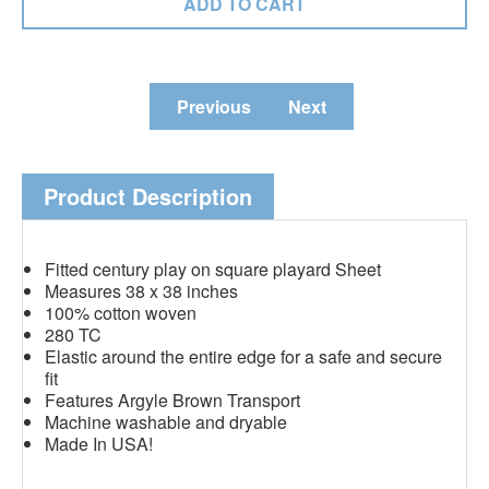
Previous
Next
Product Description
Fitted century play on square playard Sheet
Measures 38 x 38 inches
100% cotton woven
280 TC
Elastic around the entire edge for a safe and secure
fit
Features Argyle Brown Transport
Machine washable and dryable
Made In USA!