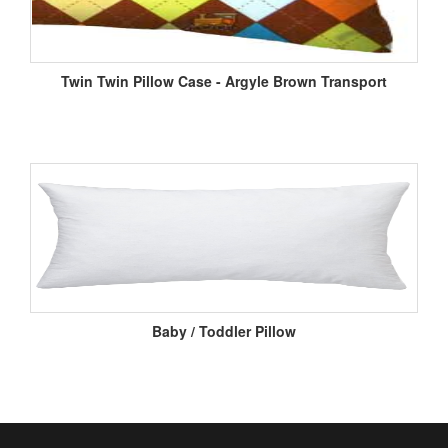
Twin Twin Pillow Case - Argyle Brown Transport
Baby / Toddler Pillow