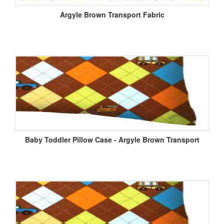
Argyle Brown Transport Fabric
Baby Toddler Pillow Case - Argyle Brown Transport