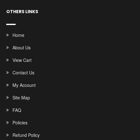
OTHERS LINKS
Home
About Us
View Cart
Contact Us
My Account
Site Map
FAQ
Policies
Refund Policy