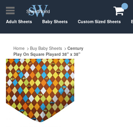
Adult Sheets
Baby Sheets
Custom Sized Sheets
Home
Buy Baby Sheets
Century
Play On Square Playard 38" x 38"