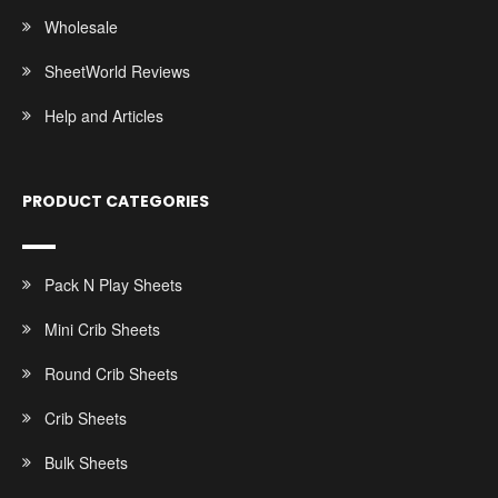
Wholesale
SheetWorld Reviews
Help and Articles
PRODUCT CATEGORIES
Pack N Play Sheets
Mini Crib Sheets
Round Crib Sheets
Crib Sheets
Bulk Sheets