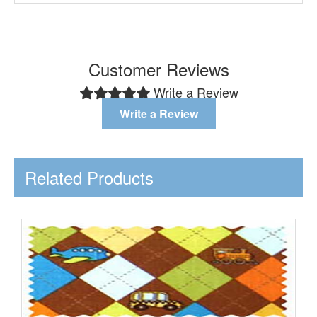
Customer Reviews
Write a Review
Write a Review
Related Products