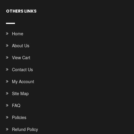
OTHERS LINKS
Home
About Us
View Cart
Contact Us
My Account
Site Map
FAQ
Policies
Refund Policy