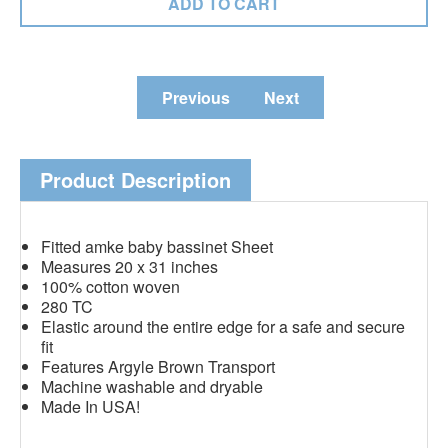
Previous
Next
Product Description
Fitted amke baby bassinet Sheet
Measures 20 x 31 inches
100% cotton woven
280 TC
Elastic around the entire edge for a safe and secure
fit
Features Argyle Brown Transport
Machine washable and dryable
Made In USA!