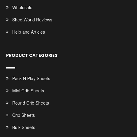
Wholesale
SheetWorld Reviews
Help and Articles
PRODUCT CATEGORIES
Pack N Play Sheets
Mini Crib Sheets
Round Crib Sheets
Crib Sheets
Bulk Sheets