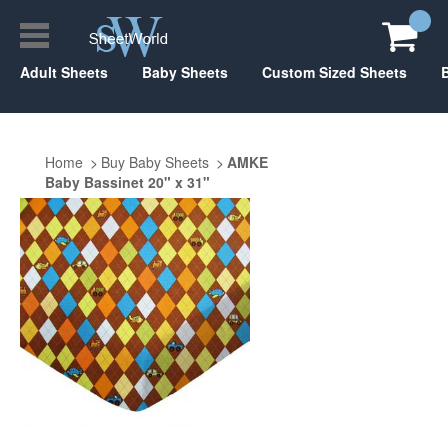
Adult Sheets
Baby Sheets
Custom Sized Sheets
Home
Buy Baby Sheets
AMKE
Baby Bassinet 20" x 31"