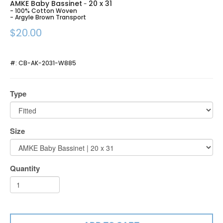
AMKE Baby Bassinet
20 x 31
-
- 100% Cotton Woven
- Argyle Brown Transport
$20.00
#:
CB-AK-2031-W885
Type
Size
Quantity