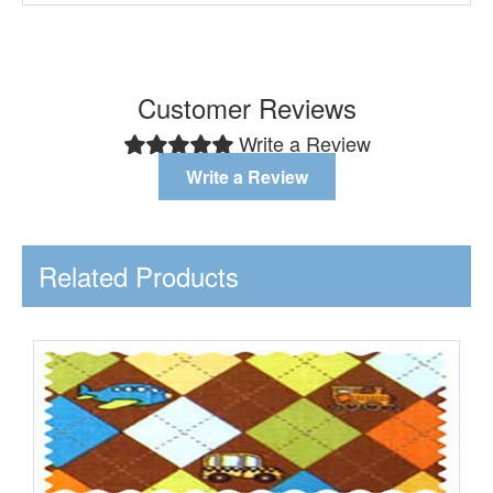
Customer Reviews
Write a Review
Write a Review
Related Products