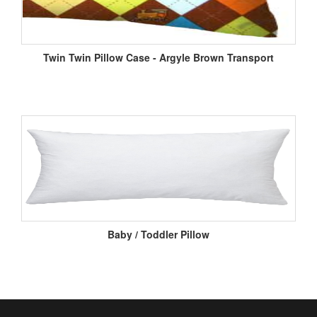
Twin Twin Pillow Case - Argyle Brown Transport
Baby / Toddler Pillow