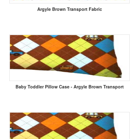
Argyle Brown Transport Fabric
Baby Toddler Pillow Case - Argyle Brown Transport