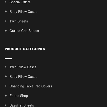
Special Offers
Baby Pillow Cases
Twin Sheets
Quilted Crib Sheets
PRODUCT CATEGORIES
Twin Pillow Cases
Body Pillow Cases
Changing Table Pad Covers
Fabric Shop
Bassinet Sheets