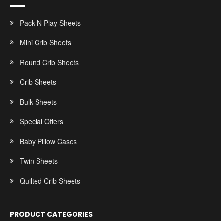
Pack N Play Sheets
Mini Crib Sheets
Round Crib Sheets
Crib Sheets
Bulk Sheets
Special Offers
Baby Pillow Cases
Twin Sheets
Quilted Crib Sheets
PRODUCT CATEGORIES