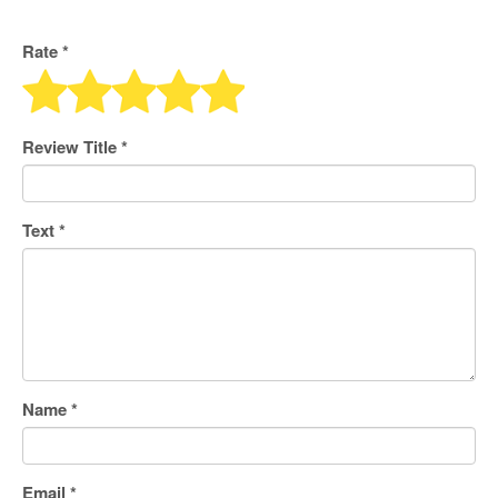
Rate *
Review Title
*
Text
*
Name
*
Email
*