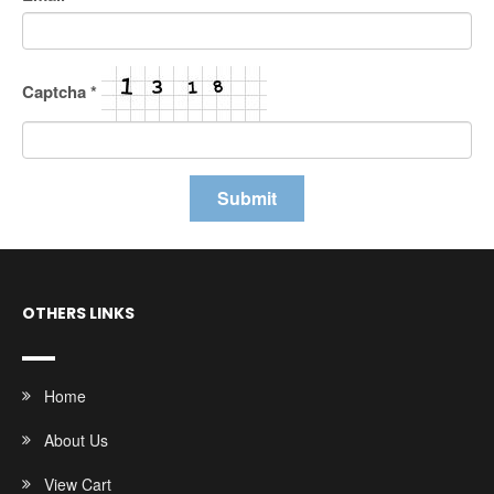
Captcha
*
OTHERS LINKS
Home
About Us
View Cart