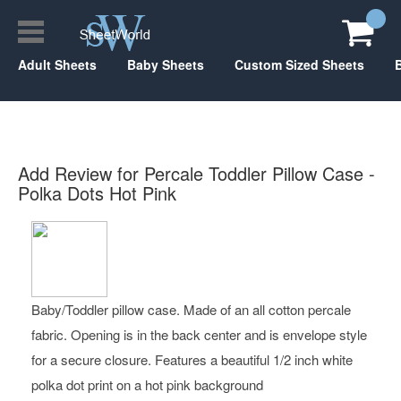
Adult Sheets
Baby Sheets
Custom Sized Sheets
Add Review for Percale Toddler Pillow Case -
Polka Dots Hot Pink
Baby/Toddler pillow case. Made of an all cotton percale
fabric. Opening is in the back center and is envelope style
for a secure closure. Features a beautiful 1/2 inch white
polka dot print on a hot pink background