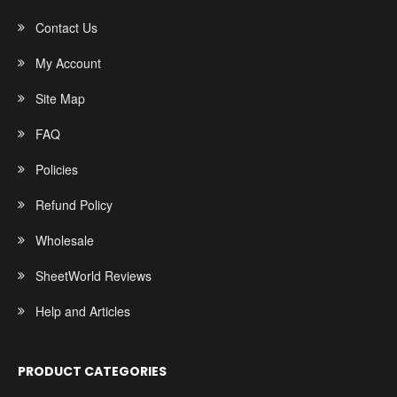
Contact Us
My Account
Site Map
FAQ
Policies
Refund Policy
Wholesale
SheetWorld Reviews
Help and Articles
PRODUCT CATEGORIES