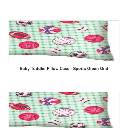
Baby Toddler Pillow Case - Sports Green Grid