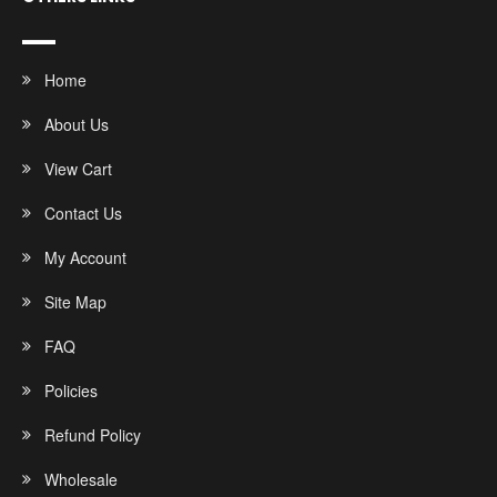
Home
About Us
View Cart
Contact Us
My Account
Site Map
FAQ
Policies
Refund Policy
Wholesale