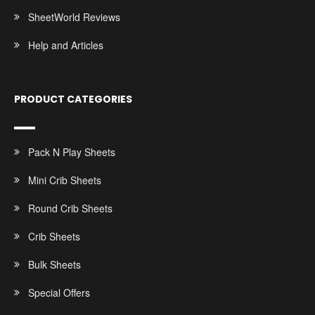
SheetWorld Reviews
Help and Articles
PRODUCT CATEGORIES
Pack N Play Sheets
Mini Crib Sheets
Round Crib Sheets
Crib Sheets
Bulk Sheets
Special Offers