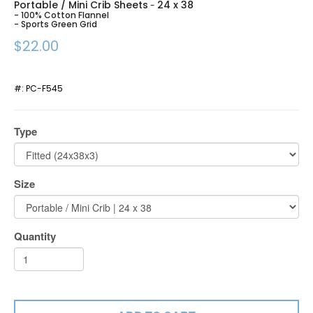
Portable / Mini Crib Sheets
24 x 38
-
- 100% Cotton Flannel
- Sports Green Grid
$22.00
#:
PC-F545
Type
Size
Quantity