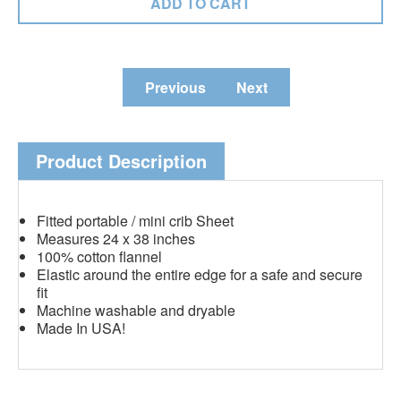
Previous
Next
Product Description
Fitted portable / mini crib Sheet
Measures 24 x 38 inches
100% cotton flannel
Elastic around the entire edge for a safe and secure
fit
Machine washable and dryable
Made In USA!