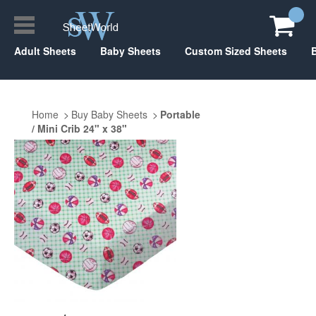
Adult Sheets
Baby Sheets
Custom Sized Sheets
Home
Buy Baby Sheets
Portable
/ Mini Crib 24" x 38"