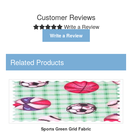
Customer Reviews
Write a Review
Write a Review
Related Products
Sports Green Grid Fabric