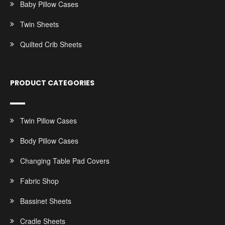
Baby Pillow Cases
Twin Sheets
Quilted Crib Sheets
PRODUCT CATEGORIES
Twin Pillow Cases
Body Pillow Cases
Changing Table Pad Covers
Fabric Shop
Bassinet Sheets
Cradle Sheets