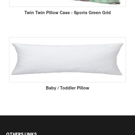
Twin Twin Pillow Case - Sports Green Grid
Baby / Toddler Pillow
OTHERS LINKS